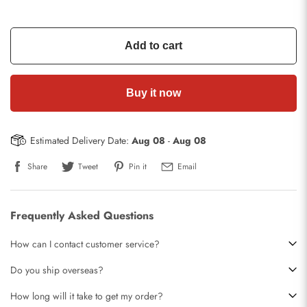
Add to cart
Buy it now
Estimated Delivery Date:
Aug 08
-
Aug 08
Share
Tweet
Pin it
Email
Frequently Asked Questions
How can I contact customer service?
Do you ship overseas?
How long will it take to get my order?