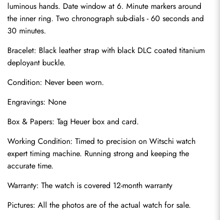
luminous hands. Date window at 6. Minute markers around 
the inner ring. Two chronograph sub-dials - 60 seconds and 
30 minutes.
Bracelet: Black leather strap with black DLC coated titanium 
deployant buckle.
Condition: Never been worn.
Engravings: None
Send
Box & Papers: Tag Heuer box and card.
Working Condition: Timed to precision on Witschi watch 
expert timing machine. Running strong and keeping the 
accurate time.
Warranty: The watch is covered 12-month warranty
Pictures: All the photos are of the actual watch for sale.