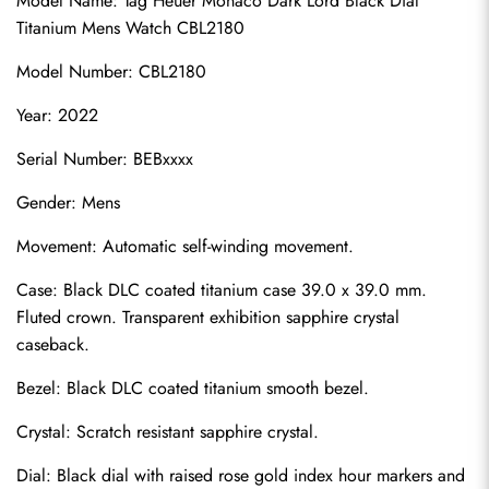
Model Name: Tag Heuer Monaco Dark Lord Black Dial 
Titanium Mens Watch CBL2180
Model Number: CBL2180
Year: 2022
Serial Number: BEBxxxx
Gender: Mens
Movement: Automatic self-winding movement.
Case: Black DLC coated titanium case 39.0 x 39.0 mm. 
Fluted crown. Transparent exhibition sapphire crystal 
caseback.
Bezel: Black DLC coated titanium smooth bezel.
Crystal: Scratch resistant sapphire crystal.
Dial: Black dial with raised rose gold index hour markers and 