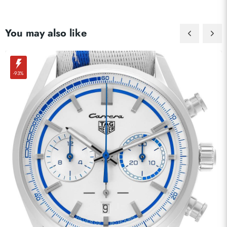
You may also like
-93%