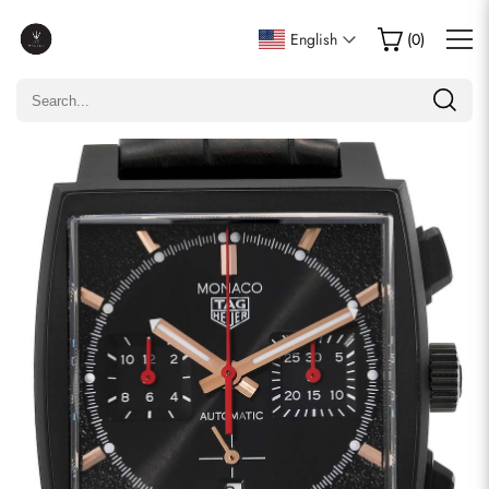
Write a Review
English
(
0
)
Only customers who purchased this item are allowed to
leave a review.
Rating
Email
comments