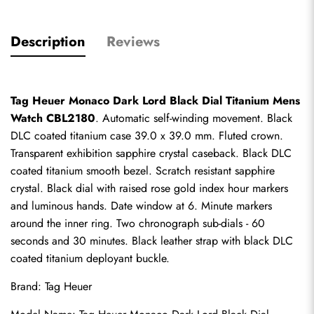
Description
Reviews
Tag Heuer Monaco Dark Lord Black Dial Titanium Mens 
Watch CBL2180
. Automatic self-winding movement. Black 
DLC coated titanium case 39.0 x 39.0 mm. Fluted crown. 
Transparent exhibition sapphire crystal caseback. Black DLC 
coated titanium smooth bezel. Scratch resistant sapphire 
crystal. Black dial with raised rose gold index hour markers 
and luminous hands. Date window at 6. Minute markers 
around the inner ring. Two chronograph sub-dials - 60 
seconds and 30 minutes. Black leather strap with black DLC 
coated titanium deployant buckle.
Brand: Tag Heuer