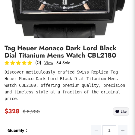
Photos
1
/
8
Tag Heuer Monaco Dark Lord Black
Dial Titanium Mens Watch CBL2180
(0)
View
84 Sold
Discover meticulously crafted Swiss Replica Tag 
Heuer Monaco Dark Lord Black Dial Titanium Mens 
submit
Watch CBL2180, offering premium quality, precision 
and timeless style at a fraction of the original 
price.
$328
$ 8,200
Like
Quantity：