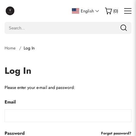
English
(
0
)
Home
Log In
Log In
Please enter your e-mail and password:
Email
Password
Forgot password?