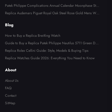
tch AB0123
Patek Philippe Complications Annual Calendar Moonphase Stee
l Watch 4947
Replica Audemars Piguet Royal Oak Steel Rose Gold Mens Wat
ch 15400SR
Blog
How to Buy a Replica Breitling Watch
Guide to Buy a Replica Patek Philippe Nautilus 5711 Green Dial
Watch
Replica Rolex Cellini Guide: Style, Models & Buying Tips
Replica Watches Guide 2026: Everything You Need to Know
Send
About
About Us
FAQ
Contact
SitMap