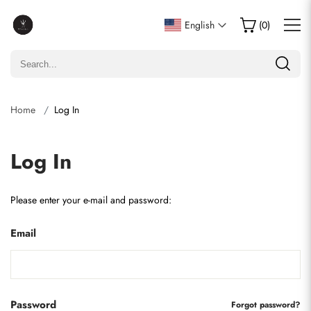
English
(
0
)
Home
Log In
Log In
Please enter your e-mail and password:
Email
Password
Forgot password?