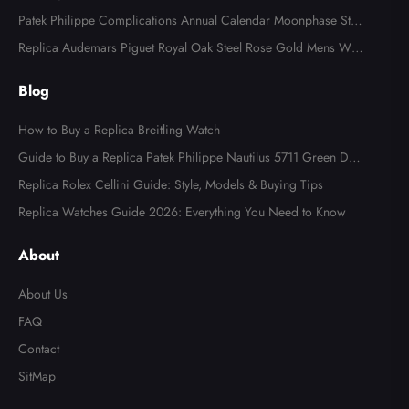
tch AB0123
Patek Philippe Complications Annual Calendar Moonphase Stee
l Watch 4947
Replica Audemars Piguet Royal Oak Steel Rose Gold Mens Wat
ch 15400SR
Blog
How to Buy a Replica Breitling Watch
Guide to Buy a Replica Patek Philippe Nautilus 5711 Green Dial
Watch
Replica Rolex Cellini Guide: Style, Models & Buying Tips
Replica Watches Guide 2026: Everything You Need to Know
Send
About
About Us
FAQ
Contact
SitMap