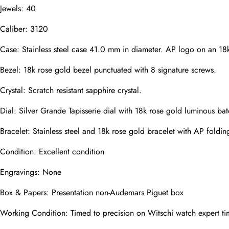
Jewels: 40
Caliber: 3120
Phone
Photos
Case: Stainless steel case 41.0 mm in diameter. AP logo on an 18k
Bezel: 18k rose gold bezel punctuated with 8 signature screws.
Crystal: Scratch resistant sapphire crystal.
Message
Dial: Silver Grande Tapisserie dial with 18k rose gold luminous 
Bracelet: Stainless steel and 18k rose gold bracelet with AP folding
Condition: Excellent condition
submit
Engravings: None
Box & Papers: Presentation non-Audemars Piguet box
Working Condition: Timed to precision on Witschi watch expert ti