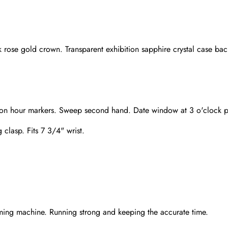
 rose gold crown. Transparent exhibition sapphire crystal case bac
baton hour markers. Sweep second hand. Date window at 3 o'clock p
 clasp. Fits 7 3/4" wrist.
Send
ming machine. Running strong and keeping the accurate time.