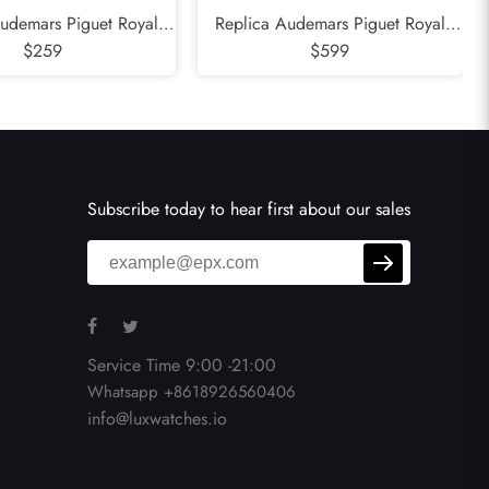
udemars Piguet Royal
Replica Audemars Piguet Royal
 Blue Dial Mens Watch
$259
Oak Offshore Safari Steel Mens
$599
15000ST
Watch 26470ST
Subscribe today to hear first about our sales
Service Time 9:00 -21:00
Whatsapp +8618926560406
info@luxwatches.io