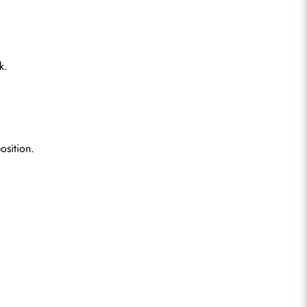
k.
osition.