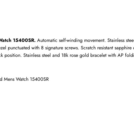
ho purchased this item are allowed to leave a review.
 Watch 15400SR.
 Automatic self-winding movement. Stainless ste
zel punctuated with 8 signature screws. Scratch resistant sapphire c
osition. Stainless steel and 18k rose gold bracelet with AP foldin
old Mens Watch 15400SR