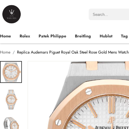
Home
Rolex
Patek Philippe
Breitling
Hublot
Tag
Home
Replica Audemars Piguet Royal Oak Steel Rose Gold Mens Watc