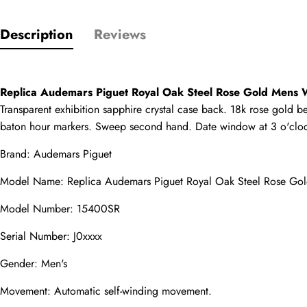
Description
Reviews
Only customers w
Rating
Replica Audemars Piguet Royal Oak Steel Rose Gold Mens
Transparent exhibition sapphire crystal case back. 18k rose gold be
Email
baton hour markers. Sweep second hand. Date window at 3 o'clock p
Brand: Audemars Piguet
Model Name: 
Replica Audemars Piguet
 Royal Oak Steel Rose G
comments
Model Number: 15400SR
Name
Serial Number: J0xxxx
Gender: Men's
Mail
Movement: Automatic self-winding movement.