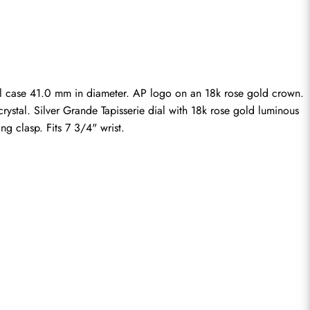
el case 41.0 mm in diameter. AP logo on an 18k rose gold crown. 
rystal. Silver Grande Tapisserie dial with 18k rose gold luminous 
g clasp. Fits 7 3/4" wrist.