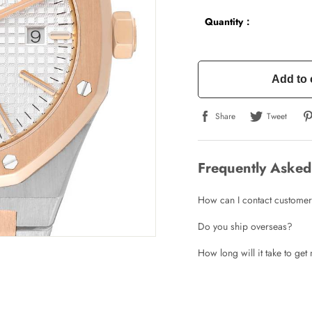
Quantity：
Add to 
Share
Tweet
Frequently Asked
How can I contact customer
Do you ship overseas?
How long will it take to ge
Write a Review