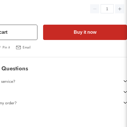
cart
Buy it now
Pin it
Email
 Questions
 service?
t my order?