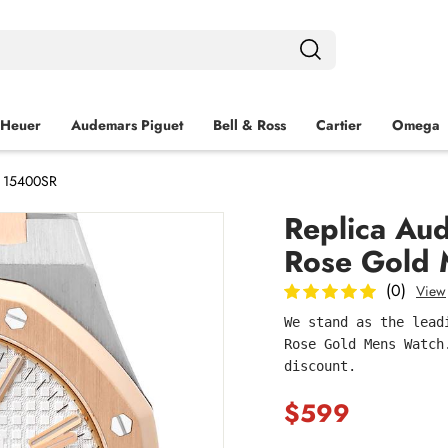
 Heuer
Audemars Piguet
Bell & Ross
Cartier
Omega
h 15400SR
Replica Au
Rose Gold
(0)
View
We stand as the lead
Rose Gold Mens Watch
discount.
$599