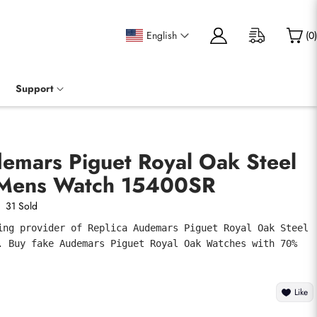
English
(
0
)
Support
demars Piguet Royal Oak Steel
 Mens Watch 15400SR
31 Sold
ing provider of Replica Audemars Piguet Royal Oak Steel 
. Buy fake Audemars Piguet Royal Oak Watches with 70% 
Like