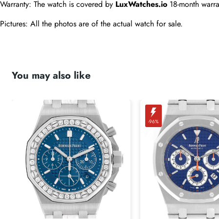
Warranty: The watch is covered by 
LuxWatches.io
 18-month warra
Pictures: All the photos are of the actual watch for sale.
You may also like
-96%