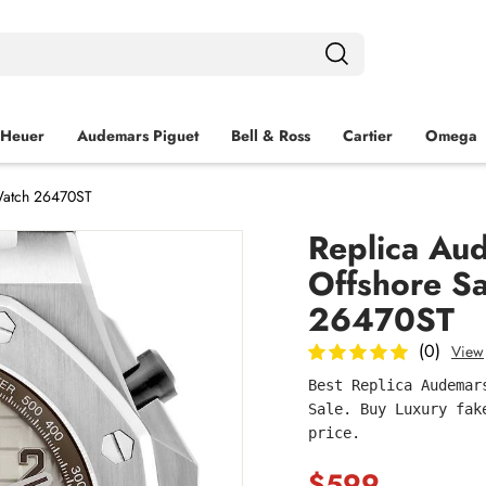
 Heuer
Audemars Piguet
Bell & Ross
Cartier
Omega
 Watch 26470ST
Replica Au
Offshore Sa
26470ST
(0)
View
Best Replica Audemar
Sale. Buy Luxury fak
price.
$599