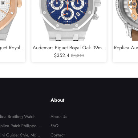
guet Royal
Audemars Piguet Royal Oak 39mm
Replica Aud
Mens Watch
Blue Dial Steel Mens Replica Watch
$352.4
White G
$8,810
26300ST
Diamond L
About
ica Breitling Watch
About Us
plica Patek Philippe N
FAQ
n Dial Watch
lini Guide: Style, Mode
Contact