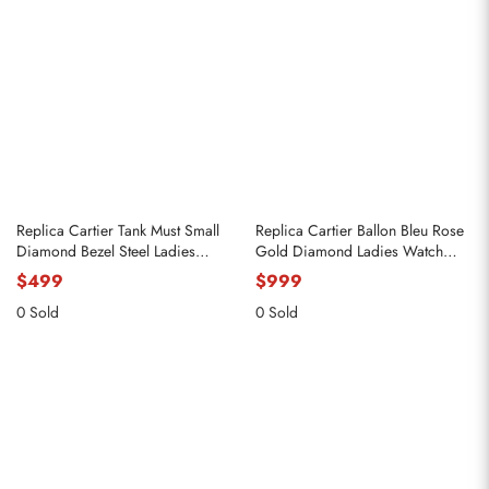
Replica Cartier Tank Must Small
Replica Cartier Ballon Bleu Rose
Diamond Bezel Steel Ladies
Gold Diamond Ladies Watch
Watch W4TA0016
WJBB0082
$499
$999
0 Sold
0 Sold