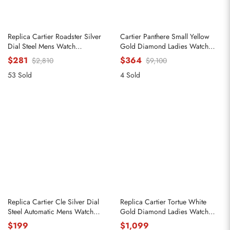
Replica Cartier Roadster Silver
Cartier Panthere Small Yellow
Dial Steel Mens Watch
Gold Diamond Ladies Watch
W62000V3
WJPN0015
$281
$364
$2,810
$9,100
53 Sold
4 Sold
Replica Cartier Cle Silver Dial
Replica Cartier Tortue White
Steel Automatic Mens Watch
Gold Diamond Ladies Watch
WSCL0007
WA501011
$199
$1,099