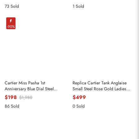
73 Sold
1 Sold
-90%
Cartier Miss Pasha 1st
Replica Cartier Tank Anglaise
Anniversary Blue Dial Steel
Small Steel Rose Gold Ladies
Ladies Watch W3140024
Watch W5310036
$198
$499
$1,980
86 Sold
0 Sold