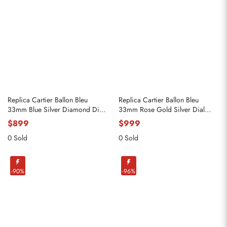
Replica Cartier Ballon Bleu
Replica Cartier Ballon Bleu
33mm Blue Silver Diamond Dial
33mm Rose Gold Silver Dial
Steel Watch W4BB0028
Ladies Watch WGBB0042
$899
$999
0 Sold
0 Sold
-90%
-96%