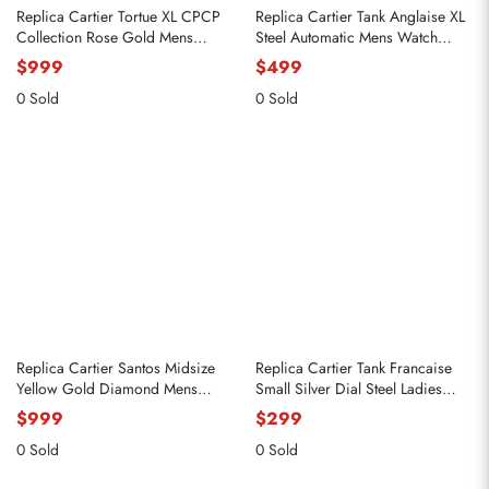
Replica Cartier Tortue XL CPCP
Replica Cartier Tank Anglaise XL
Collection Rose Gold Mens
Steel Automatic Mens Watch
Watch 2763 W1546051
W5310008
$999
$499
0 Sold
0 Sold
Replica Cartier Santos Midsize
Replica Cartier Tank Francaise
Yellow Gold Diamond Mens
Small Silver Dial Steel Ladies
Watch WJSA0008
Watch W51008Q3
$999
$299
0 Sold
0 Sold
Send