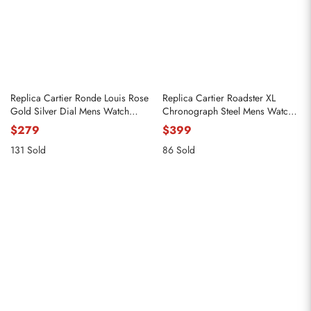
Replica Cartier Ronde Louis Rose
Replica Cartier Roadster XL
Gold Silver Dial Mens Watch
Chronograph Steel Mens Watch
W6800251
W62019X6
$279
$399
131 Sold
86 Sold