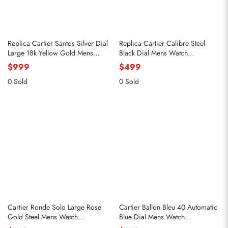
Replica Cartier Santos Silver Dial
Replica Cartier Calibre Steel
Large 18k Yellow Gold Mens
Black Dial Mens Watch
Watch WGSA0029
W7100016
$999
$499
0 Sold
0 Sold
Cartier Ronde Solo Large Rose
Cartier Ballon Bleu 40 Automatic
Gold Steel Mens Watch
Blue Dial Mens Watch
W6701008
WSBB0061