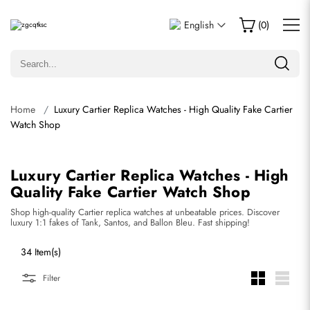
English
(
0
)
Home
Luxury Cartier Replica Watches - High Quality Fake Cartier
Watch Shop
Luxury Cartier Replica Watches - High
Quality Fake Cartier Watch Shop
Shop high-quality Cartier replica watches at unbeatable prices. Discover
luxury 1:1 fakes of Tank, Santos, and Ballon Bleu. Fast shipping!
34 Item(s)
Filter