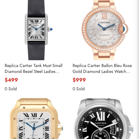
Replica Cartier Tank Must Small
Replica Cartier Ballon Bleu Rose
Diamond Bezel Steel Ladies
Gold Diamond Ladies Watch
Watch W4TA0016
WJBB0082
$499
$999
0 Sold
0 Sold