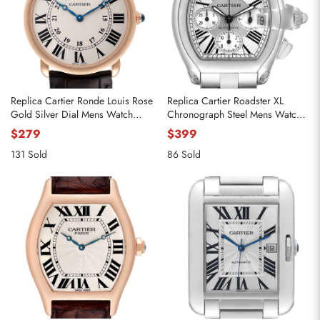
Replica Cartier Ronde Louis Rose
Replica Cartier Roadster XL
Gold Silver Dial Mens Watch
Chronograph Steel Mens Watch
W6800251
W62019X6
$279
$399
131 Sold
86 Sold