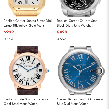
Replica Cartier Santos Silver Dial
Replica Cartier Calibre Steel
Large 18k Yellow Gold Mens
Black Dial Mens Watch
Watch WGSA0029
W7100016
$999
$499
0 Sold
0 Sold
Cartier Ronde Solo Large Rose
Cartier Ballon Bleu 40 Automatic
Gold Steel Mens Watch
Blue Dial Mens Watch
W6701008
WSBB0061