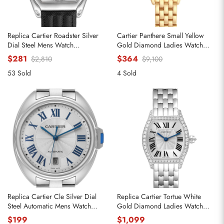
Replica Cartier Roadster Silver
Cartier Panthere Small Yellow
Dial Steel Mens Watch
Gold Diamond Ladies Watch
W62000V3
WJPN0015
$281
$364
$2,810
$9,100
53 Sold
4 Sold
Replica Cartier Cle Silver Dial
Replica Cartier Tortue White
Steel Automatic Mens Watch
Gold Diamond Ladies Watch
WSCL0007
WA501011
$199
$1,099