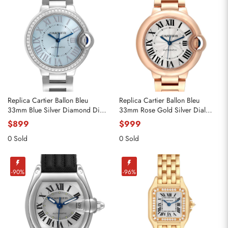
Replica Cartier Ballon Bleu
Replica Cartier Ballon Bleu
33mm Blue Silver Diamond Dial
33mm Rose Gold Silver Dial
Steel Watch W4BB0028
Ladies Watch WGBB0042
$899
$999
0 Sold
0 Sold
-90%
-96%