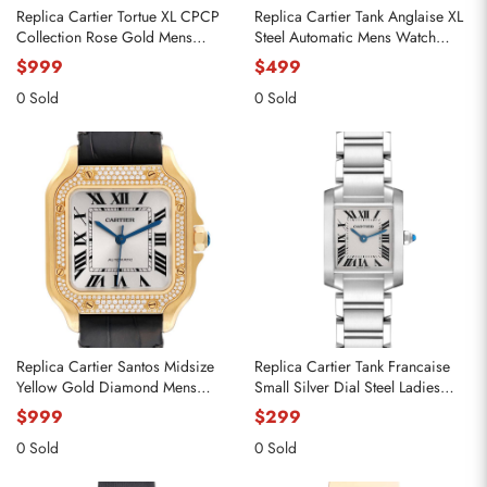
Replica Cartier Tortue XL CPCP
Replica Cartier Tank Anglaise XL
Collection Rose Gold Mens
Steel Automatic Mens Watch
Watch 2763 W1546051
W5310008
$999
$499
0 Sold
0 Sold
Replica Cartier Santos Midsize
Replica Cartier Tank Francaise
Yellow Gold Diamond Mens
Small Silver Dial Steel Ladies
Watch WJSA0008
Watch W51008Q3
$999
$299
0 Sold
0 Sold
Send