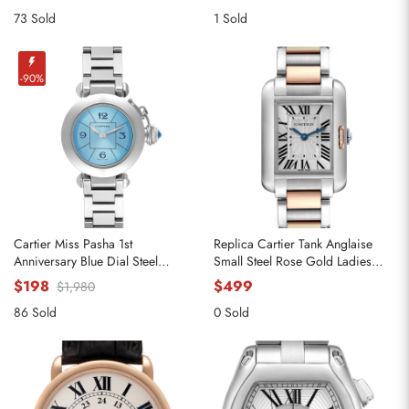
73 Sold
1 Sold
-90%
Cartier Miss Pasha 1st
Replica Cartier Tank Anglaise
Anniversary Blue Dial Steel
Small Steel Rose Gold Ladies
Ladies Watch W3140024
Watch W5310036
$198
$499
$1,980
86 Sold
0 Sold