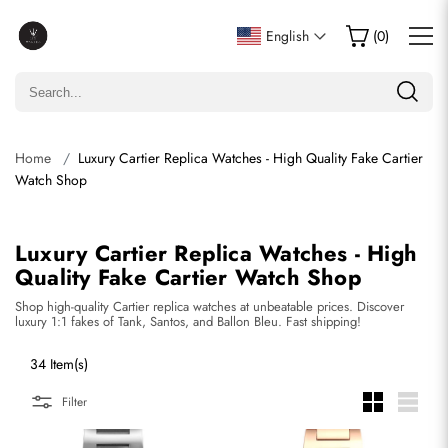
English
(
0
)
Home
Luxury Cartier Replica Watches - High Quality Fake Cartier
Watch Shop
Luxury Cartier Replica Watches - High
Quality Fake Cartier Watch Shop
Shop high-quality Cartier replica watches at unbeatable prices. Discover
luxury 1:1 fakes of Tank, Santos, and Ballon Bleu. Fast shipping!
34 Item(s)
Filter