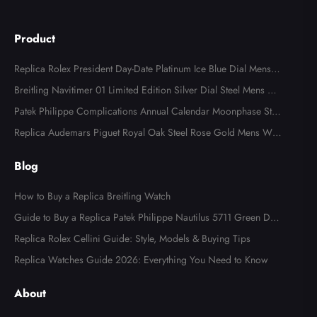
Product
Replica Rolex President Day-Date Platinum Ice Blue Dial Mens
Watch 118366
Breitling Navitimer 01 Limited Edition Silver Dial Steel Mens Wa
tch AB0123
Patek Philippe Complications Annual Calendar Moonphase Stee
l Watch 4947
Replica Audemars Piguet Royal Oak Steel Rose Gold Mens Wat
ch 15400SR
Blog
How to Buy a Replica Breitling Watch
Guide to Buy a Replica Patek Philippe Nautilus 5711 Green Dial
Watch
Replica Rolex Cellini Guide: Style, Models & Buying Tips
Replica Watches Guide 2026: Everything You Need to Know
About