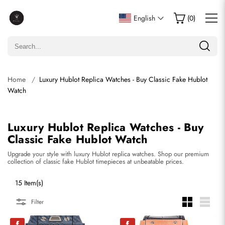
English
(
0
)
Home
Luxury Hublot Replica Watches - Buy Classic Fake Hublot
Watch
Luxury Hublot Replica Watches - Buy
Classic Fake Hublot Watch
Upgrade your style with luxury Hublot replica watches. Shop our premium
collection of classic fake Hublot timepieces at unbeatable prices.
15 Item(s)
Filter