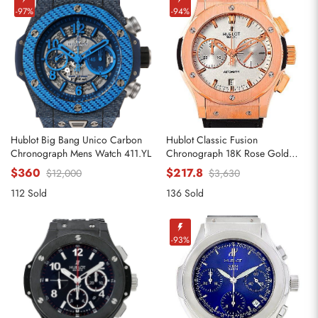
-97%
-94%
Hublot Big Bang Unico Carbon
Hublot Classic Fusion
Chronograph Mens Watch 411.YL
Chronograph 18K Rose Gold
Replica Watches 521.OX.2610.LR
$360
$217.8
$12,000
$3,630
112 Sold
136 Sold
-93%