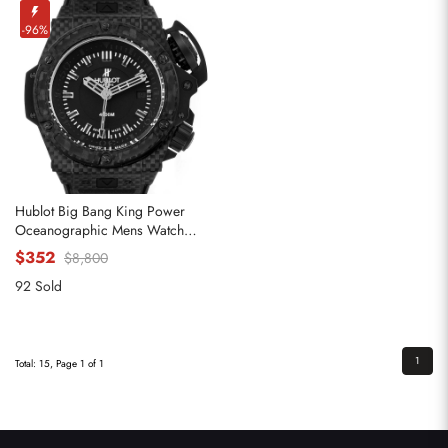
-96%
Hublot Big Bang King Power
Oceanographic Mens Watch
731.QX
$352
$8,800
92 Sold
1
Total: 15, Page 1 of 1