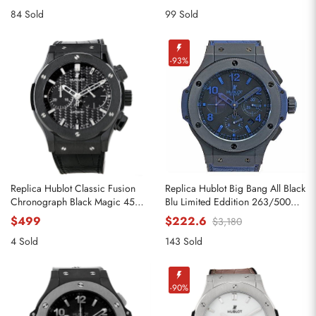
84 Sold
99 Sold
-93%
Replica Hublot Classic Fusion
Replica Hublot Big Bang All Black
Chronograph Black Magic 45mm
Blu Limited Eddition 263/500
521.CM.1770.RX
Watch
$499
$222.6
$3,180
4 Sold
143 Sold
-90%