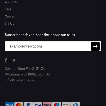
About Us
FAQ
Contact
SitMap
Subscribe today to hear first about our sales
Service Time 9:00 -21:00
Whatsapp +8618926560406
info@luxwatches.io