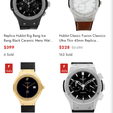
Replica Hublot Big Bang Ice
Hublot Classic Fusion Classico
Bang Black Ceramic Mens Watch
Ultra Thin 45mm Replica
301.CT.130.RX
Watches 515.nX.2210.LR
$399
$228
$2,280
6 Sold
163 Sold
-94%
-90%