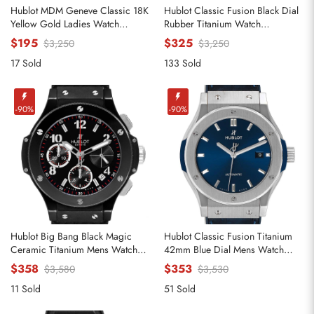
Hublot MDM Geneve Classic 18K
Hublot Classic Fusion Black Dial
Yellow Gold Ladies Watch
Rubber Titanium Watch
140.10.3
521.NX.1170.RX
$195
$325
$3,250
$3,250
17 Sold
133 Sold
Send
-90%
-90%
Hublot Big Bang Black Magic
Hublot Classic Fusion Titanium
Ceramic Titanium Mens Watch
42mm Blue Dial Mens Watch
342.CX.130.RX
542.NX.7170.LR
$358
$353
$3,580
$3,530
11 Sold
51 Sold