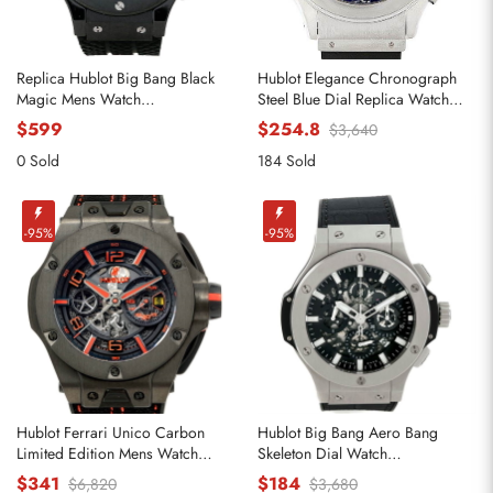
Replica Hublot Big Bang Black
Hublot Elegance Chronograph
Magic Mens Watch
Steel Blue Dial Replica Watch
301.CX.130.RX
1810.1
$599
$254.8
$3,640
0 Sold
184 Sold
-95%
-95%
Hublot Ferrari Unico Carbon
Hublot Big Bang Aero Bang
Limited Edition Mens Watch
Skeleton Dial Watch
402.QU.0113.WR
311.SX.1170.RX
$341
$184
$6,820
$3,680