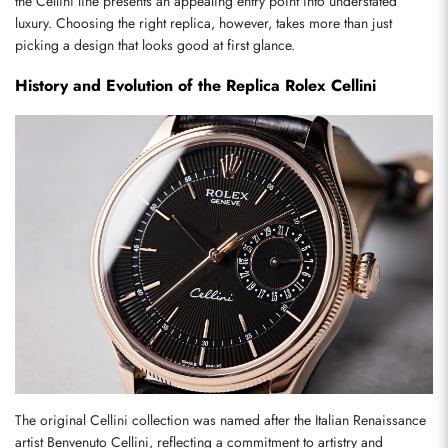
the Cellini line presents an appealing entry point into understated 
luxury. Choosing the right replica, however, takes more than just 
picking a design that looks good at first glance.
History and Evolution of the Replica Rolex Cellini
The original Cellini collection was named after the Italian Renaissance 
artist Benvenuto Cellini, reflecting a commitment to artistry and 