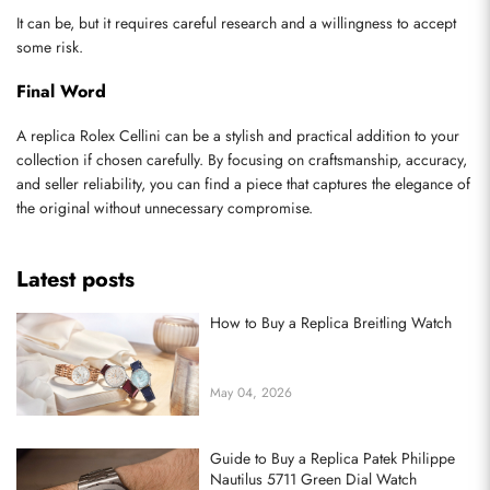
It can be, but it requires careful research and a willingness to accept 
some risk.
Final Word
A replica Rolex Cellini can be a stylish and practical addition to your 
collection if chosen carefully. By focusing on craftsmanship, accuracy, 
and seller reliability, you can find a piece that captures the elegance of 
the original without unnecessary compromise.
Latest posts
How to Buy a Replica Breitling Watch
May 04, 2026
Guide to Buy a Replica Patek Philippe
Nautilus 5711 Green Dial Watch