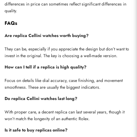
differences in price can sometimes reflect significant differences in 
quality.
FAQs
Are replica Cellini watches worth buying?
They can be, especially if you appreciate the design but don’t want to 
invest in the original. The key is choosing a well-made version.
How can I tell if a replica is high quality?
Focus on details like dial accuracy, case finishing, and movement 
smoothness. These are usually the biggest indicators.
Do replica Cellini watches last long?
With proper care, a decent replica can last several years, though it 
won’t match the longevity of an authentic Rolex.
Is it safe to buy replicas online?