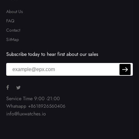
About Us
FAQ
Contact
SitMap
Subscribe today to hear first about our sales
Service Time 9:00 -21:00
Whatsapp +8618926560406
info@luxwatches.io