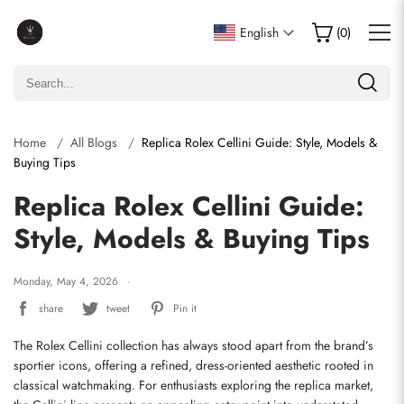
English
(
0
)
Home
All Blogs
Replica Rolex Cellini Guide: Style, Models &
Buying Tips
Replica Rolex Cellini Guide:
Style, Models & Buying Tips
Monday, May 4, 2026
share
tweet
Pin it
The Rolex Cellini collection has always stood apart from the brand’s 
sportier icons, offering a refined, dress-oriented aesthetic rooted in 
classical watchmaking. For enthusiasts exploring the replica market, 