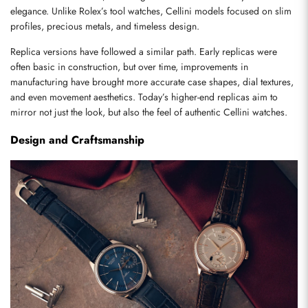
elegance. Unlike Rolex’s tool watches, Cellini models focused on slim 
profiles, precious metals, and timeless design.
Replica versions have followed a similar path. Early replicas were 
often basic in construction, but over time, improvements in 
manufacturing have brought more accurate case shapes, dial textures, 
and even movement aesthetics. Today’s higher-end replicas aim to 
mirror not just the look, but also the feel of authentic Cellini watches.
Design and Craftsmanship