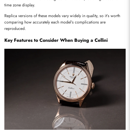
time zone display.
Replica versions of these models vary widely in quality, so it’s worth 
comparing how accurately each model’s complications are 
reproduced.
Key Features to Consider When Buying a Cellini