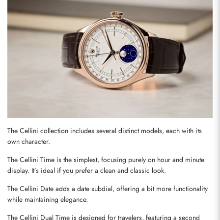
The Cellini collection includes several distinct models, each with its 
own character.
The Cellini Time is the simplest, focusing purely on hour and minute 
display. It’s ideal if you prefer a clean and classic look.
The Cellini Date adds a date subdial, offering a bit more functionality 
while maintaining elegance.
The Cellini Dual Time is designed for travelers, featuring a second 