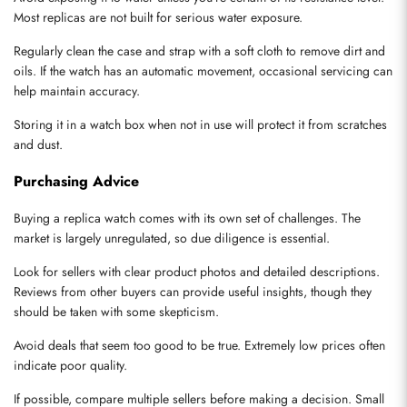
Most replicas are not built for serious water exposure.
Regularly clean the case and strap with a soft cloth to remove dirt and 
oils. If the watch has an automatic movement, occasional servicing can 
help maintain accuracy.
Storing it in a watch box when not in use will protect it from scratches 
and dust.
Purchasing Advice
Buying a replica watch comes with its own set of challenges. The 
market is largely unregulated, so due diligence is essential.
Look for sellers with clear product photos and detailed descriptions. 
Reviews from other buyers can provide useful insights, though they 
should be taken with some skepticism.
Avoid deals that seem too good to be true. Extremely low prices often 
indicate poor quality.
If possible, compare multiple sellers before making a decision. Small 