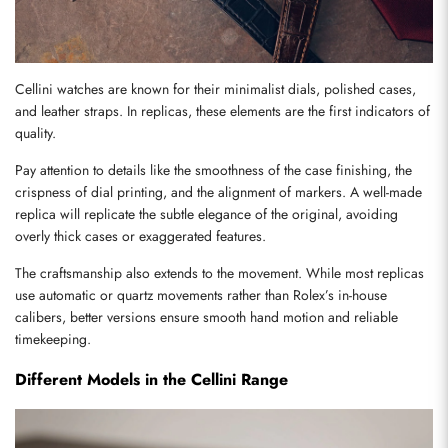
Cellini watches are known for their minimalist dials, polished cases, 
and leather straps. In replicas, these elements are the first indicators of 
quality.
Pay attention to details like the smoothness of the case finishing, the 
crispness of dial printing, and the alignment of markers. A well-made 
replica will replicate the subtle elegance of the original, avoiding 
overly thick cases or exaggerated features.
The craftsmanship also extends to the movement. While most replicas 
use automatic or quartz movements rather than Rolex’s in-house 
calibers, better versions ensure smooth hand motion and reliable 
timekeeping.
Different Models in the Cellini Range