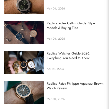
May 04, 2026
Replica Rolex Cellini Guide: Style,
Models & Buying Tips
May 04, 2026
Replica Watches Guide 2026:
Everything You Need to Know
Apr 21, 2026
Replica Patek Philippe Aquanaut Brown
Watch Review
Mar 30, 2026