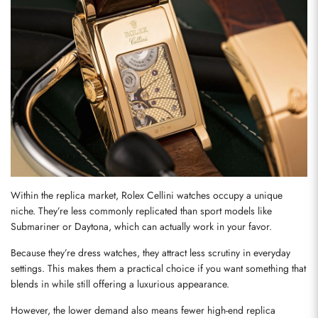
Within the replica market, Rolex Cellini watches occupy a unique 
niche. They’re less commonly replicated than sport models like 
Submariner or Daytona, which can actually work in your favor.
Because they’re dress watches, they attract less scrutiny in everyday 
settings. This makes them a practical choice if you want something that 
blends in while still offering a luxurious appearance.
However, the lower demand also means fewer high-end replica 