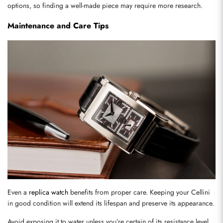
options, so finding a well-made piece may require more research.
Maintenance and Care Tips
Send
Even a 
replica watch
 benefits from proper care. Keeping your Cellini 
in good condition will extend its lifespan and preserve its appearance.
Avoid exposing it to water unless you’re certain of its resistance level. 