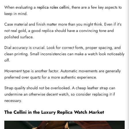
When evaluating a 
replica rolex cellini
, there are a few key aspects to 
keep in mind.
Case material and finish matter more than you might think. Even if it’s 
not real gold, a good replica should have a convincing tone and 
polished surface.
Dial accuracy is crucial. Look for correct fonts, proper spacing, and 
clean printing. Small inconsistencies can make a watch look noticeably 
off.
Movement type is another factor. Automatic movements are generally 
preferred over quartz for a more authentic experience.
Strap quality should not be overlooked. A cheap leather strap can 
undermine an otherwise decent watch, so consider replacing it if 
necessary.
The Cellini in the Luxury Replica Watch Market