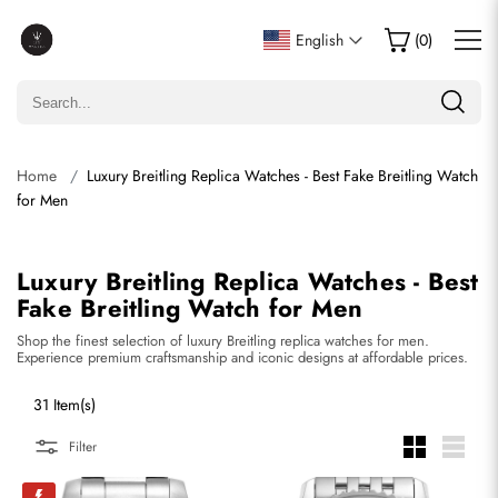
English
(
0
)
Home
Luxury Breitling Replica Watches - Best Fake Breitling Watch
for Men
Luxury Breitling Replica Watches - Best
Fake Breitling Watch for Men
Shop the finest selection of luxury Breitling replica watches for men.
Experience premium craftsmanship and iconic designs at affordable prices.
31 Item(s)
Filter