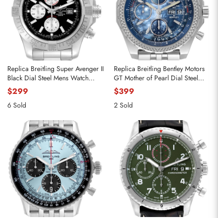
Replica Breitling Super Avenger II
Replica Breitling Bentley Motors
Black Dial Steel Mens Watch
GT Mother of Pearl Dial Steel
A13371
Watch A13362
$299
$399
6 Sold
2 Sold