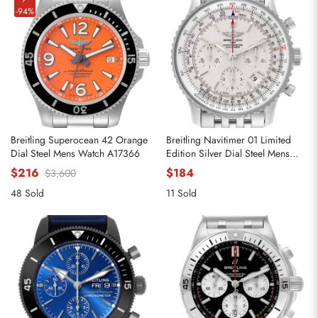
-94%
Breitling Superocean 42 Orange
Breitling Navitimer 01 Limited
Dial Steel Mens Watch A17366
Edition Silver Dial Steel Mens
Watch AB0123
$216
$184
$3,600
48 Sold
11 Sold