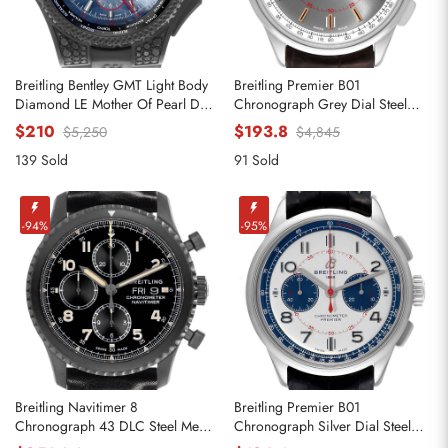
Breitling Bentley GMT Light Body
Breitling Premier B01
Diamond LE Mother Of Pearl Dial
Chronograph Grey Dial Steel
Mens Replica Watches VB0452
Mens Replica Watches AB0118
$210
$193.8
$5,250
$4,845
139 Sold
91 Sold
-94%
-95%
Breitling Navitimer 8
Breitling Premier B01
Chronograph 43 DLC Steel Mens
Chronograph Silver Dial Steel
Replica Watches M13314
Mens Watch AB0118