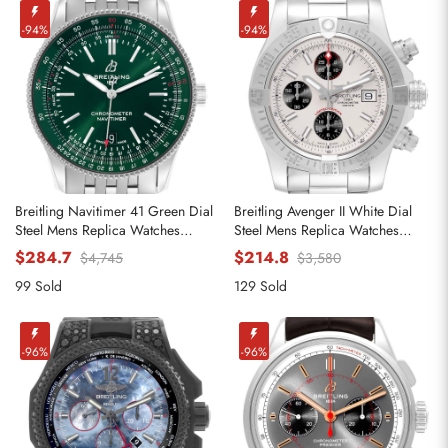
-94%
-94%
Breitling Navitimer 41 Green Dial
Breitling Avenger II White Dial
Steel Mens Replica Watches
Steel Mens Replica Watches
A17326
A13381
$284.7
$214.8
$4,745
$3,580
99 Sold
129 Sold
-96%
-96%