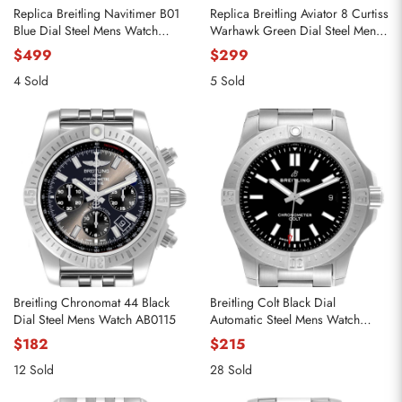
Replica Breitling Navitimer B01
Replica Breitling Aviator 8 Curtiss
Blue Dial Steel Mens Watch
Warhawk Green Dial Steel Mens
AB0138
Watch A13316
$499
$299
4 Sold
5 Sold
Breitling Chronomat 44 Black
Breitling Colt Black Dial
Dial Steel Mens Watch AB0115
Automatic Steel Mens Watch
A17388
$182
$215
12 Sold
28 Sold
Send