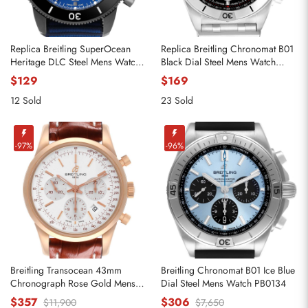
Replica Breitling SuperOcean
Replica Breitling Chronomat B01
Heritage DLC Steel Mens Watch
Black Dial Steel Mens Watch
M13313
AB0134
$129
$169
12 Sold
23 Sold
-97%
-96%
Breitling Transocean 43mm
Breitling Chronomat B01 Ice Blue
Chronograph Rose Gold Mens
Dial Steel Mens Watch PB0134
Watch RB0152
$357
$306
$11,900
$7,650