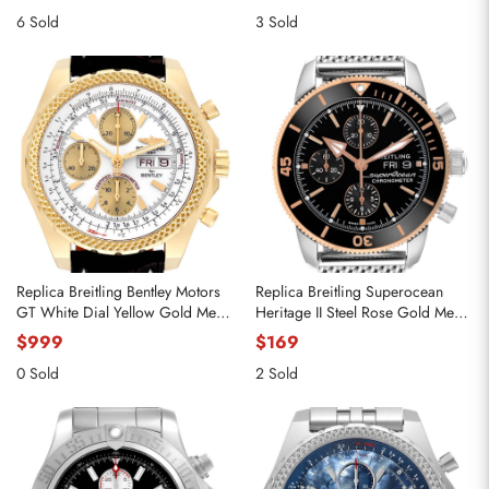
6 Sold
3 Sold
Replica Breitling Bentley Motors
Replica Breitling Superocean
GT White Dial Yellow Gold Mens
Heritage II Steel Rose Gold Mens
Watch K13362
Watch U13313
$999
$169
0 Sold
2 Sold