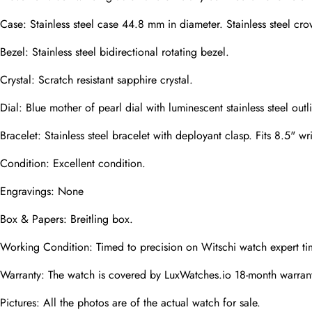
Case: Stainless steel case 44.8 mm in diameter. Stainless steel 
Phone
Photos
Bezel: Stainless steel bidirectional rotating bezel.
Crystal: Scratch resistant sapphire crystal.
Message
Dial: Blue mother of pearl dial with luminescent stainless steel 
Bracelet: Stainless steel bracelet with deployant clasp. Fits 8.5" wri
Condition: Excellent condition.
Engravings: None
submit
Box & Papers: Breitling box.
Working Condition: Timed to precision on Witschi watch expert ti
Warranty: The watch is covered by LuxWatches.io 18-month warrant
Pictures: All the photos are of the actual watch for sale.