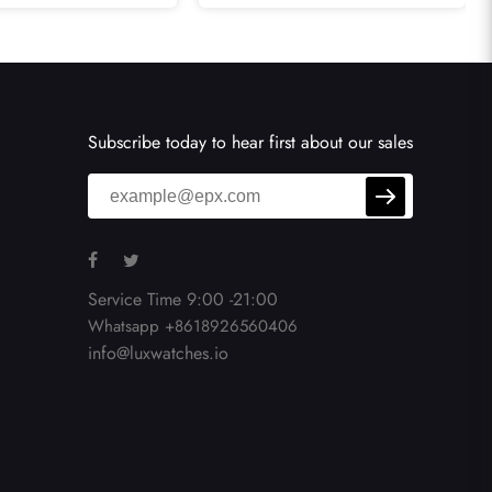
AB0134
Watch RB0152
Subscribe today to hear first about our sales
Service Time 9:00 -21:00
Whatsapp +8618926560406
info@luxwatches.io