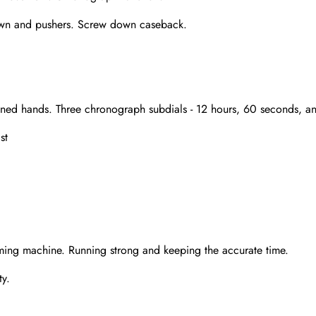
crown and pushers. Screw down caseback.
outlined hands. Three chronograph subdials - 12 hours, 60 seconds,
st
Send
ming machine. Running strong and keeping the accurate time.
y.