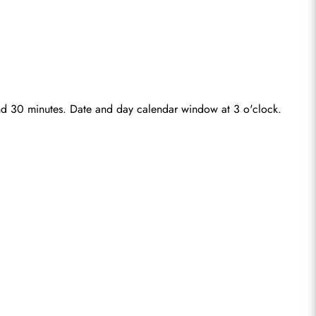
 and 30 minutes. Date and day calendar window at 3 o'clock.