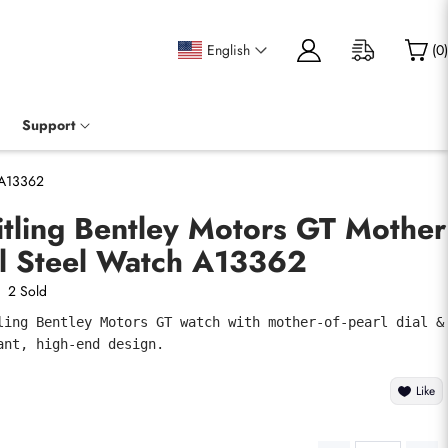
English
(
0
)
Support
h A13362
itling Bentley Motors GT Mother
al Steel Watch A13362
2 Sold
ling Bentley Motors GT watch with mother-of-pearl dial & 
ant, high-end design.
Like