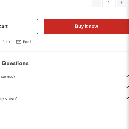
cart
Buy it now
Pin it
Email
 Questions
 service?
t my order?