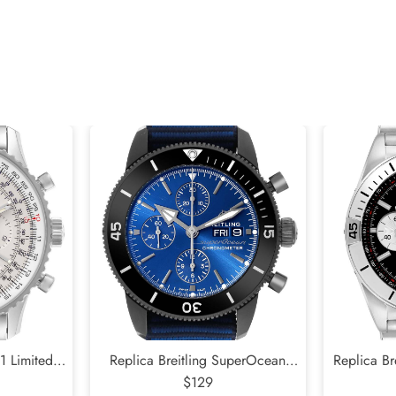
01 Limited
Replica Breitling SuperOcean
Replica B
Steel Mens
Heritage DLC Steel Mens Watch
$129
Black Di