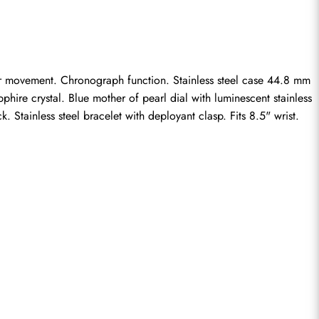
er movement. Chronograph function. Stainless steel case 44.8 mm 
hire crystal. Blue mother of pearl dial with luminescent stainless 
Stainless steel bracelet with deployant clasp. Fits 8.5" wrist.