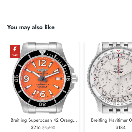
You may also like
-94%
Breitling Superocean 42 Orange
Breitling Navitimer 
Dial Steel Mens Watch A17366
$216
Edition Silver Dial 
$184
$3,600