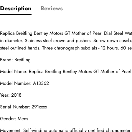
Only customers w
Description
Reviews
Rating
Replica Breitling Bentley Motors GT Mother of Pearl Dial Steel Wa
in diameter. Stainless steel crown and pushers. Screw down caseback.
Email
steel outlined hands. Three chronograph subdials - 12 hours, 60 se
Brand: Breitling
Model Name: Replica Breitling Bentley Motors GT Mother of Pear
comments
Model Number: A13362
Name
Year: 2018
Serial Number: 291xxxx
Mail
Gender: Mens
Movement: Self-winding automatic officially certified chronomete