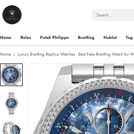
Home
Rolex
Patek Philippe
Breitling
Hublot
Tag
Home
Luxury Breitling Replica Watches - Best Fake Breitling Watch for 