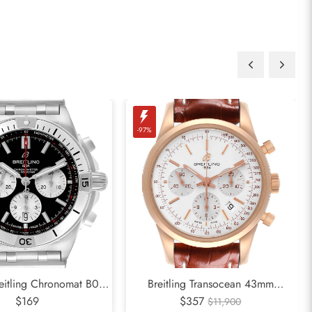
-97%
reitling Chronomat B01
Breitling Transocean 43mm
al Steel Mens Watch
$169
Chronograph Rose Gold Mens
$357
$11,900