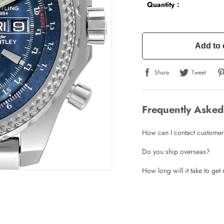
Quantity：
Add to 
Share
Tweet
Frequently Asked
How can I contact customer
Do you ship overseas?
How long will it take to ge
Write a Review