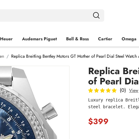
 Heuer
Audemars Piguet
Bell & Ross
Cartier
Omega
Men
Replica Breitling Bentley Motors GT Mother of Pearl Dial Steel Watc
Replica Bre
of Pearl Di
(0)
View
Luxury replica Breit
steel bracelet. Eleg
$399