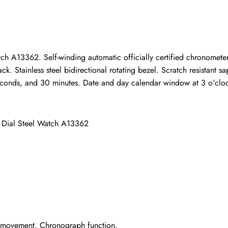
ho purchased this item are allowed to leave a review.
tch A13362. Self-winding automatic officially certified chronomet
 Stainless steel bidirectional rotating bezel. Scratch resistant sapp
conds, and 30 minutes. Date and day calendar window at 3 o'clock. 
l Dial Steel Watch A13362
r movement. Chronograph function.