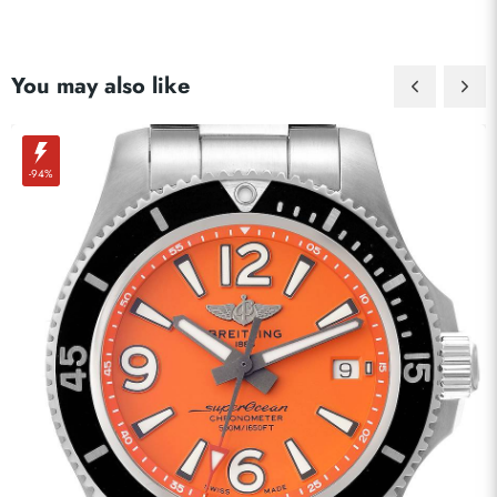
You may also like
-94%