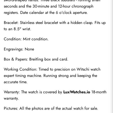
seconds and the 30-minute and 12-hour chronograph 
registers. Date calendar at the 6 o'clock aperture.
Bracelet: Stainless steel bracelet with a hidden clasp. Fits up 
to an 8.5" wrist.
Condition: Mint condition.
Engravings: None
Send
Box & Papers: Breitling box and card.
Working Condition: Timed to precision on Witschi watch 
expert timing machine. Running strong and keeping the 
accurate time.
Warranty: The watch is covered by 
LuxWatches.io
 18-month 
warranty.
Pictures: All the photos are of the actual watch for sale.