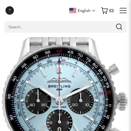
Write a Review
English
(
0
)
Only customers who purchased this item are allowed to
leave a review.
Rating
Email
comments