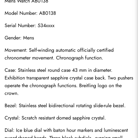
Mens Watch AB0138
Model Number: AB0138
Serial Number: 534xxxx
Gender: Mens
Movement: Self-winding automatic officially certified 
chronometer movement. Chronograph function.
Case: Stainless steel round case 43 mm in diameter. 
Exhibition transparent sapphire crystal case back. Two pushers 
operate the chronograph functions. Breitling logo on the 
crown.
Bezel: Stainless steel bidirectional rotating slide-rule bezel.
Crystal: Scratch resistant domed sapphire crystal.
Dial: Ice blue dial with baton hour markers and luminescent 
sword-shaped hands. Three black subdials - running small 