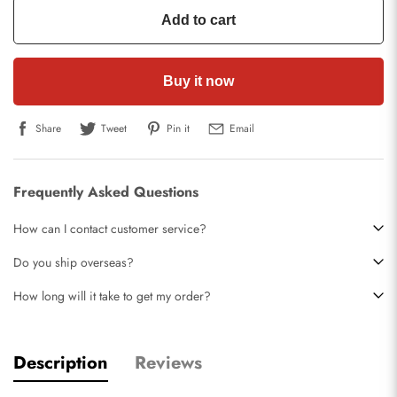
Add to cart
Buy it now
Share
Tweet
Pin it
Email
Frequently Asked Questions
How can I contact customer service?
Do you ship overseas?
How long will it take to get my order?
Description
Reviews