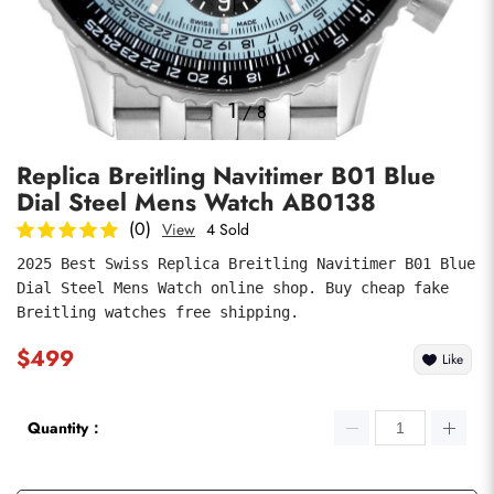
Photos
1
/
8
Replica Breitling Navitimer B01 Blue
Dial Steel Mens Watch AB0138
(0)
View
4 Sold
2025 Best Swiss Replica Breitling Navitimer B01 Blue 
Dial Steel Mens Watch online shop. Buy cheap fake 
submit
Breitling watches free shipping.
$499
Like
Quantity：