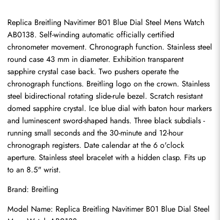
Replica Breitling Navitimer B01 Blue Dial Steel Mens Watch 
AB0138. Self-winding automatic officially certified 
chronometer movement. Chronograph function. Stainless steel 
round case 43 mm in diameter. Exhibition transparent 
sapphire crystal case back. Two pushers operate the 
chronograph functions. Breitling logo on the crown. Stainless 
steel bidirectional rotating slide-rule bezel. Scratch resistant 
domed sapphire crystal. Ice blue dial with baton hour markers 
and luminescent sword-shaped hands. Three black subdials - 
running small seconds and the 30-minute and 12-hour 
chronograph registers. Date calendar at the 6 o'clock 
aperture. Stainless steel bracelet with a hidden clasp. Fits up 
to an 8.5" wrist.
Brand: Breitling
Model Name: Replica Breitling Navitimer B01 Blue Dial Steel 