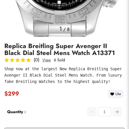
Photos
1
/
8
Replica Breitling Super Avenger II
Black Dial Steel Mens Watch A13371
(0)
View
6 Sold
Shop now at the largest New Replica Breitling Super 
Avenger II Black Dial Steel Mens Watch. From luxury 
submit
fake Breitling Watches to the highest quality!
$299
Like
Quantity：