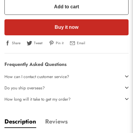
Add to cart
Buy it now
Share
Tweet
Pin it
Email
Frequently Asked Questions
How can I contact customer service?
Do you ship overseas?
How long will it take to get my order?
Description
Reviews