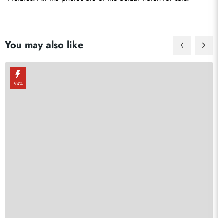
You may also like
-94%