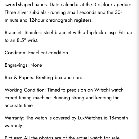
sword-shaped hands. Date calendar at the 3 o’clock aperture. 
Three silver subdials - running small seconds and the 30-
minute and 12-hour chronograph registers.
Bracelet: Stainless steel bracelet with a flip-lock clasp. Fits up 
to an 8.5" wrist.
Condition: Excellent condition.
Engravings: None
Send
Box & Papers: Breitling box and card.
Working Condition: Timed to precision on Witschi watch 
expert timing machine. Running strong and keeping the 
accurate time.
Warranty: The watch is covered by LuxWatches.io 18-month 
warranty.
Pictures: All the photos are of the actual watch for sale.