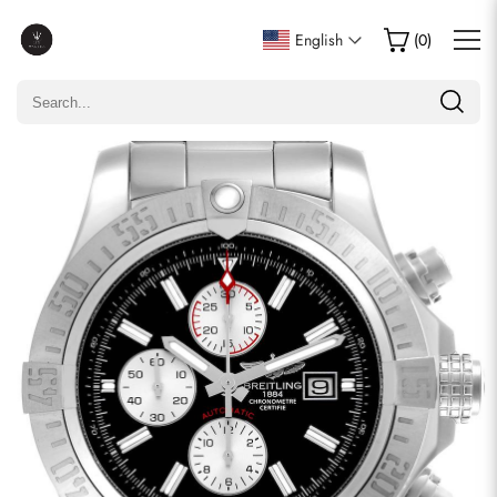
Write a Review
English
(
0
)
Only customers who purchased this item are allowed to
leave a review.
Rating
Email
comments