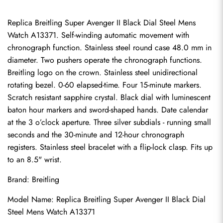
Replica Breitling Super Avenger II Black Dial Steel Mens 
Watch A13371. Self-winding automatic movement with 
chronograph function. Stainless steel round case 48.0 mm in 
diameter. Two pushers operate the chronograph functions. 
Breitling logo on the crown. Stainless steel unidirectional 
rotating bezel. 0-60 elapsed-time. Four 15-minute markers. 
Scratch resistant sapphire crystal. Black dial with luminescent 
baton hour markers and sword-shaped hands. Date calendar 
at the 3 o’clock aperture. Three silver subdials - running small 
seconds and the 30-minute and 12-hour chronograph 
registers. Stainless steel bracelet with a flip-lock clasp. Fits up 
to an 8.5" wrist.
Brand: Breitling
Model Name: Replica Breitling Super Avenger II Black Dial 
Steel Mens Watch A13371