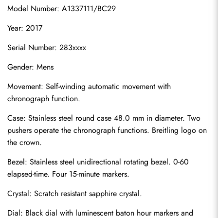
Model Number: A1337111/BC29
Year: 2017
Serial Number: 283xxxx
Gender: Mens
Movement: Self-winding automatic movement with 
chronograph function.
Case: Stainless steel round case 48.0 mm in diameter. Two 
pushers operate the chronograph functions. Breitling logo on 
the crown.
Bezel: Stainless steel unidirectional rotating bezel. 0-60 
elapsed-time. Four 15-minute markers.
Crystal: Scratch resistant sapphire crystal.
Dial: Black dial with luminescent baton hour markers and 