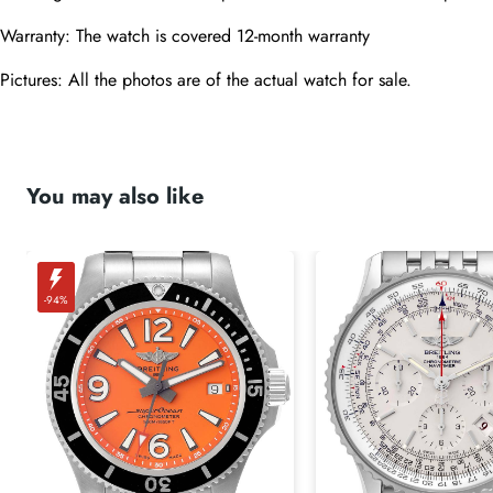
Warranty: The watch is covered 12-month warranty
Pictures: All the photos are of the actual watch for sale. 
You may also like
-94%