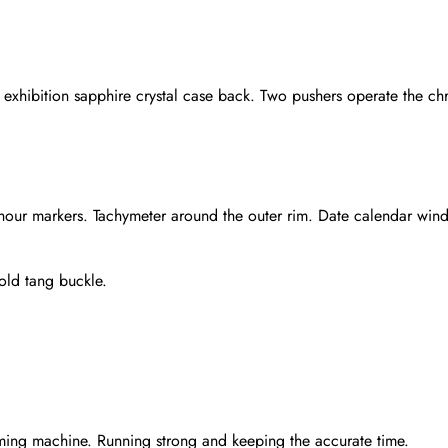
xhibition sapphire crystal case back. Two pushers operate the chr
 hour markers. Tachymeter around the outer rim. Date calendar win
gold tang buckle.
Send
ming machine. Running strong and keeping the accurate time.