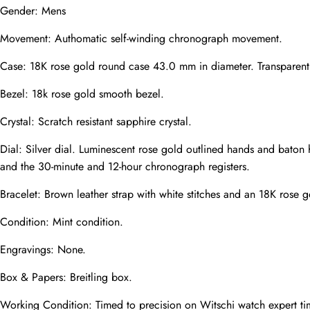
Gender: Mens
Movement: Authomatic self-winding chronograph movement.
Phone
Photos
Case: 18K rose gold round case 43.0 mm in diameter. Transparent e
Bezel: 18k rose gold smooth bezel.
Crystal: Scratch resistant sapphire crystal.
Message
Dial: Silver dial. Luminescent rose gold outlined hands and baton
and the 30-minute and 12-hour chronograph registers.
Bracelet: Brown leather strap with white stitches and an 18K rose 
Condition: Mint condition.
submit
Engravings: None.
Box & Papers: Breitling box.
Working Condition: Timed to precision on Witschi watch expert ti