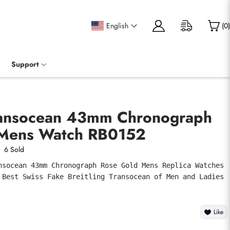
English
(
0
)
Support
Transocean 43mm Chronograph
 Mens Watch RB0152
6 Sold
nsocean 43mm Chronograph Rose Gold Mens Replica Watches 
 Best Swiss Fake Breitling Transocean of Men and Ladies 
Like