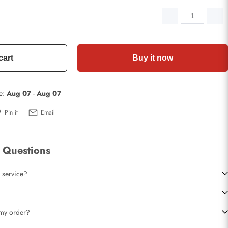
cart
Buy it now
te:
Aug 07
-
Aug 07
Pin it
Email
 Questions
 service?
t my order?