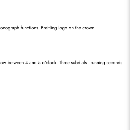
onograph functions. Breitling logo on the crown.
dow between 4 and 5 o'clock. Three subdials - running seconds 