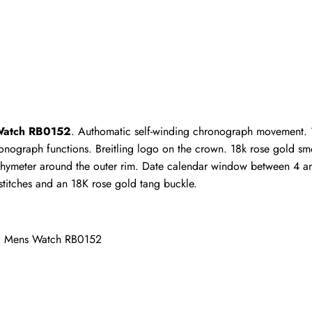
ho purchased this item are allowed to leave a review.
 Watch RB0152
. Authomatic self-winding chronograph movement. 1
nograph functions. Breitling logo on the crown. 18k rose gold smooth
hymeter around the outer rim. Date calendar window between 4 and
stitches and an 18K rose gold tang buckle.
d Mens Watch RB0152