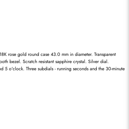
8K rose gold round case 43.0 mm in diameter. Transparent 
 bezel. Scratch resistant sapphire crystal. Silver dial. 
 5 o'clock. Three subdials - running seconds and the 30-minute 