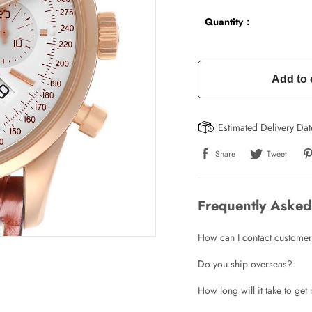
Quantity：
Add to 
Estimated Delivery Da
Share
Tweet
Frequently Asked
How can I contact customer
Do you ship overseas?
How long will it take to ge
Write a Review