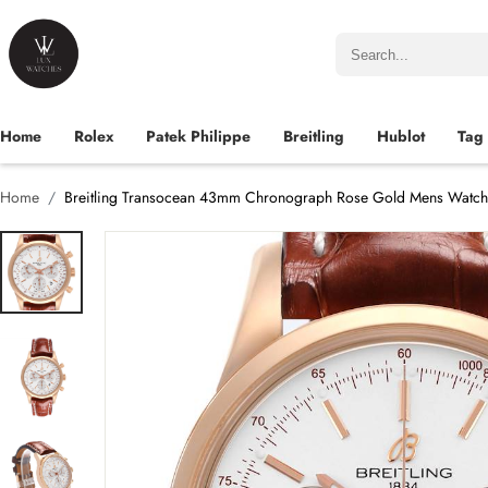
Home
Rolex
Patek Philippe
Breitling
Hublot
Tag
Home
Breitling Transocean 43mm Chronograph Rose Gold Mens Watc