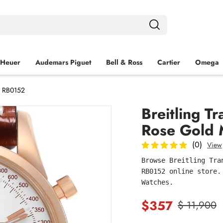
 Heuer
Audemars Piguet
Bell & Ross
Cartier
Omega
h RB0152
Breitling 
Rose Gold
(0)
View
Browse Breitling Tra
RB0152 online store.
Watches.
$357
$ 11,900