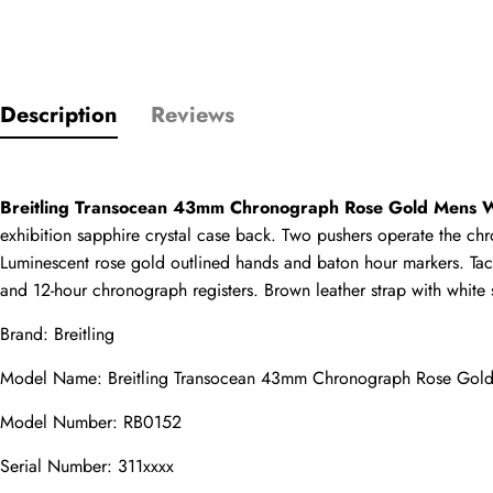
Only customers w
Description
Reviews
Rating
Breitling Transocean 43mm Chronograph Rose Gold Mens
Email
exhibition sapphire crystal case back. Two pushers operate the chro
Luminescent rose gold outlined hands and baton hour markers. Tac
and 12-hour chronograph registers. Brown leather strap with white 
Brand: Breitling
comments
Name
Model Name: Breitling Transocean 43mm Chronograph Rose Gol
Model Number: RB0152
Serial Number: 311xxxx
Mail