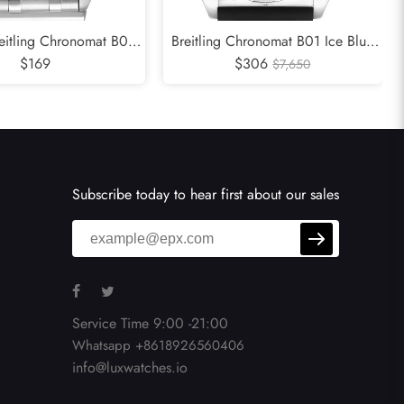
reitling Chronomat B01
Breitling Chronomat B01 Ice Blue
al Steel Mens Watch
$169
Dial Steel Mens Watch PB0134
$306
$7,650
AB0134
Subscribe today to hear first about our sales
Service Time 9:00 -21:00
Whatsapp +8618926560406
info@luxwatches.io