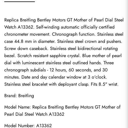
Replica Breitling Bentley Motors GT Mother of Pearl Dial Steel 
Watch A13362. Self-winding automatic officially certified 
chronometer movement. Chronograph function. Stainless steel 
case 44.8 mm in diameter. Stainless steel crown and pushers. 
Screw down caseback. Stainless steel bidirectional rotating 
bezel. Scratch resistant sapphire crystal. Blue mother of pearl 
dial with luminescent stainless steel outlined hands. Three 
chronograph subdials - 12 hours, 60 seconds, and 30 
minutes. Date and day calendar window at 3 o'clock. 
Stainless steel bracelet with deployant clasp. Fits 8.5" wrist.
Brand: Breitling
Model Name: Replica Breitling Bentley Motors GT Mother of 
Pearl Dial Steel Watch A13362
Model Number: A13362