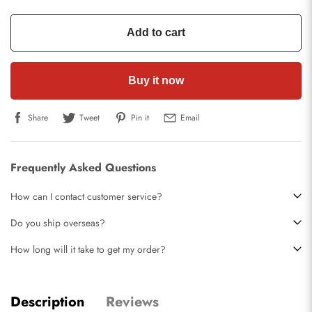
Add to cart
Buy it now
Share
Tweet
Pin it
Email
Frequently Asked Questions
How can I contact customer service?
Do you ship overseas?
How long will it take to get my order?
Description
Reviews