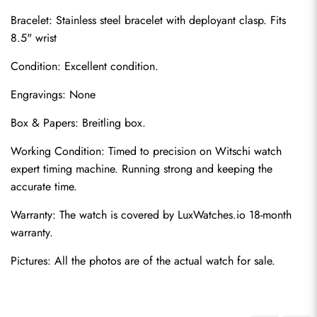
Bracelet: Stainless steel bracelet with deployant clasp. Fits 
8.5" wrist
Condition: Excellent condition.
Engravings: None
Box & Papers: Breitling box.
Send
Working Condition: Timed to precision on Witschi watch 
expert timing machine. Running strong and keeping the 
accurate time.
Warranty: The watch is covered by LuxWatches.io 18-month 
warranty.
Pictures: All the photos are of the actual watch for sale.