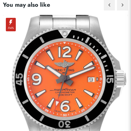
You may also like
-94%