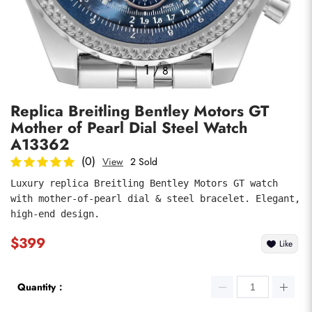
Photos
1
/
8
Replica Breitling Bentley Motors GT
Mother of Pearl Dial Steel Watch
A13362
(0)
View
2 Sold
Luxury replica Breitling Bentley Motors GT watch 
submit
with mother-of-pearl dial & steel bracelet. Elegant, 
high-end design.
$399
Like
Quantity：