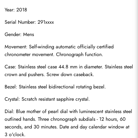
Year: 2018
Serial Number: 291xxxx
Gender: Mens
Movement: Self-winding automatic officially certified 
chronometer movement. Chronograph function.
Case: Stainless steel case 44.8 mm in diameter. Stainless steel 
crown and pushers. Screw down caseback.
Bezel: Stainless steel bidirectional rotating bezel.
Crystal: Scratch resistant sapphire crystal.
Dial: Blue mother of pearl dial with luminescent stainless steel 
outlined hands. Three chronograph subdials - 12 hours, 60 
seconds, and 30 minutes. Date and day calendar window at 
3 o'clock.