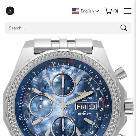
Write a Review
English
(
0
)
Only customers who purchased this item are allowed to
leave a review.
Rating
Email
comments