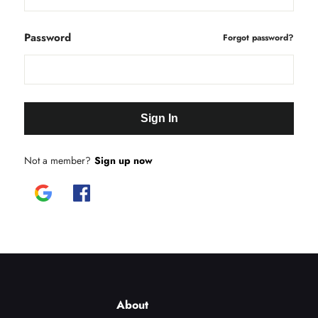
Password
Forgot password?
Sign In
Not a member?
Sign up now
About