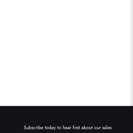
Subscribe today to hear first about our sales