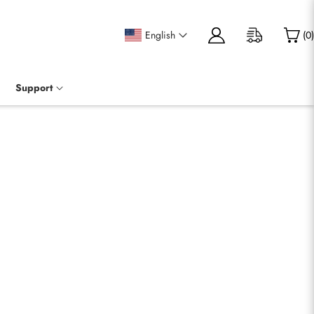
English
(
0
)
Support