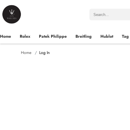
Home
Rolex
Patek Philippe
Breitling
Hublot
Tag
Home
Log In
Name