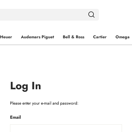
 Heuer
Audemars Piguet
Bell & Ross
Cartier
Omega
Log In
Please enter your e-mail and password:
Email