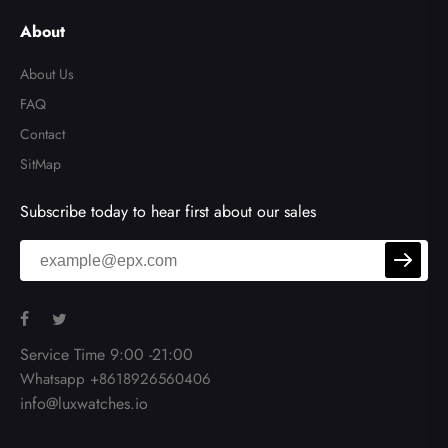
About
About Us
FAQ
Contact
SitMap
Subscribe today to hear first about our sales
Service Time 9:00 -21:00
Whatsapp +8618926560406
info@luxwatches.io