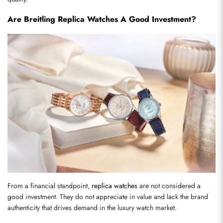
Are Breitling Replica Watches A Good Investment?
From a financial standpoint, 
replica watches
 are not considered a 
good investment. They do not appreciate in value and lack the brand 
authenticity that drives demand in the luxury watch market.