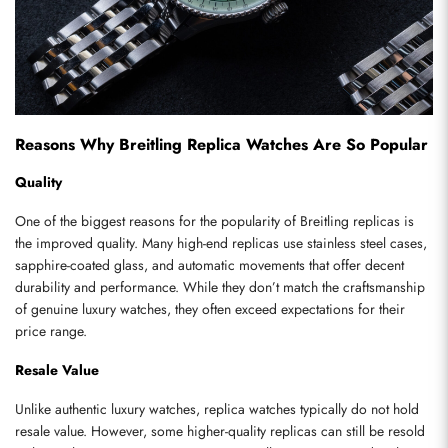
Reasons Why Breitling Replica Watches Are So Popular
Quality
One of the biggest reasons for the popularity of Breitling replicas is 
the improved quality. Many high-end replicas use stainless steel cases, 
sapphire-coated glass, and automatic movements that offer decent 
durability and performance. While they don’t match the craftsmanship 
of genuine luxury watches, they often exceed expectations for their 
price range.
Resale Value
Unlike authentic luxury watches, replica watches typically do not hold 
resale value. However, some higher-quality replicas can still be resold 