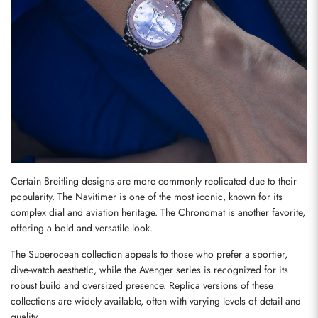
Send
Certain Breitling designs are more commonly replicated due to their 
popularity. The Navitimer is one of the most iconic, known for its 
complex dial and aviation heritage. The Chronomat is another favorite, 
offering a bold and versatile look.
The Superocean collection appeals to those who prefer a sportier, 
dive-watch aesthetic, while the Avenger series is recognized for its 
robust build and oversized presence. Replica versions of these 
collections are widely available, often with varying levels of detail and 
quality.