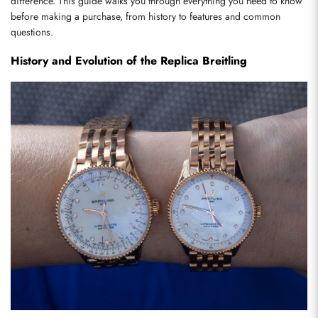
difference. This guide walks you through everything you need to know 
before making a purchase, from history to features and common 
questions.
History and Evolution of the Replica Breitling