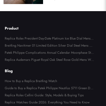
Product
Replica Rolex President Day-Date Platinum Ice Blue Dial Mens
Watch 118366
Breitling Navitimer 01 Limited Edition Silver Dial Steel Mens Wa
tch AB0123
Patek Philippe Complications Annual Calendar Moonphase Stee
l Watch 4947
Replica Audemars Piguet Royal Oak Steel Rose Gold Mens Wat
ch 15400SR
Blog
How to Buy a Replica Breitling Watch
Guide to Buy a Replica Patek Philippe Nautilus 5711 Green Dial
Watch
Replica Rolex Cellini Guide: Style, Models & Buying Tips
Replica Watches Guide 2026: Everything You Need to Know