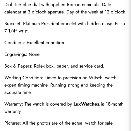
Dial: Ice blue dial with applied Roman numerals. Date 
calendar at 3 o'clock aperture. Day of the week at 12 o'clock.
Bracelet: Platinum President bracelet with hidden clasp. Fits a 
7 1/4" wrist.
Condition: Excellent condition.
Engravings: None
Send
Box & Papers: Rolex box, paper, and service card.
Working Condition: Timed to precision on Witschi watch 
expert timing machine. Running strong and keeping the 
accurate time.
Warranty: The watch is covered by 
LuxWatches.io
 18-month 
warranty.
Pictures: All the photos are of the actual watch for sale.