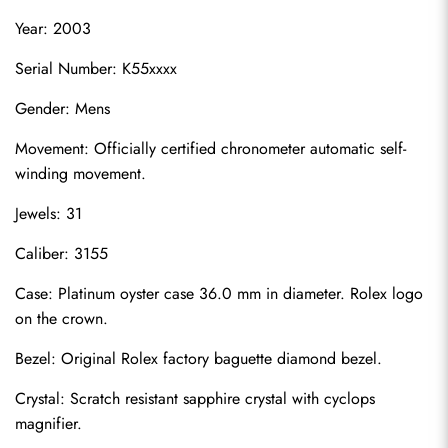
Year: 2003
Serial Number: K55xxxx
Gender: Mens
Movement: Officially certified chronometer automatic self-
winding movement.
Jewels: 31
Caliber: 3155
Case: Platinum oyster case 36.0 mm in diameter. Rolex logo 
on the crown.
Bezel: Original Rolex factory baguette diamond bezel.
Crystal: Scratch resistant sapphire crystal with cyclops 
magnifier.