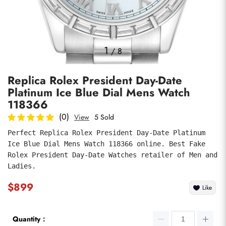
Photos
1
/
8
Replica Rolex President Day-Date
Platinum Ice Blue Dial Mens Watch
118366
(0)
View
5 Sold
Perfect Replica Rolex President Day-Date Platinum 
submit
Ice Blue Dial Mens Watch 118366 online. Best Fake 
Rolex President Day-Date Watches retailer of Men and 
Ladies.
$899
Like
Quantity：