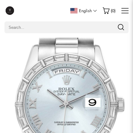
Write a Review
English
(
0
)
Only customers who purchased this item are allowed to
leave a review.
Rating
Email
comments