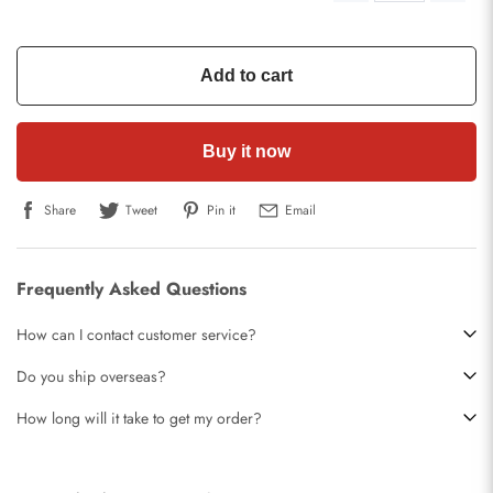
Add to cart
Buy it now
Share
Tweet
Pin it
Email
Frequently Asked Questions
How can I contact customer service?
Do you ship overseas?
How long will it take to get my order?