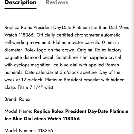
Description
Reviews
Replica Rolex President Day-Date Platinum Ice Blue Dial Mens 
Watch 118366. Officially certified chronometer automatic 
self-winding movement. Platinum oyster case 36.0 mm in 
diameter. Rolex logo on the crown. Original Rolex factory 
baguette diamond bezel. Scratch resistant sapphire crystal 
with cyclops magnifier. Ice blue dial with applied Roman 
numerals. Date calendar at 3 o'clock aperture. Day of the 
week at 12 o'clock. Platinum President bracelet with hidden 
clasp. Fits a 7 1/4" wrist.
Brand: Rolex
Model Name: 
Replica Rolex
 President Day-Date Platinum 
Ice Blue Dial Mens Watch 118366
Model Number: 118366