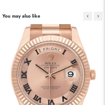
You may also like