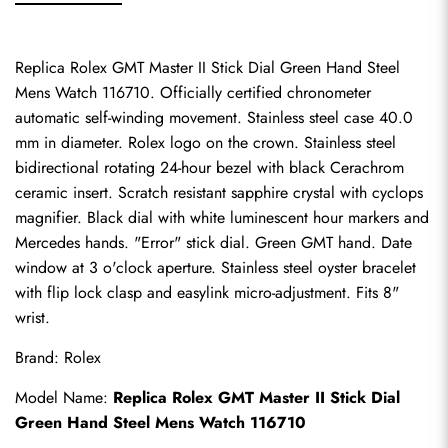
Replica Rolex GMT Master II Stick Dial Green Hand Steel 
Mens Watch 116710. Officially certified chronometer 
automatic self-winding movement. Stainless steel case 40.0 
mm in diameter. Rolex logo on the crown. Stainless steel 
bidirectional rotating 24-hour bezel with black Cerachrom 
ceramic insert. Scratch resistant sapphire crystal with cyclops 
magnifier. Black dial with white luminescent hour markers and 
Mercedes hands. "Error" stick dial. Green GMT hand. Date 
window at 3 o'clock aperture. Stainless steel oyster bracelet 
with flip lock clasp and easylink micro-adjustment. Fits 8" 
wrist.
Brand: Rolex
Model Name: 
Replica Rolex GMT Master II Stick Dial 
Green Hand Steel Mens Watch 116710