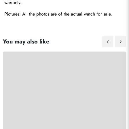
warranty.
Pictures: All the photos are of the actual watch for sale.
You may also like