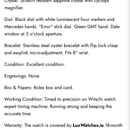
Crystal: Scratch resistant sapphire crystal with cyclops 
magnifier.
Dial: Black dial with white luminescent hour markers and 
Mercedes hands. "Error" stick dial. Green GMT hand. Date 
window at 3 o'clock aperture.
Bracelet: Stainless steel oyster bracelet with flip lock clasp 
and easylink micro-adjustment. Fits 8" wrist.
Condition: Excellent condition.
Send
Engravings: None
Box & Papers: Rolex box and card.
Working Condition: Timed to precision on Witschi watch 
expert timing machine. Running strong and keeping the 
accurate time.
Warranty: The watch is covered by 
LuxWatches.io
 18-month 