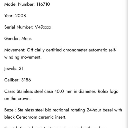
Model Number: 116710
Year: 2008
Serial Number: V49xxxx
Gender: Mens
Movement: Officially certified chronometer automatic self-
winding movement.
Jewels: 31
Caliber: 3186
Case: Stainless steel case 40.0 mm in diameter. Rolex logo 
on the crown.
Bezel: Stainless steel bidirectional rotating 24-hour bezel with 
black Cerachrom ceramic insert.