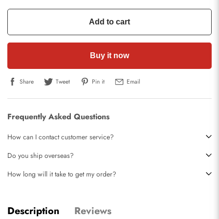
Add to cart
Buy it now
Share
Tweet
Pin it
Email
Frequently Asked Questions
How can I contact customer service?
Do you ship overseas?
How long will it take to get my order?
Description
Reviews