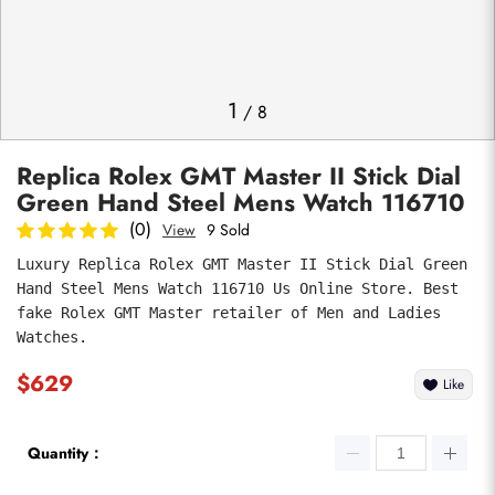
Photos
1
/
8
Replica Rolex GMT Master II Stick Dial
Green Hand Steel Mens Watch 116710
(0)
View
9 Sold
Luxury Replica Rolex GMT Master II Stick Dial Green 
Hand Steel Mens Watch 116710 Us Online Store. Best 
submit
fake Rolex GMT Master retailer of Men and Ladies 
Watches.
$629
Like
Quantity：