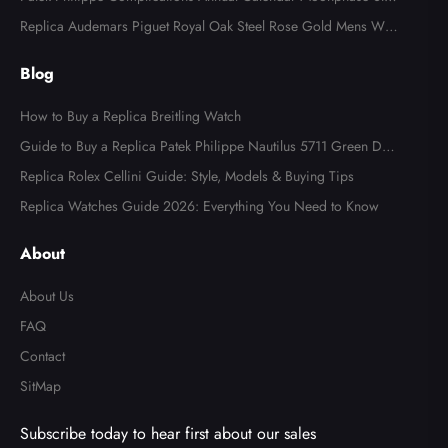
l Watch 4947
Replica Audemars Piguet Royal Oak Steel Rose Gold Mens Wat
ch 15400SR
Blog
How to Buy a Replica Breitling Watch
Guide to Buy a Replica Patek Philippe Nautilus 5711 Green Dial
Watch
Replica Rolex Cellini Guide: Style, Models & Buying Tips
Replica Watches Guide 2026: Everything You Need to Know
About
About Us
FAQ
Contact
SitMap
Subscribe today to hear first about our sales