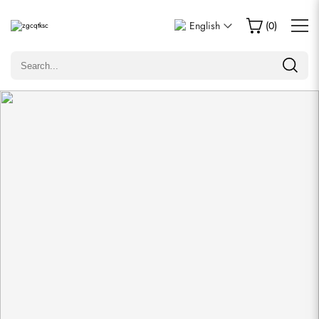
Write a Review
English
(
0
)
Only customers who purchased this item are allowed to
leave a review.
Rating
Email
comments