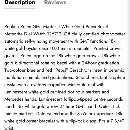
Description
Reviews
Replica Rolex GMT Master II White Gold Pepsi Bezel 
Meteorite Dial Watch 126719. Officially certified chronometer 
automatic self-winding movement with GMT function. 18k 
white gold oyster case 40.0 mm in diameter. Pointed crown 
guards. Rolex logo on the 18k white gold crown. 18k white 
gold bidirectional rotating bezel with a 24-hour graduation. 
Two-colour blue and red "Pepsi" Cerachrom insert in ceramic, 
moulded numerals and graduations. Scratch resistant sapphire 
crystal with a cyclops magnifier. Meteorite dial with 
luminescent white gold outlined dot hour markers and 
Mercedes hands. Luminescent lollipop-tipped centre seconds 
hand. 18k white gold arrow 24-hour GMT hand. Outer stick 
minute markers. Date calendar at the 3 o'clock aperture. 18k 
white gold oyster bracelet with a flip-lock clasp. Fits a 7 3/4" 
wrist.