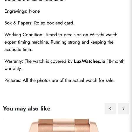
Engravings: None
Box & Papers: Rolex box and card.
Working Condition: Timed to precision on Witschi watch 
expert timing machine. Running strong and keeping the 
accurate time.
Warranty: The watch is covered by 
LuxWatches.io
 18-month 
warranty.
Pictures: All the photos are of the actual watch for sale.
You may also like