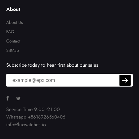
About
About Us
FAQ
Contact
SitMap
Subscribe today to hear first about our sales
Service Time 9:00 -21:00
Whatsapp +8618926560406
info@luxwatches.io