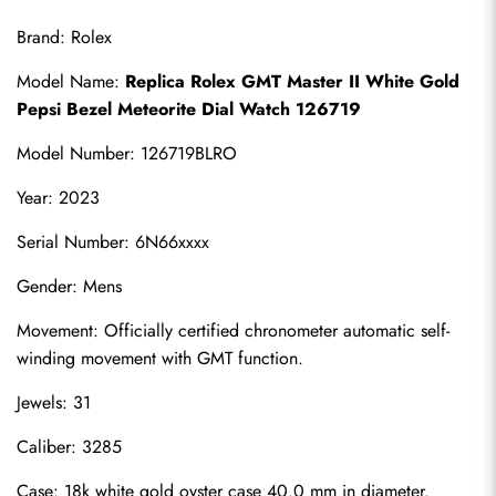
Brand: Rolex
Model Name: 
Replica Rolex GMT Master II White Gold 
Pepsi Bezel Meteorite Dial Watch 126719
Model Number: 126719BLRO
Year: 2023
Serial Number: 6N66xxxx
Gender: Mens
Movement: Officially certified chronometer automatic self-
winding movement with GMT function.
Jewels: 31
Caliber: 3285
Case: 18k white gold oyster case 40.0 mm in diameter. 