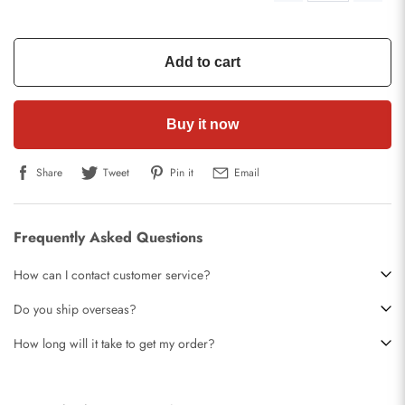
Add to cart
Buy it now
Share
Tweet
Pin it
Email
Frequently Asked Questions
How can I contact customer service?
Do you ship overseas?
How long will it take to get my order?