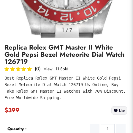
Photos
1
/
7
Replica Rolex GMT Master II White
Gold Pepsi Bezel Meteorite Dial Watch
126719
(0)
View
11 Sold
Best Replica Rolex GMT Master II White Gold Pepsi 
submit
Bezel Meteorite Dial Watch 126719 Us Online, Buy 
Fake Rolex GMT Master II Watches With 70% Discount, 
Free Worldwide Shipping.
$399
Like
Quantity：