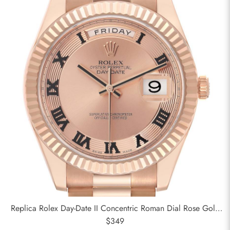
Replica Rolex Day-Date II Concentric Roman Dial Rose Gold
Mens Watch 218235
$349