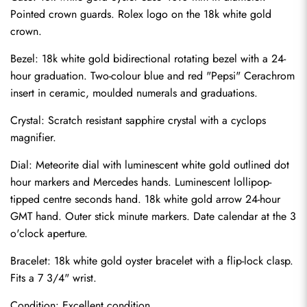
Pointed crown guards. Rolex logo on the 18k white gold 
crown.
Bezel: 18k white gold bidirectional rotating bezel with a 24-
hour graduation. Two-colour blue and red "Pepsi" Cerachrom 
insert in ceramic, moulded numerals and graduations.
Crystal: Scratch resistant sapphire crystal with a cyclops 
magnifier.
Dial: Meteorite dial with luminescent white gold outlined dot 
hour markers and Mercedes hands. Luminescent lollipop-
tipped centre seconds hand. 18k white gold arrow 24-hour 
GMT hand. Outer stick minute markers. Date calendar at the 3 
o'clock aperture.
Send
Bracelet: 18k white gold oyster bracelet with a flip-lock clasp. 
Fits a 7 3/4" wrist.
Condition: Excellent condition.