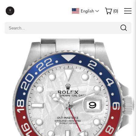
Write a Review
English
(
0
)
Only customers who purchased this item are allowed to
leave a review.
Rating
Email
comments