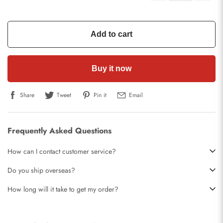
Add to cart
Buy it now
Share
Tweet
Pin it
Email
Frequently Asked Questions
How can I contact customer service?
Do you ship overseas?
How long will it take to get my order?