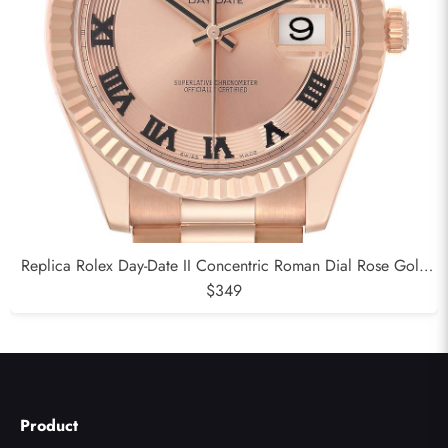
Replica Rolex Day-Date II Concentric Roman Dial Rose Gold
Mens Watch 218235
$349
Product