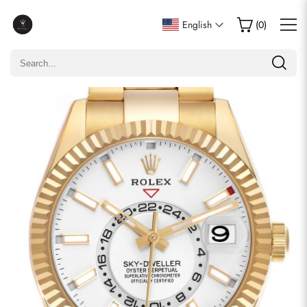
Write a Review
English
(
0
)
Only customers who purchased this item are allowed to
leave a review.
Rating
Email
comments