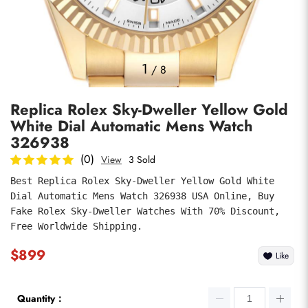
Photos
1
/
8
Replica Rolex Sky-Dweller Yellow Gold
White Dial Automatic Mens Watch
326938
(0)
View
3 Sold
Best Replica Rolex Sky-Dweller Yellow Gold White 
submit
Dial Automatic Mens Watch 326938 USA Online, Buy 
Fake Rolex Sky-Dweller Watches With 70% Discount, 
Free Worldwide Shipping.
$899
Like
Quantity：