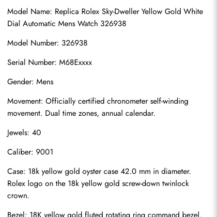
Model Name: 
Replica Rolex Sky-Dweller
 Yellow Gold White 
Dial Automatic Mens Watch 326938
Model Number: 326938
Serial Number: M68Exxxx
Gender: Mens
Movement: Officially certified chronometer self-winding 
movement. Dual time zones, annual calendar.
Jewels: 40
Caliber: 9001
Case: 18k yellow gold oyster case 42.0 mm in diameter. 
Rolex logo on the 18k yellow gold screw-down twinlock 
crown.
Bezel: 18K yellow gold fluted rotating ring command bezel.