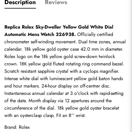
Description
Reviews
Replica Rolex Sky-Dweller Yellow Gold White Dial 
Automatic Mens Watch 326938.
 Officially certified 
chronometer self-winding movement. Dual time zones, annual 
calendar. 18k yellow gold oyster case 42.0 mm in diameter. 
Rolex logo on the 18k yellow gold screw-down twinlock 
crown. 18K yellow gold fluted rotating ring command bezel. 
Scratch resistant sapphire crystal with a cyclops magnifier. 
Intense white dial with luminescent yellow gold baton hands 
and hour markers. 24-hour display on off-centrer disc. 
Instantaneous annual calendar at 3 o'clock with rapid-setting 
of the date. Month display via 12 apertures around the 
circumference of the dial. 18k yellow gold oyster bracelet 
with an oysterclasp clasp. Fit an 8'' wrist.
Brand: Rolex