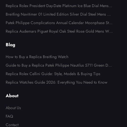
Replica Rolex President Day-Date Platinum Ice Blue Dial Mens
Watch 118366
Breitling Navitimer 01 Limited Edition Silver Dial Steel Mens Wa
tch AB0123
Patek Philippe Complications Annual Calendar Moonphase Stee
l Watch 4947
Replica Audemars Piguet Royal Oak Steel Rose Gold Mens Wat
ch 15400SR
Blog
How to Buy a Replica Breitling Watch
Guide to Buy a Replica Patek Philippe Nautilus 5711 Green Dial
Watch
Replica Rolex Cellini Guide: Style, Models & Buying Tips
Replica Watches Guide 2026: Everything You Need to Know
About
About Us
FAQ
Contact