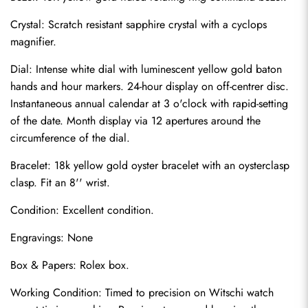
Crystal: Scratch resistant sapphire crystal with a cyclops 
magnifier.
Dial: Intense white dial with luminescent yellow gold baton 
hands and hour markers. 24-hour display on off-centrer disc. 
Instantaneous annual calendar at 3 o'clock with rapid-setting 
of the date. Month display via 12 apertures around the 
circumference of the dial.
Bracelet: 18k yellow gold oyster bracelet with an oysterclasp 
clasp. Fit an 8'' wrist.
Send
Condition: Excellent condition.
Engravings: None
Box & Papers: Rolex box.
Working Condition: Timed to precision on Witschi watch 