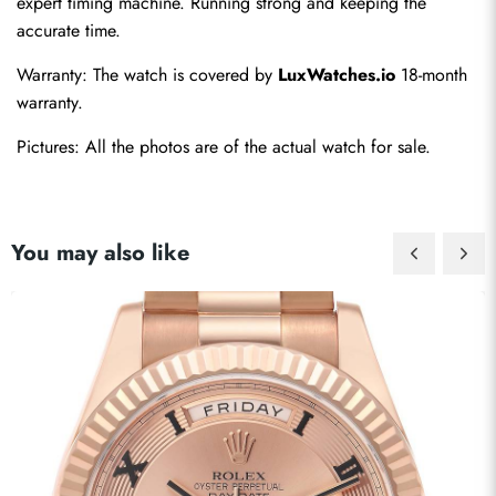
expert timing machine. Running strong and keeping the 
accurate time.
Warranty: The watch is covered by 
LuxWatches.io
 18-month 
warranty.
Pictures: All the photos are of the actual watch for sale.
You may also like