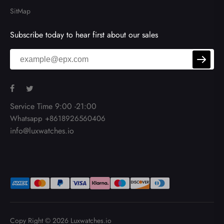
SitMap
Subscribe today to hear first about our sales
Service Time 9:00 -21:00
Whatsapp +8618926560406
info@luxwatches.io
Copy Right © 2026
Luxwatches.io