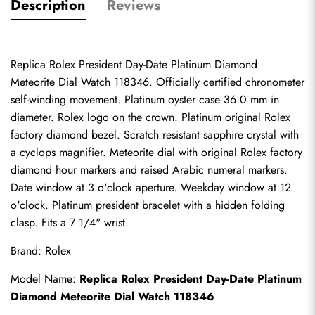
Description
Reviews
Replica Rolex President Day-Date Platinum Diamond 
Meteorite Dial Watch 118346. Officially certified chronometer 
self-winding movement. Platinum oyster case 36.0 mm in 
diameter. Rolex logo on the crown. Platinum original Rolex 
factory diamond bezel. Scratch resistant sapphire crystal with 
a cyclops magnifier. Meteorite dial with original Rolex factory 
diamond hour markers and raised Arabic numeral markers. 
Date window at 3 o'clock aperture. Weekday window at 12 
o'clock. Platinum president bracelet with a hidden folding 
clasp. Fits a 7 1/4" wrist.
Brand: Rolex
Model Name: 
Replica Rolex President Day-Date Platinum 
Diamond Meteorite Dial Watch 118346