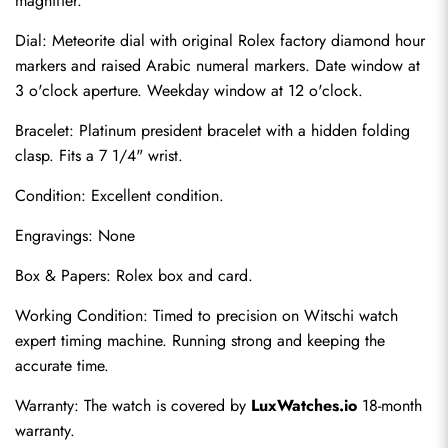
magnifier.
Dial: Meteorite dial with original Rolex factory diamond hour 
markers and raised Arabic numeral markers. Date window at 
3 o'clock aperture. Weekday window at 12 o'clock.
Bracelet: Platinum president bracelet with a hidden folding 
clasp. Fits a 7 1/4" wrist.
Condition: Excellent condition.
Engravings: None
Send
Box & Papers: Rolex box and card.
Working Condition: Timed to precision on Witschi watch 
expert timing machine. Running strong and keeping the 
accurate time.
Warranty: The watch is covered by 
LuxWatches.io
 18-month 
warranty.