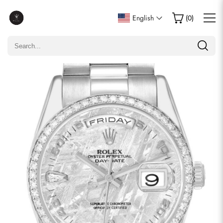
Write a Review
English
(
0
)
Only customers who purchased this item are allowed to
leave a review.
Rating
Email
comments