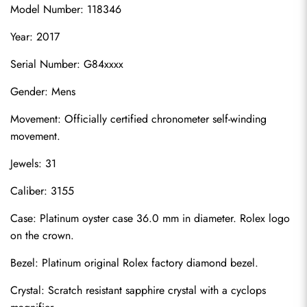
Model Number: 118346
Year: 2017
Serial Number: G84xxxx
Gender: Mens
Movement: Officially certified chronometer self-winding 
movement.
Jewels: 31
Caliber: 3155
Case: Platinum oyster case 36.0 mm in diameter. Rolex logo 
on the crown.
Bezel: Platinum original Rolex factory diamond bezel.
Crystal: Scratch resistant sapphire crystal with a cyclops 