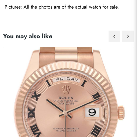
Pictures: All the photos are of the actual watch for sale.
You may also like