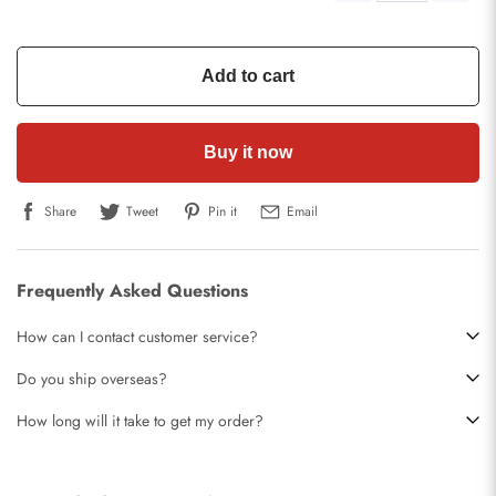
Add to cart
Buy it now
Share
Tweet
Pin it
Email
Frequently Asked Questions
How can I contact customer service?
Do you ship overseas?
How long will it take to get my order?