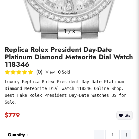
Photos
1
/
8
Replica Rolex President Day-Date
Platinum Diamond Meteorite Dial Watch
118346
(0)
View
0 Sold
Luxury Replica Rolex President Day-Date Platinum 
submit
Diamond Meteorite Dial Watch 118346 Online Shop. 
Best Fake Rolex President Day-Date Watches US for 
Sale.
$779
Like
Quantity：