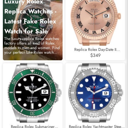
Luxury Rolex
Replica Watches -
Latest Fake Rolex
Watch for Sale
The luxury replica Rolex watches
factory offers all kind of Rolex
models to men and women. Find
Replica Rolex Day-Date II
your perfect fake Rolex watch
Concentric Roman Dial Rose Gold
$349
online.
Mens Watch 218235
Replica Rolex Submariner
Replica Rolex Yachtmaster Steel