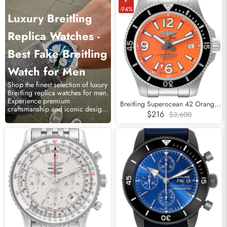
-94%
Luxury Breitling
Replica Watches -
Best Fake Breitling
Watch for Men
Shop the finest selection of luxury
Breitling replica watches for men.
Experience premium
Breitling Superocean 42 Orange
craftsmanship and iconic designs
Dial Steel Mens Watch A17366
$216
$3,600
at affordable prices.