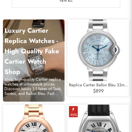
VIEW ALL
Luxury Cartier
Replica Watches -
High Quality Fake
Cartier Watch
Shop
Shop high-quality Cartier replica
watches at unbeatable prices.
Replica Cartier Ballon Bleu 33mm
Discover luxury 1:1 fakes of Tank,
Blue Silver Diamond Dial Steel
$899
Santos, and Ballon Bleu. Fast
Watch W4BB0028
shipping!
-90%