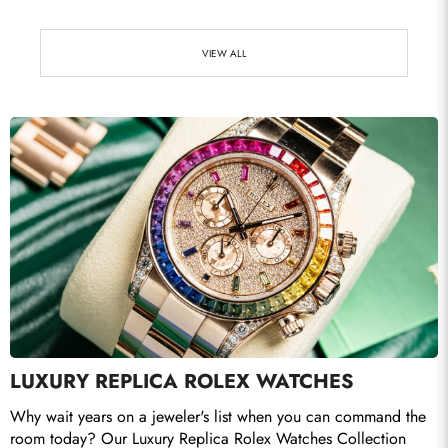
VIEW ALL
Send
LUXURY REPLICA ROLEX WATCHES
Why wait years on a jeweler's list when you can command the 
room today? Our Luxury Replica Rolex Watches Collection 