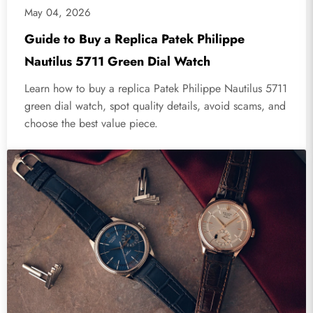
May 04, 2026
Guide to Buy a Replica Patek Philippe
Nautilus 5711 Green Dial Watch
Learn how to buy a replica Patek Philippe Nautilus 5711
green dial watch, spot quality details, avoid scams, and
choose the best value piece.