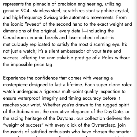
represents the pinnacle of precision engineering, utilizing 
genuine 904L stainless steel, scratch-resistant sapphire crystal, 
and high-frequency Swiss-grade automatic movements. From 
the iconic "sweep" of the second hand to the exact weight and 
dimensions of the original, every detail—including the 
Cerachrom ceramic bezels and laser-etched rehaut—is 
meticulously replicated to satisfy the most discerning eye. It’s 
not just a watch; it’s a silent ambassador of your taste and 
success, offering the unmistakable prestige of a Rolex without 
the impossible price tag.

Experience the confidence that comes with wearing a 
masterpiece designed to last a lifetime. Each super clone rolex 
watch undergoes a rigorous multi-point quality inspection to 
ensure waterproof integrity and timing accuracy before it 
reaches your wrist. Whether you’re drawn to the rugged spirit 
of the Submariner, the executive elegance of the Day-Date, or 
the racing heritage of the Daytona, our collection delivers the 
"weight of success" with every click of the Oysterclasp. Join 
thousands of satisfied enthusiasts who have chosen the smarter 