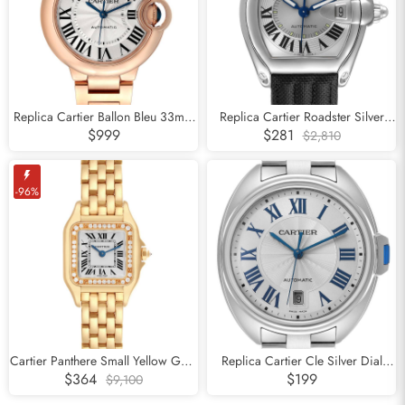
Subscribe
Replica Cartier Ballon Bleu 33mm
Replica Cartier Roadster Silver
Rose Gold Silver Dial Ladies
Dial Steel Mens Watch W62000V3
$999
$281
$2,810
Watch WGBB0042
-96%
Cartier Panthere Small Yellow Gold
Replica Cartier Cle Silver Dial
Diamond Ladies Watch WJPN0015
Steel Automatic Mens Watch
$364
$199
$9,100
WSCL0007