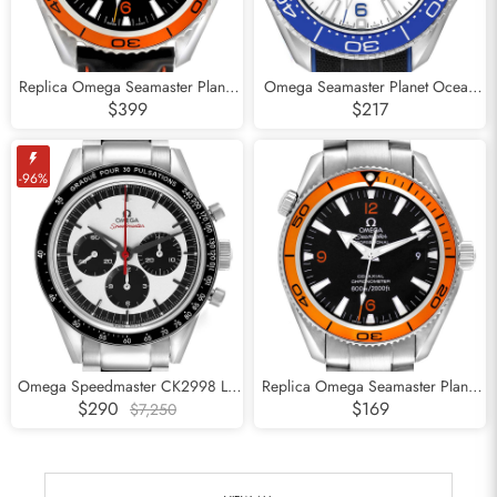
Replica Omega Seamaster Planet
Omega Seamaster Planet Ocean
Ocean 600m Mens Watch
Steel Mens Watch
$399
$217
232.32.42.21.01.001
215.32.46.21.04.001
-96%
Omega Speedmaster CK2998 LE
Replica Omega Seamaster Planet
Steel Watch 311.32.40.30.02.001
Ocean Orange Bezel Steel Mens
$290
$169
$7,250
Watch 2209.50.00