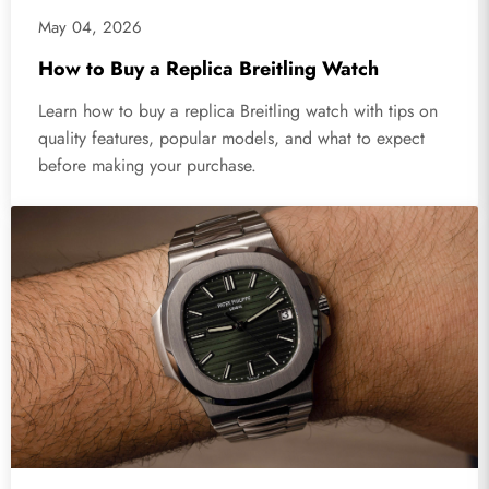
May 04, 2026
How to Buy a Replica Breitling Watch
Learn how to buy a replica Breitling watch with tips on
quality features, popular models, and what to expect
before making your purchase.