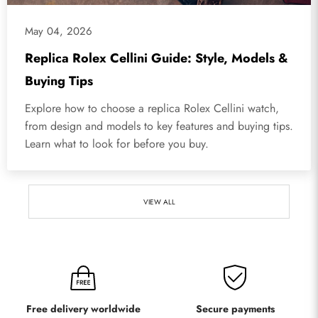
May 04, 2026
Replica Rolex Cellini Guide: Style, Models &
Buying Tips
Explore how to choose a replica Rolex Cellini watch,
from design and models to key features and buying tips.
Learn what to look for before you buy.
VIEW ALL
Free delivery worldwide
Secure payments