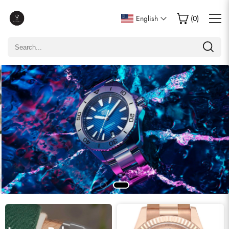
English
(
0
)