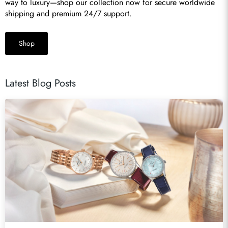
way to luxury—shop our collection now for secure worldwide 
shipping and premium 24/7 support.
Shop
Latest Blog Posts