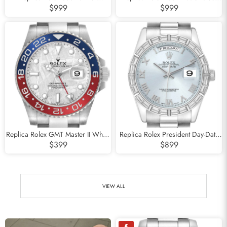
Starbucks Green Bezel Steel Mens
Platinum Bezel Blue Dial Mens
$999
$999
Watch 126610LV
Watch 116622
Replica Rolex GMT Master II White
Replica Rolex President Day-Date
Gold Pepsi Bezel Meteorite Dial
Platinum Ice Blue Dial Mens Watch
$399
$899
Watch 126719
118366
VIEW ALL