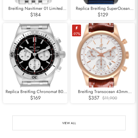
Breitling Navitimer 01 Limited
Replica Breitling SuperOcean
Edition Silver Dial Steel Mens
Heritage DLC Steel Mens Watch
$184
$129
Watch AB0123
M13313
-97%
Replica Breitling Chronomat B01
Breitling Transocean 43mm
Black Dial Steel Mens Watch
Chronograph Rose Gold Mens
$169
$357
$11,900
AB0134
Watch RB0152
VIEW ALL