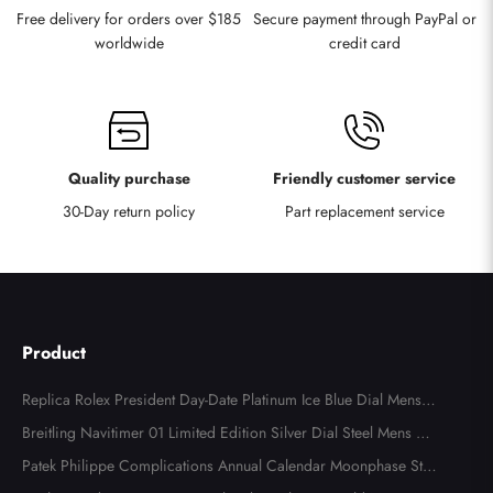
Free delivery for orders over $185
Secure payment through PayPal or
worldwide
credit card
Quality purchase
Friendly customer service
30-Day return policy
Part replacement service
Product
Replica Rolex President Day-Date Platinum Ice Blue Dial Mens
Watch 118366
Breitling Navitimer 01 Limited Edition Silver Dial Steel Mens Wa
tch AB0123
Patek Philippe Complications Annual Calendar Moonphase Stee