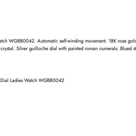
ho purchased this item are allowed to leave a review.
atch WGBB0042. Automatic self-winding movement. 18K rose gold c
rystal. Silver guilloche dial with painted roman numerals. Blued st
er Dial Ladies Watch WGBB0042