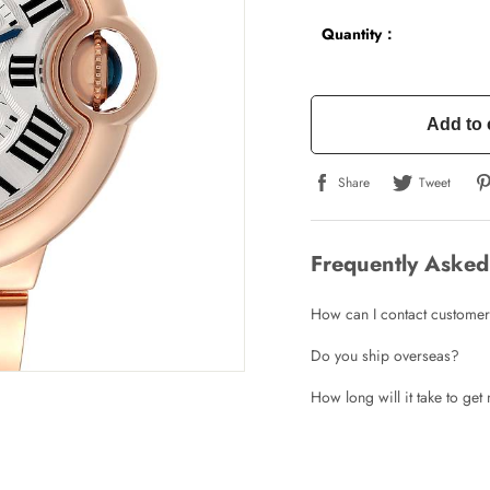
Quantity：
Add to 
Share
Tweet
Frequently Asked
How can I contact customer
Do you ship overseas?
How long will it take to ge
Write a Review