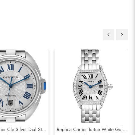
ier Cle Silver Dial Steel
Replica Cartier Tortue White Gold