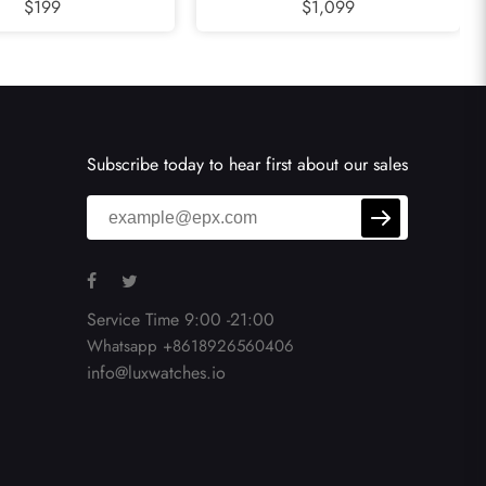
 Mens Watch WSCL0007
$199
Diamond Ladies Watch WA501011
$1,099
Subscribe today to hear first about our sales
Service Time 9:00 -21:00
Whatsapp +8618926560406
info@luxwatches.io