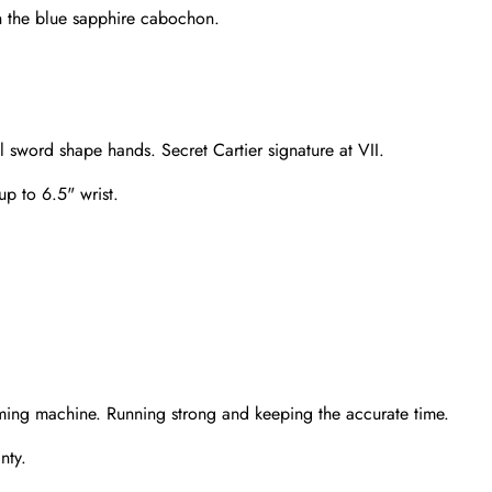
h the blue sapphire cabochon.
l sword shape hands. Secret Cartier signature at VII.
up to 6.5" wrist.
Send
ming machine. Running strong and keeping the accurate time.
nty.