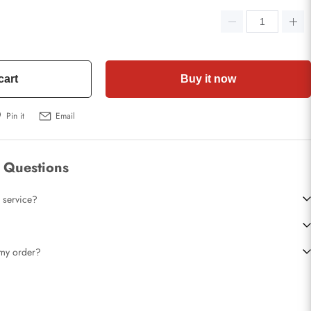
cart
Buy it now
Pin it
Email
 Questions
 service?
t my order?