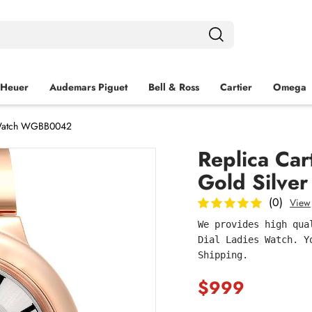
 Heuer
Audemars Piguet
Bell & Ross
Cartier
Omega
s Watch WGBB0042
Replica Car
Gold Silve
(0)
View
We provides high qua
Dial Ladies Watch. Y
Shipping.
$999