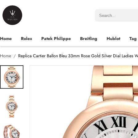
Home
Rolex
Patek Philippe
Breitling
Hublot
Tag
Home
Replica Cartier Ballon Bleu 33mm Rose Gold Silver Dial Ladie