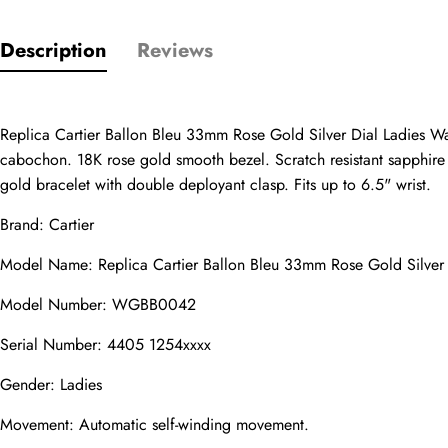
Only customers w
Description
Reviews
Rating
Replica Cartier Ballon Bleu 33mm Rose Gold Silver Dial Ladies W
cabochon. 18K rose gold smooth bezel. Scratch resistant sapphire c
Email
gold bracelet with double deployant clasp. Fits up to 6.5" wrist.
Brand: Cartier
Model Name: Replica Cartier Ballon Bleu 33mm Rose Gold Silv
comments
Name
Model Number: WGBB0042
Serial Number: 4405 1254xxxx
Gender: Ladies
Mail
Movement: Automatic self-winding movement.