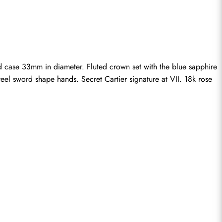
ase 33mm in diameter. Fluted crown set with the blue sapphire 
eel sword shape hands. Secret Cartier signature at VII. 18k rose 