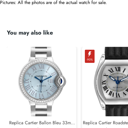
Pictures: All the photos are of the actual watch for sale.
You may also like
-90%
Replica Cartier Ballon Bleu 33mm
Replica Cartier Roadste