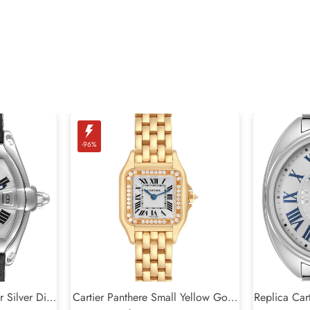
-96%
r Silver Dial
Cartier Panthere Small Yellow Gold
Replica Cart