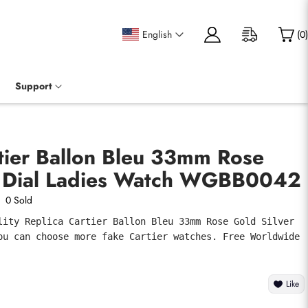
English
(
0
)
Support
tier Ballon Bleu 33mm Rose
r Dial Ladies Watch WGBB0042
0 Sold
lity Replica Cartier Ballon Bleu 33mm Rose Gold Silver 
ou can choose more fake Cartier watches. Free Worldwide 
Like