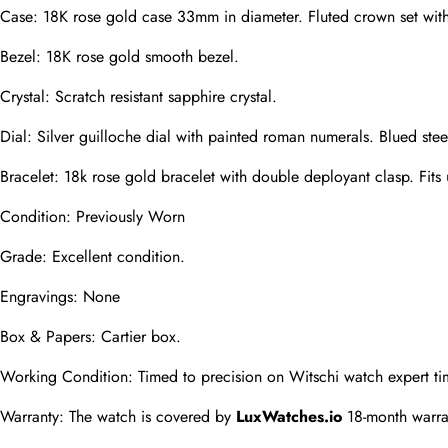
Case: 18K rose gold case 33mm in diameter. Fluted crown set wit
Phone
Bezel: 18K rose gold smooth bezel.
Photos
Crystal: Scratch resistant sapphire crystal.
Dial: Silver guilloche dial with painted roman numerals. Blued stee
Message
Bracelet: 18k rose gold bracelet with double deployant clasp. Fits 
Condition: Previously Worn
Grade: Excellent condition.
Engravings: None
submit
Box & Papers: Cartier box.
Working Condition: Timed to precision on Witschi watch expert ti
Warranty: The watch is covered by 
LuxWatches.io
 18-month warra