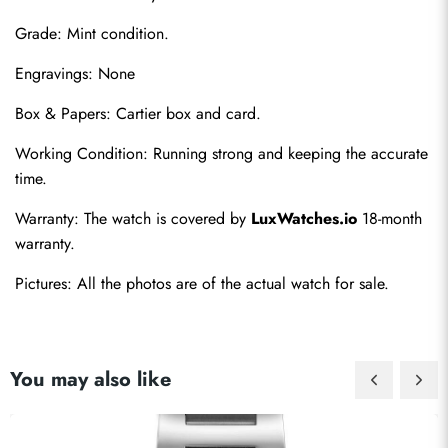
Grade: Mint condition.
Engravings: None
Box & Papers: Cartier box and card.
Send
Working Condition: Running strong and keeping the accurate 
time.
Warranty: The watch is covered by 
LuxWatches.io
 18-month 
warranty.
Pictures: All the photos are of the actual watch for sale.
You may also like