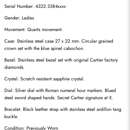
Serial Number: 4322 3384xxxx
Gender: Ladies
Movement: Quartz movement.
Case: Stainless steel case 27 x 22 mm. Circular grained 
crown set with the blue spinel cabochon.
Bezel: Stainless steel bezel set with original Cartier factory 
diamonds.
Crystal: Scratch resistant sapphire crystal.
Dial: Silver dial with Roman numeral hour markers. Blued 
steel sword shaped hands. Secret Cartier signature at X.
Bracelet: Black leather strap with stainless steel ardillon tang 
buckle.
Condition: Previously Worn