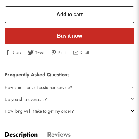
Add to cart
Buy it now
Share
Tweet
Pin it
Email
Frequently Asked Questions
How can I contact customer service?
Do you ship overseas?
How long will it take to get my order?
Description
Reviews