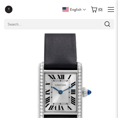
Write a Review
English
(
0
)
Only customers who purchased this item are allowed to
leave a review.
Rating
Email
comments