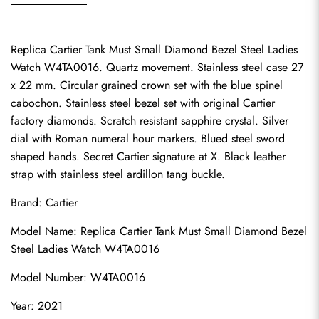
Replica Cartier Tank Must Small Diamond Bezel Steel Ladies 
Watch W4TA0016. Quartz movement. Stainless steel case 27 
x 22 mm. Circular grained crown set with the blue spinel 
cabochon. Stainless steel bezel set with original Cartier 
factory diamonds. Scratch resistant sapphire crystal. Silver 
dial with Roman numeral hour markers. Blued steel sword 
shaped hands. Secret Cartier signature at X. Black leather 
strap with stainless steel ardillon tang buckle.
Brand: Cartier
Model Name: Replica Cartier Tank Must Small Diamond Bezel 
Steel Ladies Watch W4TA0016
Model Number: W4TA0016
Year: 2021