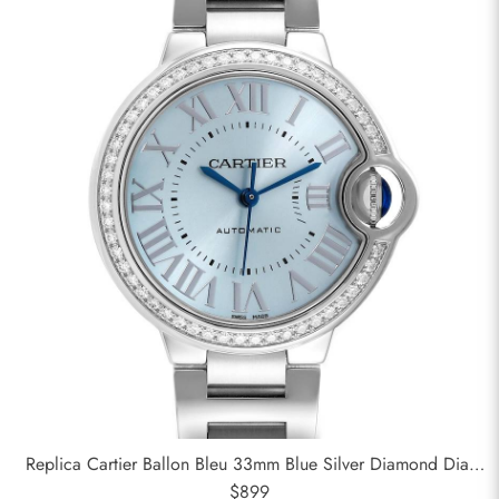
Replica Cartier Ballon Bleu 33mm Blue Silver Diamond Dial
Steel Watch W4BB0028
$899