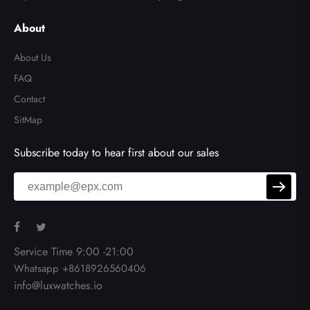
About
About Us
FAQ
Contact
SitMap
Subscribe today to hear first about our sales
Service Time 9:00 -21:00
Whatsapp +8618926560406
info@luxwatches.io