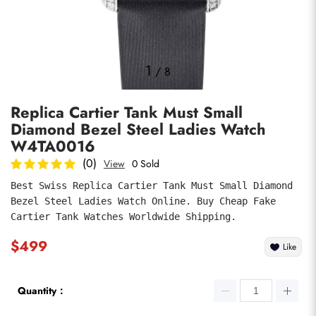
Photos
1
/
8
Replica Cartier Tank Must Small
Diamond Bezel Steel Ladies Watch
W4TA0016
(0)
View
0 Sold
Best Swiss Replica Cartier Tank Must Small Diamond 
submit
Bezel Steel Ladies Watch Online. Buy Cheap Fake 
Cartier Tank Watches Worldwide Shipping.
$499
Like
Quantity：