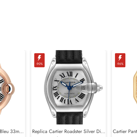
-90%
-96%
n Bleu 33mm
Replica Cartier Roadster Silver Dial
Cartier Pan