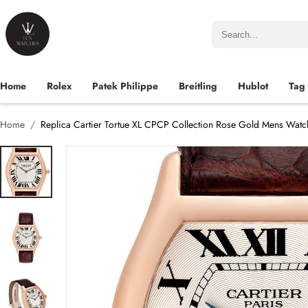
Home
Rolex
Patek Philippe
Breitling
Hublot
Tag
Home
Replica Cartier Tortue XL CPCP Collection Rose Gold Mens Wa