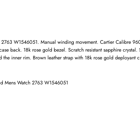
ho purchased this item are allowed to leave a review.
ch 2763 W1546051. Manual winding movement. Cartier Calibre 96
ase back. 18k rose gold bezel. Scratch resistant sapphire crystal. 
the inner rim. Brown leather strap with 18k rose gold deployant c
Gold Mens Watch 2763 W1546051