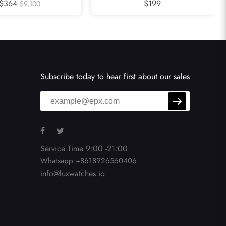
adies Watch WJPN0015
$364
Automatic Mens Watch WSCL0007
$199
$9,100
Subscribe today to hear first about our sales
Service Time 9:00 -21:00
Whatsapp +8618926560406
info@luxwatches.io