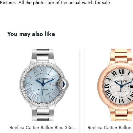
Pictures: All the photos are of the actual watch for sale.
You may also like
Replica Cartier Ballon Bleu 33mm
Replica Cartier Ballo