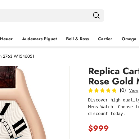
 Heuer
Audemars Piguet
Bell & Ross
Cartier
Omega
tch 2763 W1546051
Replica Car
Rose Gold
(0)
View
Discover high qualit
Mens Watch. Choose f
discount today.
$999