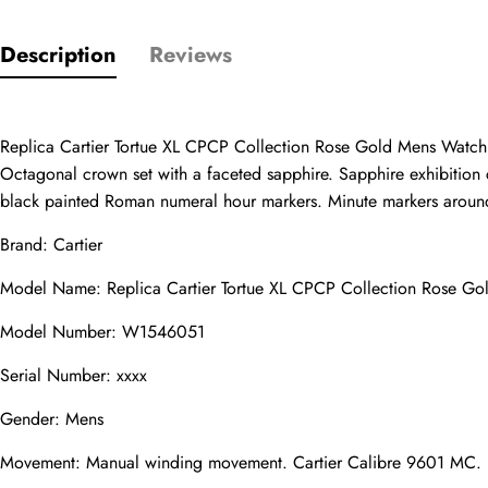
Only customers w
Description
Reviews
Rating
Replica Cartier Tortue XL CPCP Collection Rose Gold Mens Wat
Octagonal crown set with a faceted sapphire. Sapphire exhibition c
Email
black painted Roman numeral hour markers. Minute markers around 
Brand: Cartier
Model Name: Replica Cartier Tortue XL CPCP Collection Rose 
comments
Name
Model Number: W1546051
Serial Number: xxxx
Gender: Mens
Mail
Movement: Manual winding movement. Cartier Calibre 9601 MC.