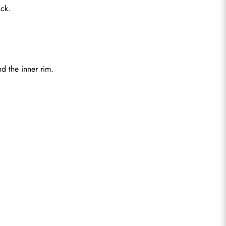
ck.
d the inner rim.