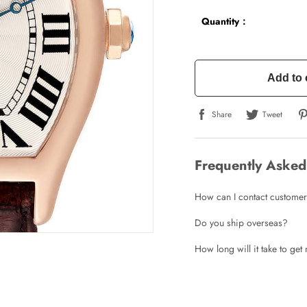
Quantity：
Add to 
Share
Tweet
Frequently Asked
How can I contact customer
Do you ship overseas?
How long will it take to ge
Write a Review