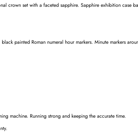
 crown set with a faceted sapphire. Sapphire exhibition case ba
nd black painted Roman numeral hour markers. Minute markers aroun
Send
ming machine. Running strong and keeping the accurate time.
nty.