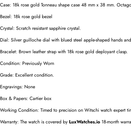
Case: 18k rose gold Tonneau shape case 48 mm x 38 mm. Octagonal
Phone
Bezel: 18k rose gold bezel
Photos
Crystal: Scratch resistant sapphire crystal.
Dial: Silver guilloche dial with blued steel apple-shaped hands a
Message
Bracelet: Brown leather strap with 18k rose gold deployant clasp.
Condition: Previously Worn
Grade: Excellent condition.
Engravings: None
submit
Box & Papers: Cartier box
Working Condition: Timed to precision on Witschi watch expert ti
Warranty: The watch is covered by 
LuxWatches.io
 18-month warra