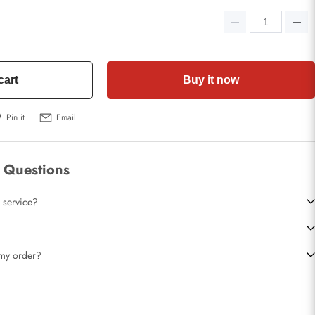
cart
Buy it now
Pin it
Email
 Questions
 service?
t my order?