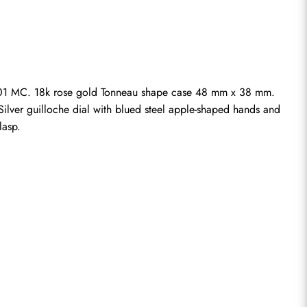
01 MC. 18k rose gold Tonneau shape case 48 mm x 38 mm. 
Silver guilloche dial with blued steel apple-shaped hands and 
lasp.