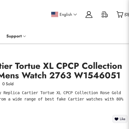
English
(
0
)
Support
tier Tortue XL CPCP Collection
 Mens Watch 2763 W1546051
0 Sold
y Replica Cartier Tortue XL CPCP Collection Rose Gold 
rom a wide range of best fake Cartier watches with 80% 
Like