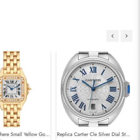
there Small Yellow Gold
Replica Cartier Cle Silver Dial Steel