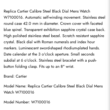
Replica Cartier Calibre Steel Black Dial Mens Watch 
W7100016. Automatic self-winding movement. Stainless steel 
round case 42.0 mm in diameter. Crown cover with faceted 
blue spinel. Transparent exhibition sapphire crystal case back. 
High polished stainless steel bezel. Scratch resistant sapphire 
crystal. Black dial with Roman numerals and index hour 
markers. Luminescent sword-shaped rhodium-plated hands. 
Date calendar at the 3 o'clock aperture. Small seconds 
subdial at 6 o'clock. Stainless steel bracelet with a push-
button folding clasp. Fits up to an 8" wrist.
Brand: Cartier
Model Name: Replica Cartier Calibre Steel Black Dial Mens 
Watch W7100016
Model Number: W7100016