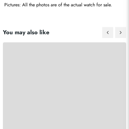
Pictures: All the photos are of the actual watch for sale.
You may also like