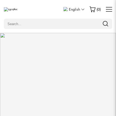
Write a Review
English
(
0
)
Only customers who purchased this item are allowed to
leave a review.
Rating
Email
comments