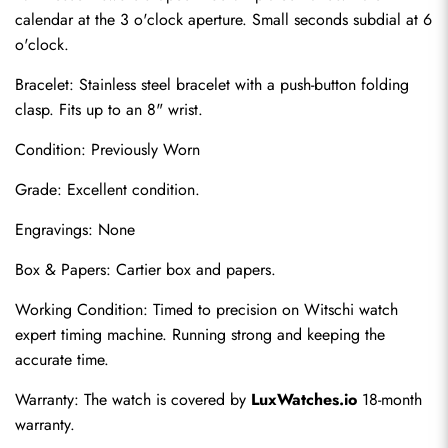
calendar at the 3 o'clock aperture. Small seconds subdial at 6 
o'clock.
Bracelet: Stainless steel bracelet with a push-button folding 
clasp. Fits up to an 8" wrist.
Condition: Previously Worn
Grade: Excellent condition.
Engravings: None
Send
Box & Papers: Cartier box and papers.
Working Condition: Timed to precision on Witschi watch 
expert timing machine. Running strong and keeping the 
accurate time.
Warranty: The watch is covered by 
LuxWatches.io
 18-month 
warranty.