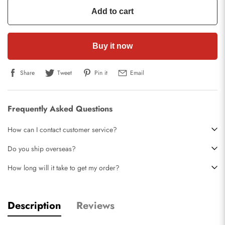
Add to cart
Buy it now
Share
Tweet
Pin it
Email
Frequently Asked Questions
How can I contact customer service?
Do you ship overseas?
How long will it take to get my order?
Description
Reviews