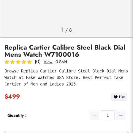
Photos
1
/
8
Replica Cartier Calibre Steel Black Dial
Mens Watch W7100016
(0)
View
0 Sold
Browse Replica Cartier Calibre Steel Black Dial Mens 
Watch at Fake Watches USA Store. Best Perfect fake 
submit
Cartier of Men and Ladies 2025.
$499
Like
Quantity：