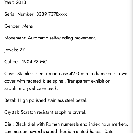
Year: 2013
Serial Number: 3389 7378xxxx
Gender: Mens
Movement: Automatic self-winding movement.
Jewels: 27
Caliber: 1904-PS MC
Case: Stainless steel round case 42.0 mm in diameter. Crown 
cover with faceted blue spinel. Transparent exhibition 
sapphire crystal case back.
Bezel: High polished stainless steel bezel.
Crystal: Scratch resistant sapphire crystal.
Dial: Black dial with Roman numerals and index hour markers. 
Luminescent sword-shaped rhodium-plated hands. Date 