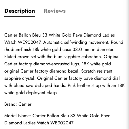
Description
Reviews
Cartier Ballon Bleu 33 White Gold Pave Diamond Ladies 
Watch WE902047. Automatic self-winding movement. Round 
rhodium-finish 18k white gold case 33.0 mm in diameter. 
Fluted crown set with the blue sapphire cabochon. Original 
Cartier factory diamond-encrusted lugs. 18K white gold 
original Cartier factory diamond bezel. Scratch resistant 
sapphire crystal. Original Cartier factory pave diamond dial 
with blued sword-shaped hands. Pink leather strap with an 18K 
white gold deployant clasp.
Brand: Cartier
Model Name: Cartier Ballon Bleu 33 White Gold Pave 
Diamond Ladies Watch WE902047