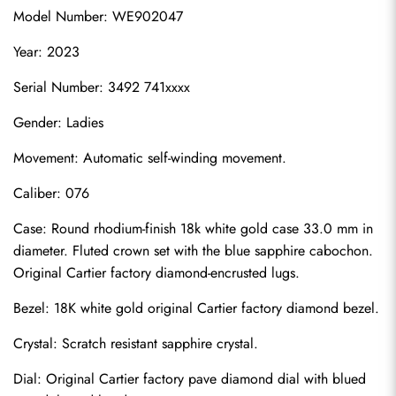
Model Number: WE902047
Year: 2023
Serial Number: 3492 741xxxx
Gender: Ladies
Movement: Automatic self-winding movement.
Caliber: 076
Case: Round rhodium-finish 18k white gold case 33.0 mm in 
diameter. Fluted crown set with the blue sapphire cabochon. 
Original Cartier factory diamond-encrusted lugs.
Bezel: 18K white gold original Cartier factory diamond bezel.
Crystal: Scratch resistant sapphire crystal.
Dial: Original Cartier factory pave diamond dial with blued 