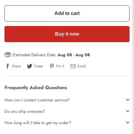
Add to cart
Buy it now
Estimated Delivery Date:
Aug 08
-
Aug 08
Share
Tweet
Pin it
Email
Frequently Asked Questions
How can I contact customer service?
Do you ship overseas?
How long will it take to get my order?