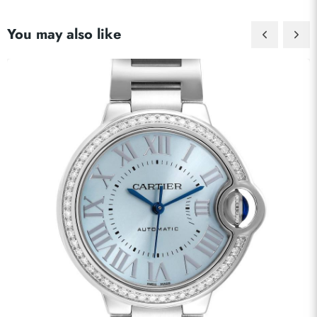
You may also like