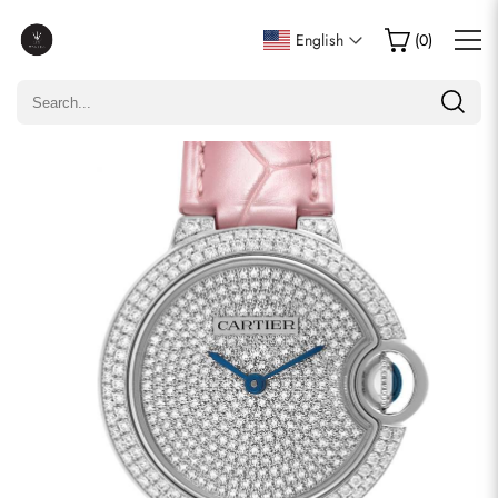
Write a Review
English
(
0
)
Only customers who purchased this item are allowed to
leave a review.
Rating
Email
comments