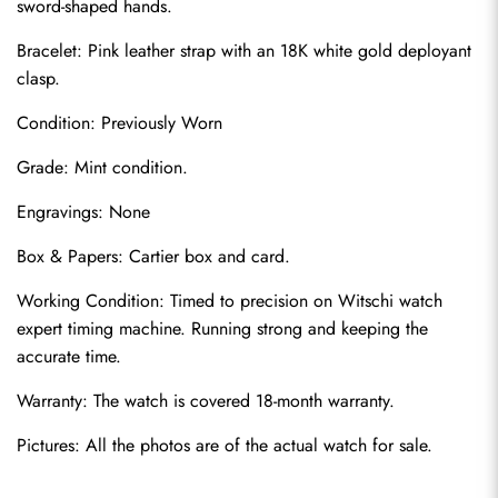
sword-shaped hands.
Bracelet: Pink leather strap with an 18K white gold deployant 
clasp.
Condition: Previously Worn
Grade: Mint condition.
Engravings: None
Send
Box & Papers: Cartier box and card.
Working Condition: Timed to precision on Witschi watch 
expert timing machine. Running strong and keeping the 
accurate time.
Warranty: The watch is covered 18-month warranty.
Pictures: All the photos are of the actual watch for sale.