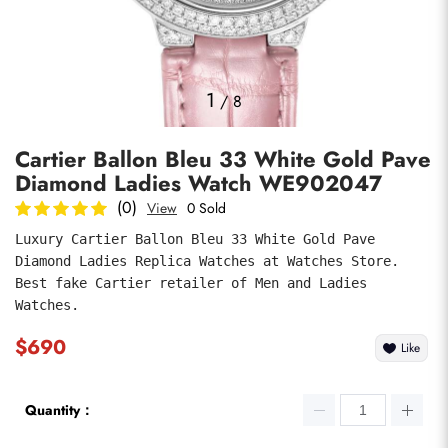
Photos
1
/
8
Cartier Ballon Bleu 33 White Gold Pave
Diamond Ladies Watch WE902047
(0)
View
0 Sold
Luxury Cartier Ballon Bleu 33 White Gold Pave 
Diamond Ladies Replica Watches at Watches Store. 
submit
Best fake Cartier retailer of Men and Ladies 
Watches.
$690
Like
Quantity：