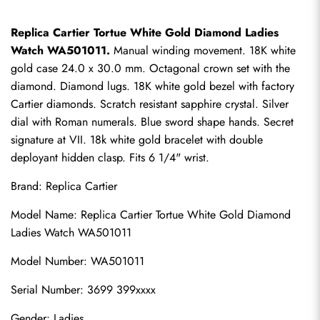
Replica Cartier Tortue White Gold Diamond Ladies 
Watch WA501011.
 Manual winding movement. 18K white 
gold case 24.0 x 30.0 mm. Octagonal crown set with the 
diamond. Diamond lugs. 18K white gold bezel with factory 
Cartier diamonds. Scratch resistant sapphire crystal. Silver 
dial with Roman numerals. Blue sword shape hands. Secret 
signature at VII. 18k white gold bracelet with double 
deployant hidden clasp. Fits 6 1/4" wrist.
Brand: 
Replica Cartier
Model Name: Replica Cartier Tortue White Gold Diamond 
Ladies Watch WA501011
Model Number: WA501011
Serial Number: 3699 399xxxx
Gender: Ladies