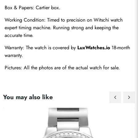
Box & Papers: Cartier box.
Working Condition: Timed to precision on Witschi watch 
expert timing machine. Running strong and keeping the 
accurate time.
Send
Warranty: The watch is covered by 
LuxWatches.io
 18-month 
warranty.
Pictures: All the photos are of the actual watch for sale.
You may also like