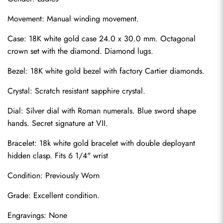
Movement: Manual winding movement.
Case: 18K white gold case 24.0 x 30.0 mm. Octagonal 
crown set with the diamond. Diamond lugs.
Bezel: 18K white gold bezel with factory Cartier diamonds.
Crystal: Scratch resistant sapphire crystal.
Dial: Silver dial with Roman numerals. Blue sword shape 
hands. Secret signature at VII.
Bracelet: 18k white gold bracelet with double deployant 
hidden clasp. Fits 6 1/4" wrist
Condition: Previously Worn
Grade: Excellent condition.
Engravings: None