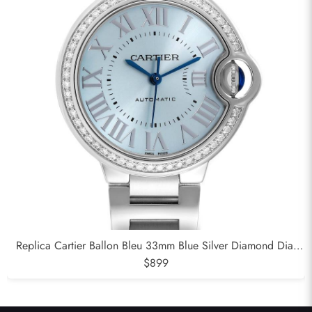
Replica Cartier Ballon Bleu 33mm Blue Silver Diamond Dial
Steel Watch W4BB0028
$899