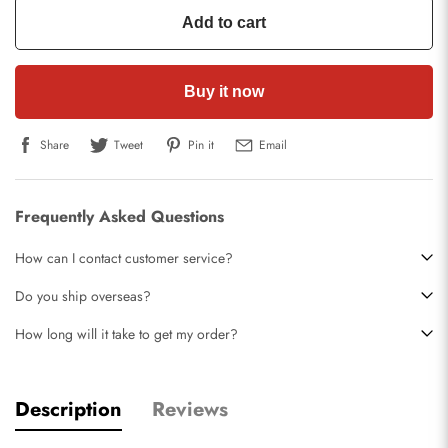
Add to cart
Buy it now
Share
Tweet
Pin it
Email
Frequently Asked Questions
How can I contact customer service?
Do you ship overseas?
How long will it take to get my order?
Description
Reviews