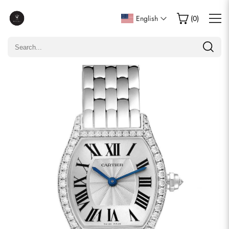
Write a Review
English
(
0
)
Only customers who purchased this item are allowed to
leave a review.
Rating
Email
comments