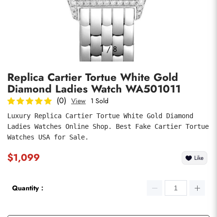
Photos
1
/
8
Replica Cartier Tortue White Gold
Diamond Ladies Watch WA501011
(0)
View
1 Sold
Luxury Replica Cartier Tortue White Gold Diamond 
Ladies Watches Online Shop. Best Fake Cartier Tortue 
submit
Watches USA for Sale.
$1,099
Like
Quantity：