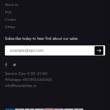
About Us
FAQ
Contact
SitMap
Subscribe today to hear first about our sales
Service Time 9:00 -21:00
Whatsapp +8618926560406
info@luxwatches.io