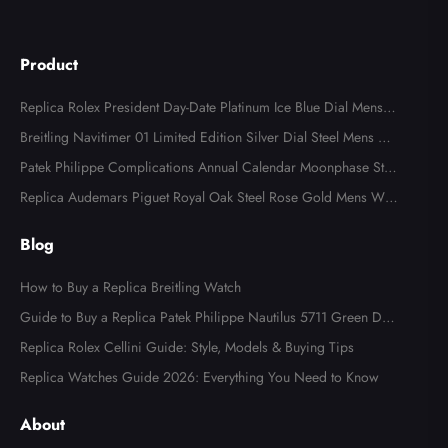
Product
Replica Rolex President Day-Date Platinum Ice Blue Dial Mens
Watch 118366
Breitling Navitimer 01 Limited Edition Silver Dial Steel Mens Wa
tch AB0123
Patek Philippe Complications Annual Calendar Moonphase Stee
l Watch 4947
Replica Audemars Piguet Royal Oak Steel Rose Gold Mens Wat
ch 15400SR
Blog
How to Buy a Replica Breitling Watch
Guide to Buy a Replica Patek Philippe Nautilus 5711 Green Dial
Watch
Replica Rolex Cellini Guide: Style, Models & Buying Tips
Replica Watches Guide 2026: Everything You Need to Know
About