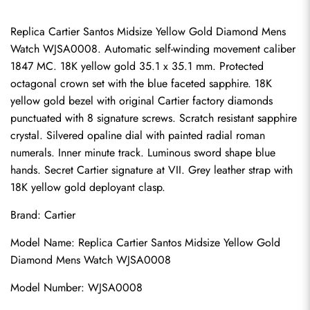
Replica Cartier Santos Midsize Yellow Gold Diamond Mens 
Watch WJSA0008. Automatic self-winding movement caliber 
1847 MC. 18K yellow gold 35.1 x 35.1 mm. Protected 
octagonal crown set with the blue faceted sapphire. 18K 
yellow gold bezel with original Cartier factory diamonds 
punctuated with 8 signature screws. Scratch resistant sapphire 
crystal. Silvered opaline dial with painted radial roman 
numerals. Inner minute track. Luminous sword shape blue 
hands. Secret Cartier signature at VII. Grey leather strap with 
18K yellow gold deployant clasp.
Brand: Cartier
Model Name: Replica Cartier Santos Midsize Yellow Gold 
Diamond Mens Watch WJSA0008
Model Number: WJSA0008