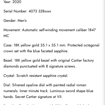
Year: 2020
Serial Number: 4073 328xxxx
Gender: Men's
Movement: Automatic self-winding movement caliber 1847 
MC
Case: 18K yellow gold 35.1 x 35.1 mm. Protected octagonal 
crown set with the blue faceted sapphire.
Bezel: 18K yellow gold bezel with original Cartier factory 
diamonds punctuated with 8 signature screws.
Crystal: Scratch resistant sapphire crystal.
Dial: Silvered opaline dial with painted radial roman 
numerals. Inner minute track. Luminous sword shape blue 
hands. Secret Cartier signature at VII.