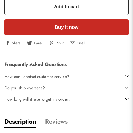
Add to cart
Buy it now
Share
Tweet
Pin it
Email
Frequently Asked Questions
How can I contact customer service?
Do you ship overseas?
How long will it take to get my order?
Description
Reviews