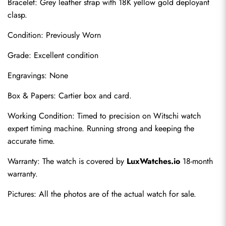
Bracelet: Grey leather strap with 18K yellow gold deployant 
clasp.
Condition: Previously Worn
Grade: Excellent condition
Engravings: None
Box & Papers: Cartier box and card.
Send
Working Condition: Timed to precision on Witschi watch 
expert timing machine. Running strong and keeping the 
accurate time.
Warranty: The watch is covered by 
LuxWatches.io
 18-month 
warranty.
Pictures: All the photos are of the actual watch for sale.