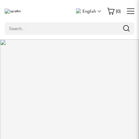
Write a Review
English
(
0
)
Only customers who purchased this item are allowed to
leave a review.
Rating
Email
comments