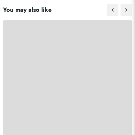
You may also like