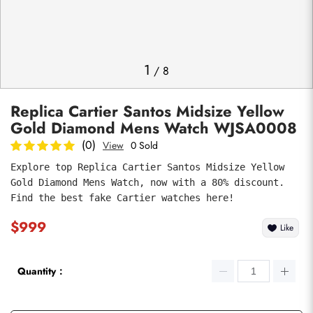
Photos
1
/
8
Replica Cartier Santos Midsize Yellow
Gold Diamond Mens Watch WJSA0008
(0)
View
0 Sold
Explore top Replica Cartier Santos Midsize Yellow 
Gold Diamond Mens Watch, now with a 80% discount. 
submit
Find the best fake Cartier watches here!
$999
Like
Quantity：