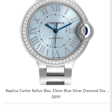
Replica Cartier Ballon Bleu 33mm Blue Silver Diamond Dial
Steel Watch W4BB0028
$899