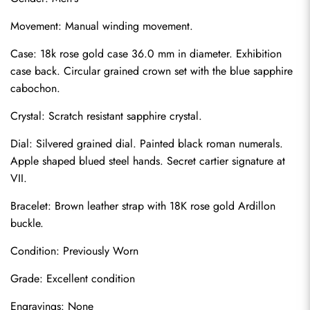
Movement: Manual winding movement.
Case: 18k rose gold case 36.0 mm in diameter. Exhibition 
case back. Circular grained crown set with the blue sapphire 
cabochon.
Crystal: Scratch resistant sapphire crystal.
Dial: Silvered grained dial. Painted black roman numerals. 
Apple shaped blued steel hands. Secret cartier signature at 
VII.
Bracelet: Brown leather strap with 18K rose gold Ardillon 
buckle.
Condition: Previously Worn
Grade: Excellent condition
Engravings: None