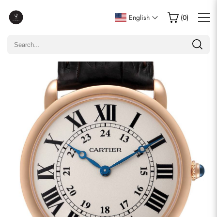
Write a Review
English
(
0
)
Only customers who purchased this item are allowed to
leave a review.
Rating
Email
comments