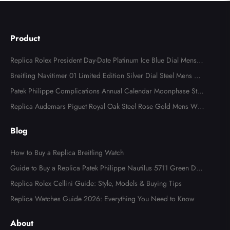
Product
Replica Rolex President Day-Date Platinum Ice Blue Dial Mens
Watch 118366
Breitling Navitimer 01 Limited Edition Silver Dial Steel Mens Wa
tch AB0123
Patek Philippe Complications Annual Calendar Moonphase Stee
l Watch 4947
Replica Audemars Piguet Royal Oak Steel Rose Gold Mens Wat
ch 15400SR
Blog
How to Buy a Replica Breitling Watch
Guide to Buy a Replica Patek Philippe Nautilus 5711 Green Dial
Watch
Replica Rolex Cellini Guide: Style, Models & Buying Tips
Replica Watches Guide 2026: Everything You Need to Know
About