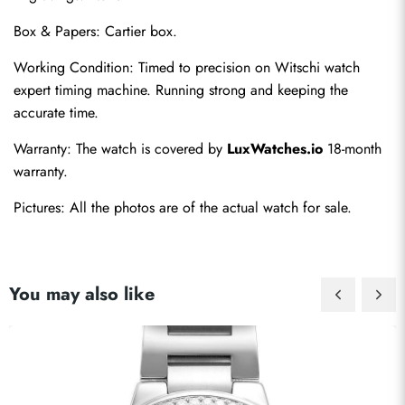
Box & Papers: Cartier box.
Working Condition: Timed to precision on Witschi watch 
expert timing machine. Running strong and keeping the 
Send
accurate time.
Warranty: The watch is covered by 
LuxWatches.io
 18-month 
warranty.
Pictures: All the photos are of the actual watch for sale.
You may also like