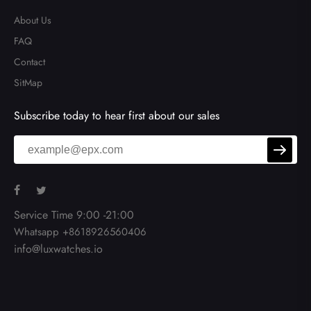
About Us
FAQ
Contact
SitMap
Subscribe today to hear first about our sales
Service Time 9:00 -21:00
Whatsapp +8618926560406
info@luxwatches.io