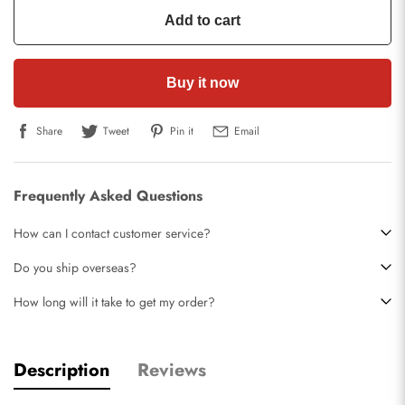
Add to cart
Buy it now
Share
Tweet
Pin it
Email
Frequently Asked Questions
How can I contact customer service?
Do you ship overseas?
How long will it take to get my order?
Description
Reviews