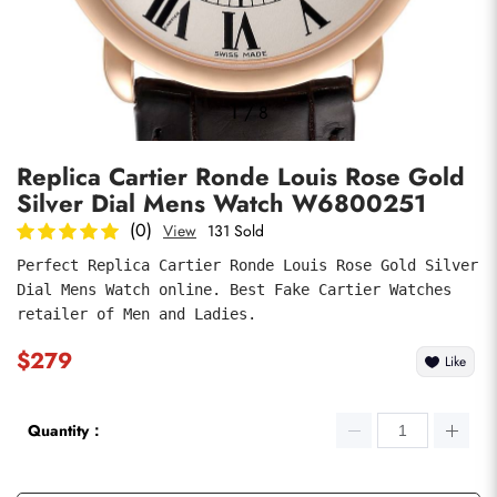
Photos
1
/
8
Replica Cartier Ronde Louis Rose Gold
Silver Dial Mens Watch W6800251
(0)
View
131 Sold
Perfect Replica Cartier Ronde Louis Rose Gold Silver 
Dial Mens Watch online. Best Fake Cartier Watches 
submit
retailer of Men and Ladies.
$279
Like
Quantity：