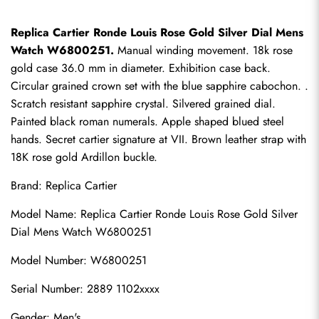
Replica Cartier Ronde Louis Rose Gold Silver Dial Mens 
Watch W6800251.
 Manual winding movement. 18k rose 
gold case 36.0 mm in diameter. Exhibition case back. 
Circular grained crown set with the blue sapphire cabochon. . 
Scratch resistant sapphire crystal. Silvered grained dial. 
Painted black roman numerals. Apple shaped blued steel 
hands. Secret cartier signature at VII. Brown leather strap with 
18K rose gold Ardillon buckle.
Brand: 
Replica Cartier
Model Name: Replica Cartier Ronde Louis Rose Gold Silver 
Dial Mens Watch W6800251
Model Number: W6800251
Serial Number: 2889 1102xxxx
Gender: Men's