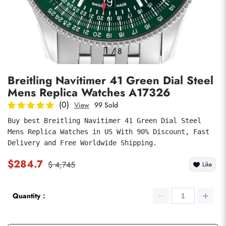
Photos
1
/
8
Breitling Navitimer 41 Green Dial Steel
Mens Replica Watches A17326
(0)
View
99 Sold
Buy best Breitling Navitimer 41 Green Dial Steel 
Mens Replica Watches in US With 90% Discount, Fast 
submit
Delivery and Free Worldwide Shipping.
$284.7
$ 4,745
Like
Quantity：