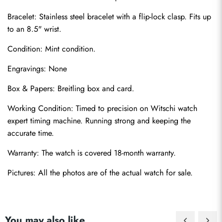
Bracelet: Stainless steel bracelet with a flip-lock clasp. Fits up 
to an 8.5" wrist.
Condition: Mint condition.
Engravings: None
Box & Papers: Breitling box and card.
Send
Working Condition: Timed to precision on Witschi watch 
expert timing machine. Running strong and keeping the 
accurate time.
Warranty: The watch is covered 18-month warranty.
Pictures: All the photos are of the actual watch for sale.
You may also like