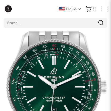
Write a Review
English
(
0
)
Only customers who purchased this item are allowed to
leave a review.
Rating
Email
comments