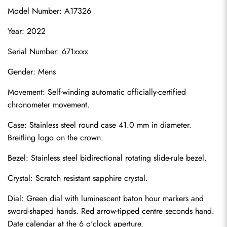
Model Number: A17326
Year: 2022
Serial Number: 671xxxx
Gender: Mens
Movement: Self-winding automatic officially-certified 
chronometer movement.
Case: Stainless steel round case 41.0 mm in diameter. 
Breitling logo on the crown.
Bezel: Stainless steel bidirectional rotating slide-rule bezel.
Crystal: Scratch resistant sapphire crystal.
Dial: Green dial with luminescent baton hour markers and 
sword-shaped hands. Red arrow-tipped centre seconds hand. 
Date calendar at the 6 o'clock aperture.