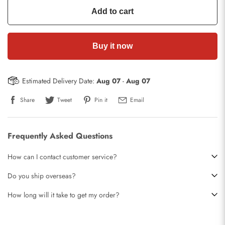
Add to cart
Buy it now
Estimated Delivery Date:
Aug 07
-
Aug 07
Share
Tweet
Pin it
Email
Frequently Asked Questions
How can I contact customer service?
Do you ship overseas?
How long will it take to get my order?