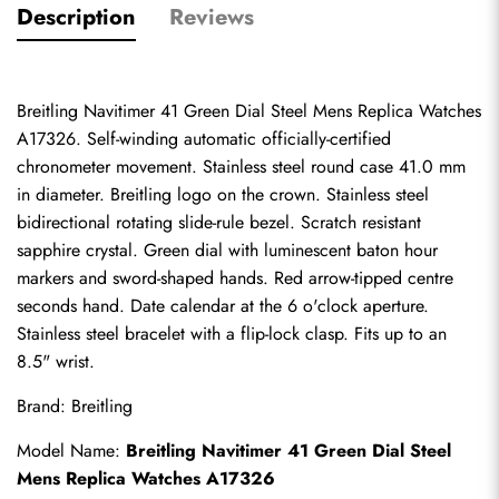
Description
Reviews
Breitling Navitimer 41 Green Dial Steel Mens Replica Watches 
A17326. Self-winding automatic officially-certified 
chronometer movement. Stainless steel round case 41.0 mm 
in diameter. Breitling logo on the crown. Stainless steel 
bidirectional rotating slide-rule bezel. Scratch resistant 
sapphire crystal. Green dial with luminescent baton hour 
markers and sword-shaped hands. Red arrow-tipped centre 
seconds hand. Date calendar at the 6 o'clock aperture. 
Stainless steel bracelet with a flip-lock clasp. Fits up to an 
8.5" wrist.
Brand: Breitling
Model Name: 
Breitling Navitimer 41 Green Dial Steel 
Mens Replica Watches A17326