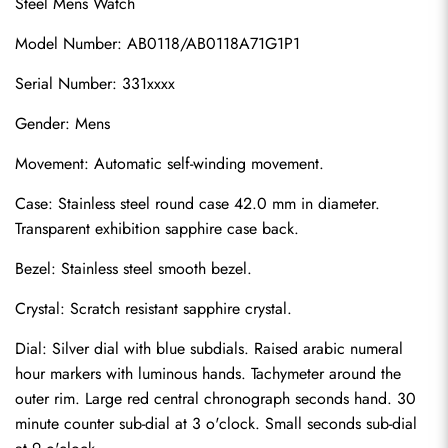
Steel Mens Watch
Model Number: AB0118/AB0118A71G1P1
Serial Number: 331xxxx
Gender: Mens
Movement: Automatic self-winding movement.
Case: Stainless steel round case 42.0 mm in diameter. 
Transparent exhibition sapphire case back.
Bezel: Stainless steel smooth bezel.
Crystal: Scratch resistant sapphire crystal.
Dial: Silver dial with blue subdials. Raised arabic numeral 
hour markers with luminous hands. Tachymeter around the 
outer rim. Large red central chronograph seconds hand. 30 
minute counter sub-dial at 3 o'clock. Small seconds sub-dial 