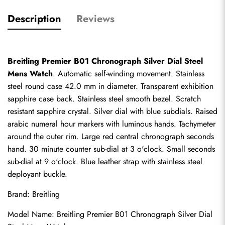
Description
Reviews
Breitling Premier B01 Chronograph Silver Dial Steel 
Mens Watch
. Automatic self-winding movement. Stainless 
steel round case 42.0 mm in diameter. Transparent exhibition 
sapphire case back. Stainless steel smooth bezel. Scratch 
resistant sapphire crystal. Silver dial with blue subdials. Raised 
arabic numeral hour markers with luminous hands. Tachymeter 
around the outer rim. Large red central chronograph seconds 
hand. 30 minute counter sub-dial at 3 o'clock. Small seconds 
sub-dial at 9 o'clock. Blue leather strap with stainless steel 
deployant buckle.
Brand: Breitling
Model Name: Breitling Premier B01 Chronograph Silver Dial 