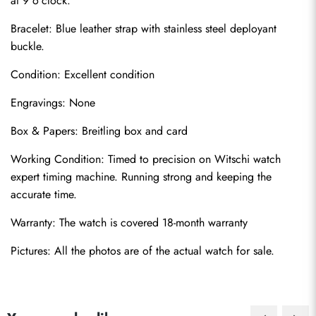
at 9 o'clock.
Bracelet: Blue leather strap with stainless steel deployant 
buckle.
Condition: Excellent condition
Engravings: None
Box & Papers: Breitling box and card
Send
Working Condition: Timed to precision on Witschi watch 
expert timing machine. Running strong and keeping the 
accurate time.
Warranty: The watch is covered 18-month warranty
Pictures: All the photos are of the actual watch for sale.