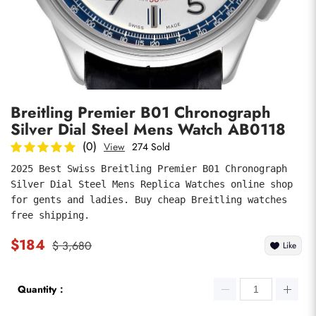
Photos
1
/
8
Breitling Premier B01 Chronograph
Silver Dial Steel Mens Watch AB0118
(0)
View
274 Sold
2025 Best Swiss Breitling Premier B01 Chronograph 
Silver Dial Steel Mens Replica Watches online shop 
submit
for gents and ladies. Buy cheap Breitling watches 
free shipping.
$184
$ 3,680
Like
Quantity：