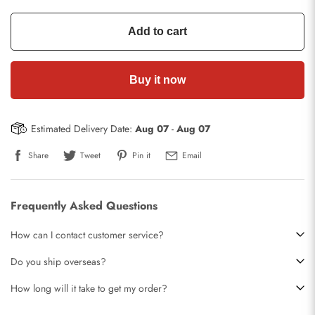
Add to cart
Buy it now
Estimated Delivery Date:
Aug 07
-
Aug 07
Share
Tweet
Pin it
Email
Frequently Asked Questions
How can I contact customer service?
Do you ship overseas?
How long will it take to get my order?