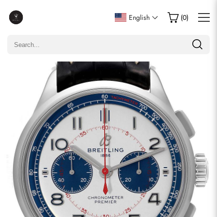
Write a Review
English
(
0
)
Only customers who purchased this item are allowed to
leave a review.
Rating
Email
comments