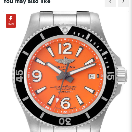
You may also like
-94%