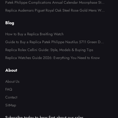
tch AB0123
Patek Philippe Complications Annual Calendar Moonphase Stee
l Watch 4947
Replica Audemars Piguet Royal Oak Steel Rose Gold Mens Wat
ch 15400SR
Blog
How to Buy a Replica Breitling Watch
Guide to Buy a Replica Patek Philippe Nautilus 5711 Green Dial
Watch
Replica Rolex Cellini Guide: Style, Models & Buying Tips
Replica Watches Guide 2026: Everything You Need to Know
About
About Us
FAQ
Contact
SitMap
Subscribe today to hear first about our sales