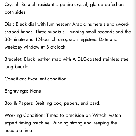
Crystal: Scratch resistant sapphire crystal, glareproofed on 
both sides.
Dial: Black dial with luminescent Arabic numerals and sword-
shaped hands. Three subdials -- running small seconds and the 
30-minute and 12-hour chronograph registers. Date and 
weekday window at 3 o'clock.
Bracelet: Black leather strap with A DLC-coated stainless steel 
tang buckle.
Condition: Excellent condition.
Send
Engravings: None
Box & Papers: Breitling box, papers, and card.
Working Condition: Timed to precision on Witschi watch 
expert timing machine. Running strong and keeping the 
accurate time.