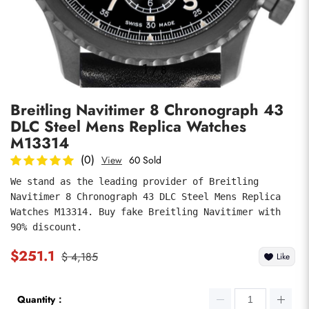
Photos
1
/
8
Breitling Navitimer 8 Chronograph 43
DLC Steel Mens Replica Watches
M13314
(0)
View
60 Sold
We stand as the leading provider of Breitling 
submit
Navitimer 8 Chronograph 43 DLC Steel Mens Replica 
Watches M13314. Buy fake Breitling Navitimer with 
90% discount.
$251.1
$ 4,185
Like
Quantity：