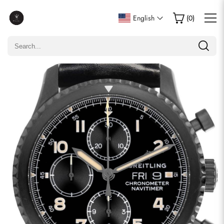
Write a Review
English
(
0
)
Only customers who purchased this item are allowed to
leave a review.
Rating
Email
comments