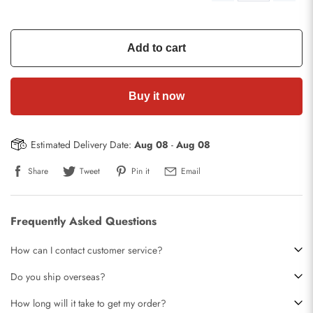
Add to cart
Buy it now
Estimated Delivery Date:
Aug 08
-
Aug 08
Share
Tweet
Pin it
Email
Frequently Asked Questions
How can I contact customer service?
Do you ship overseas?
How long will it take to get my order?