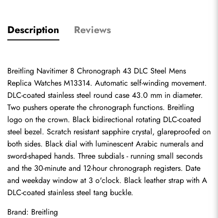
Description
Reviews
Breitling Navitimer 8 Chronograph 43 DLC Steel Mens 
Replica Watches M13314. Automatic self-winding movement. 
DLC-coated stainless steel round case 43.0 mm in diameter. 
Two pushers operate the chronograph functions. Breitling 
logo on the crown. Black bidirectional rotating DLC-coated 
steel bezel. Scratch resistant sapphire crystal, glareproofed on 
both sides. Black dial with luminescent Arabic numerals and 
sword-shaped hands. Three subdials - running small seconds 
and the 30-minute and 12-hour chronograph registers. Date 
and weekday window at 3 o'clock. Black leather strap with A 
DLC-coated stainless steel tang buckle.
Brand: Breitling