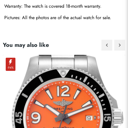
Warranty: The watch is covered 18-month warranty.
Pictures: All the photos are of the actual watch for sale.
You may also like
-94%