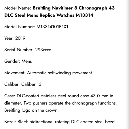
Model Name: 
Breitling Navitimer 8 Chronograph 43 
DLC Steel Mens Replica Watches M13314
Model Number: M13314101B1X1
Year: 2019
Serial Number: 293xxxx
Gender: Mens
Movement: Automatic self-winding movement
Caliber: Caliber 13
Case: DLC-coated stainless steel round case 43.0 mm in 
diameter. Two pushers operate the chronograph functions. 
Breitling logo on the crown.
Bezel: Black bidirectional rotating DLC-coated steel bezel.