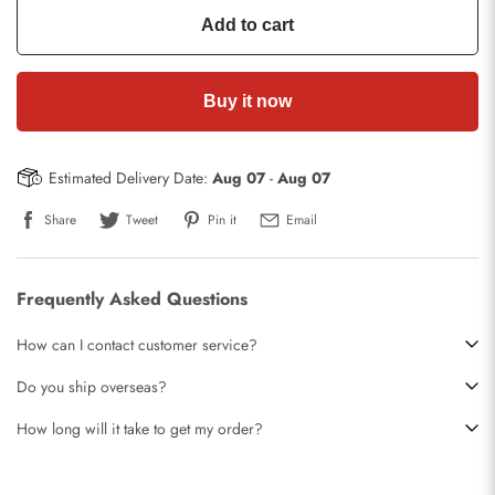
Add to cart
Buy it now
Estimated Delivery Date:
Aug 07
-
Aug 07
Share
Tweet
Pin it
Email
Frequently Asked Questions
How can I contact customer service?
Do you ship overseas?
How long will it take to get my order?