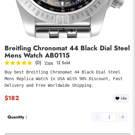
Photos
1
/
8
Breitling Chronomat 44 Black Dial Steel
Mens Watch AB0115
(0)
View
12 Sold
Buy best Breitling Chronomat 44 Black Dial Steel 
Mens Replica Watch in USA With 90% Discount, Fast 
submit
Delivery and Free Worldwide Shipping.
$182
Like
Quantity：