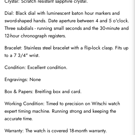
Crystal: Scratch resistant sapphire crystal.
Dial: Black dial with luminescent baton hour markers and 
sword-shaped hands. Date aperture between 4 and 5 o'clock. 
Three subdials - running small seconds and the 30-minute and 
12-hour chronograph registers.
Bracelet: Stainless steel bracelet with a flip-lock clasp. Fits up 
to a 7 3/4" wrist.
Condition: Excellent condition.
Send
Engravings: None
Box & Papers: Breitling box and card.
Working Condition: Timed to precision on Witschi watch 
expert timing machine. Running strong and keeping the 
accurate time.
Warranty: The watch is covered 18-month warranty.