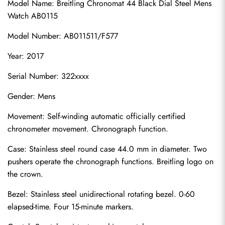
Model Name: Breitling Chronomat 44 Black Dial Steel Mens 
Watch AB0115
Model Number: AB011511/F577
Year: 2017
Serial Number: 322xxxx
Gender: Mens
Movement: Self-winding automatic officially certified 
chronometer movement. Chronograph function.
Case: Stainless steel round case 44.0 mm in diameter. Two 
pushers operate the chronograph functions. Breitling logo on 
the crown.
Bezel: Stainless steel unidirectional rotating bezel. 0-60 
elapsed-time. Four 15-minute markers.