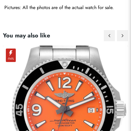
Pictures: All the photos are of the actual watch for sale.
You may also like
-94%