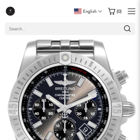
Write a Review
English
(
0
)
Only customers who purchased this item are allowed to
leave a review.
Rating
Email
comments