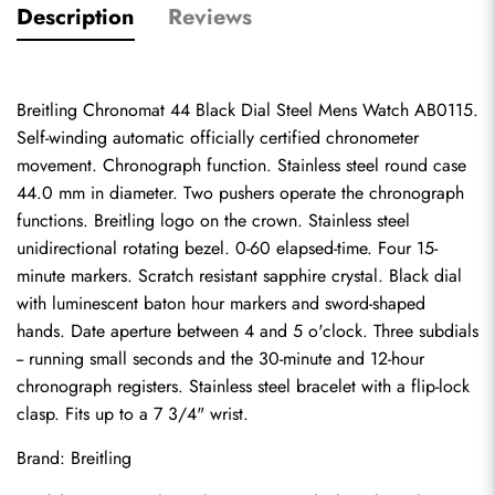
Description
Reviews
Breitling Chronomat 44 Black Dial Steel Mens Watch AB0115. 
Self-winding automatic officially certified chronometer 
movement. Chronograph function. Stainless steel round case 
44.0 mm in diameter. Two pushers operate the chronograph 
functions. Breitling logo on the crown. Stainless steel 
unidirectional rotating bezel. 0-60 elapsed-time. Four 15-
minute markers. Scratch resistant sapphire crystal. Black dial 
with luminescent baton hour markers and sword-shaped 
hands. Date aperture between 4 and 5 o'clock. Three subdials 
-- running small seconds and the 30-minute and 12-hour 
chronograph registers. Stainless steel bracelet with a flip-lock 
clasp. Fits up to a 7 3/4" wrist.
Brand: Breitling