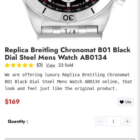
Photos
1
/
8
Replica Breitling Chronomat B01 Black
Dial Steel Mens Watch AB0134
(0)
View
23 Sold
We are offering luxury Replica Breitling Chronomat 
B01 Black Dial Steel Mens Watch AB0134 online, that 
submit
look and feel just like the original product.
$169
Like
Quantity：