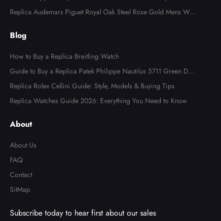
l Watch 4947
Replica Audemars Piguet Royal Oak Steel Rose Gold Mens Wat
ch 15400SR
Blog
How to Buy a Replica Breitling Watch
Guide to Buy a Replica Patek Philippe Nautilus 5711 Green Dial
Watch
Replica Rolex Cellini Guide: Style, Models & Buying Tips
Replica Watches Guide 2026: Everything You Need to Know
About
About Us
FAQ
Contact
SitMap
Subscribe today to hear first about our sales