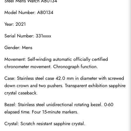
Steel Mens Watch AB0134
Model Number: AB0134
Year: 2021
Serial Number: 331xxxx
Gender: Mens
Movement: Self-winding automatic officially certified 
chronometer movement. Chronograph function.
Case: Stainless steel case 42.0 mm in diameter with screwed 
down crown and two pushers. Transparent exhibition sapphire 
crystal caseback.
Bezel: Stainless steel unidirectional rotating bezel. 0-60 
elapsed time. Four 15-minute markers.
Crystal: Scratch resistant sapphire crystal.