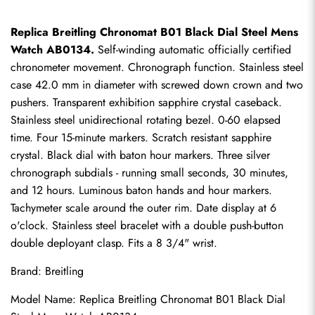
Replica Breitling Chronomat B01 Black Dial Steel Mens 
Watch AB0134.
 Self-winding automatic officially certified 
chronometer movement. Chronograph function. Stainless steel 
case 42.0 mm in diameter with screwed down crown and two 
pushers. Transparent exhibition sapphire crystal caseback. 
Stainless steel unidirectional rotating bezel. 0-60 elapsed 
time. Four 15-minute markers. Scratch resistant sapphire 
crystal. Black dial with baton hour markers. Three silver 
chronograph subdials - running small seconds, 30 minutes, 
and 12 hours. Luminous baton hands and hour markers. 
Tachymeter scale around the outer rim. Date display at 6 
o'clock. Stainless steel bracelet with a double push-button 
double deployant clasp. Fits a 8 3/4" wrist.
Brand: Breitling
Model Name: 
Replica Breitling Chronomat
 B01 Black Dial 