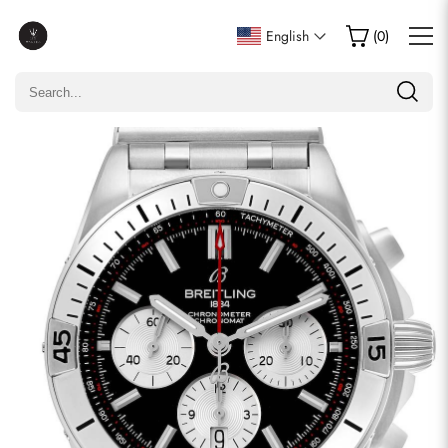
Write a Review
English
(
0
)
Only customers who purchased this item are allowed to
leave a review.
Rating
Email
comments