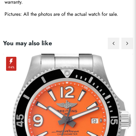
warranty.
Pictures: All the photos are of the actual watch for sale.
You may also like
-94%