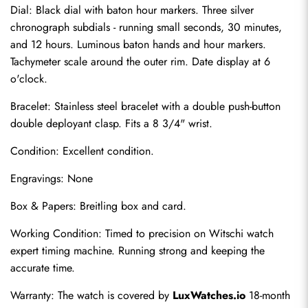
Dial: Black dial with baton hour markers. Three silver 
chronograph subdials - running small seconds, 30 minutes, 
and 12 hours. Luminous baton hands and hour markers. 
Tachymeter scale around the outer rim. Date display at 6 
o'clock.
Bracelet: Stainless steel bracelet with a double push-button 
double deployant clasp. Fits a 8 3/4" wrist.
Condition: Excellent condition.
Send
Engravings: None
Box & Papers: Breitling box and card.
Working Condition: Timed to precision on Witschi watch 
expert timing machine. Running strong and keeping the 
accurate time.
Warranty: The watch is covered by 
LuxWatches.io
 18-month 