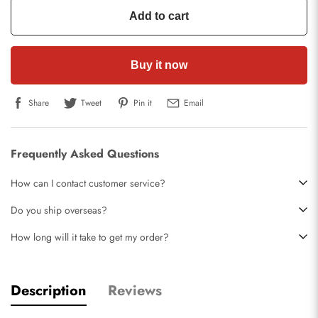
Add to cart
Buy it now
Share
Tweet
Pin it
Email
Frequently Asked Questions
How can I contact customer service?
Do you ship overseas?
How long will it take to get my order?
Description
Reviews