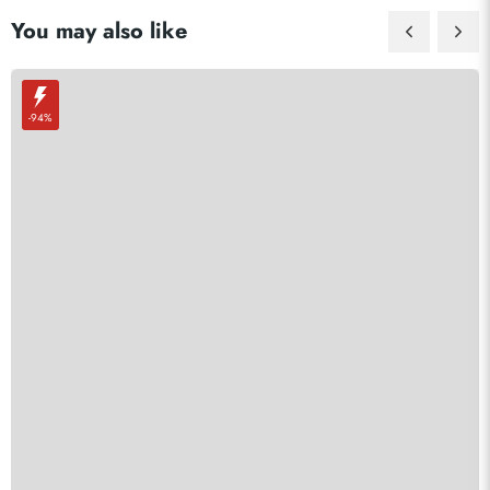
You may also like
-94%