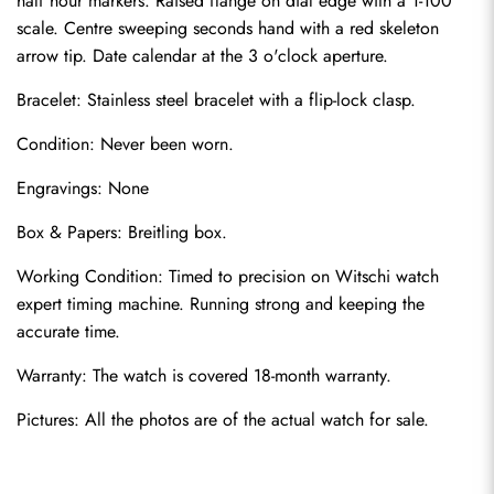
half hour markers. Raised flange on dial edge with a 1-100 
scale. Centre sweeping seconds hand with a red skeleton 
arrow tip. Date calendar at the 3 o'clock aperture.
Bracelet: Stainless steel bracelet with a flip-lock clasp.
Condition: Never been worn.
Engravings: None
Send
Box & Papers: Breitling box.
Working Condition: Timed to precision on Witschi watch 
expert timing machine. Running strong and keeping the 
accurate time.
Warranty: The watch is covered 18-month warranty.
Pictures: All the photos are of the actual watch for sale.