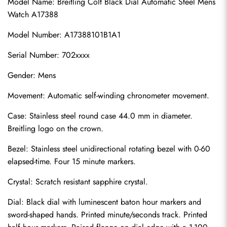
Model Name: Breitling Colt Black Dial Automatic Steel Mens 
Watch A17388
Model Number: A17388101B1A1
Serial Number: 702xxxx
Gender: Mens
Movement: Automatic self-winding chronometer movement.
Case: Stainless steel round case 44.0 mm in diameter. 
Breitling logo on the crown.
Bezel: Stainless steel unidirectional rotating bezel with 0-60 
elapsed-time. Four 15 minute markers.
Crystal: Scratch resistant sapphire crystal.
Dial: Black dial with luminescent baton hour markers and 
sword-shaped hands. Printed minute/seconds track. Printed 