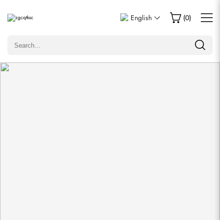
Write a Review
English
(
0
)
Only customers who purchased this item are allowed to
leave a review.
Rating
Email
comments