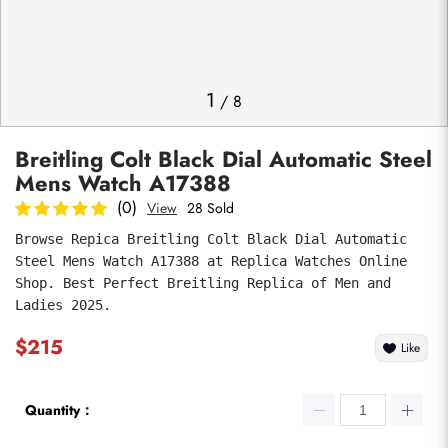
Photos
1
/
8
Breitling Colt Black Dial Automatic Steel
Mens Watch A17388
(0)
View
28 Sold
Browse Repica Breitling Colt Black Dial Automatic 
Steel Mens Watch A17388 at Replica Watches Online 
submit
Shop. Best Perfect Breitling Replica of Men and 
Ladies 2025.
$215
Like
Quantity：