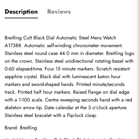
Description
Reviews
Breitling Colt Black Dial Automatic Steel Mens Watch 
A17388. Automatic self-winding chronometer movement. 
Stainless steel round case 44.0 mm in diameter. Breitling logo 
on the crown. Stainless steel unidirectional rotating bezel with 
0-60 elapsed-time. Four 15 minute markers. Scratch resistant 
sapphire crystal. Black dial with luminescent baton hour 
markers and sword-shaped hands. Printed minute/seconds 
track. Printed half hour markers. Raised flange on dial edge 
with a 1-100 scale. Centre sweeping seconds hand with a red 
skeleton arrow tip. Date calendar at the 3 o'clock aperture. 
Stainless steel bracelet with a flip-lock clasp.
Brand: Breitling