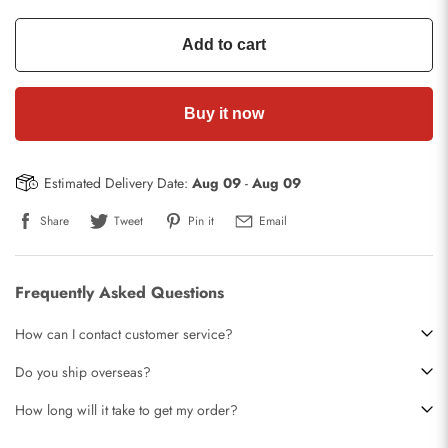
Add to cart
Buy it now
Estimated Delivery Date:
Aug 09
-
Aug 09
Share
Tweet
Pin it
Email
Frequently Asked Questions
How can I contact customer service?
Do you ship overseas?
How long will it take to get my order?