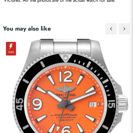
Pictures: All the photos are of the actual watch for sale.
You may also like
-94%