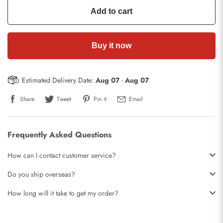
Add to cart
Buy it now
Estimated Delivery Date:
Aug 07
-
Aug 07
Share
Tweet
Pin it
Email
Frequently Asked Questions
How can I contact customer service?
Do you ship overseas?
How long will it take to get my order?