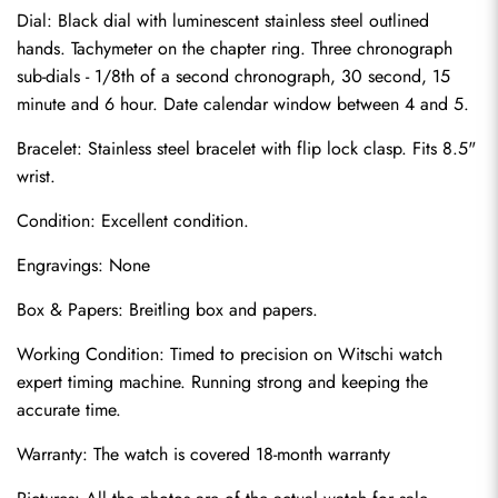
Dial: Black dial with luminescent stainless steel outlined 
hands. Tachymeter on the chapter ring. Three chronograph 
sub-dials - 1/8th of a second chronograph, 30 second, 15 
minute and 6 hour. Date calendar window between 4 and 5.
Bracelet: Stainless steel bracelet with flip lock clasp. Fits 8.5" 
wrist.
Condition: Excellent condition.
Send
Engravings: None
Box & Papers: Breitling box and papers.
Working Condition: Timed to precision on Witschi watch 
expert timing machine. Running strong and keeping the 
accurate time.
Warranty: The watch is covered 18-month warranty