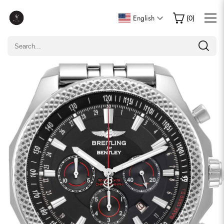
Write a Review
English
(
0
)
Only customers who purchased this item are allowed to
leave a review.
Rating
Email
comments