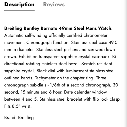
Description
Reviews
Breitling Bentley Barnato 49mm Steel Mens Watch
. 
Automatic self-winding officially certified chronometer 
movement. Chronograph function. Stainless steel case 49.0 
mm in diameter. Stainless steel pushers and screwed-down 
crown. Exhibition transparent sapphire crystal caseback. Bi-
directional rotating stainless steel bezel. Scratch resistant 
sapphire crystal. Black dial with luminescent stainless steel 
outlined hands. Tachymeter on the chapter ring. Three 
chronograph sub-dials - 1/8th of a second chronograph, 30 
second, 15 minute and 6 hour. Date calendar window 
between 4 and 5. Stainless steel bracelet with flip lock clasp. 
Fits 8.5" wrist.
Brand: Breitling