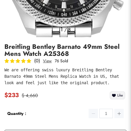
Photos
1
/
8
Breitling Bentley Barnato 49mm Steel
Mens Watch A25368
(0)
View
76 Sold
We are offering swiss luxury Breitling Bentley 
Barnato 49mm Steel Mens Replica Watch in US, that 
submit
look and feel just like the original product.
$233
$ 4,660
Like
Quantity：