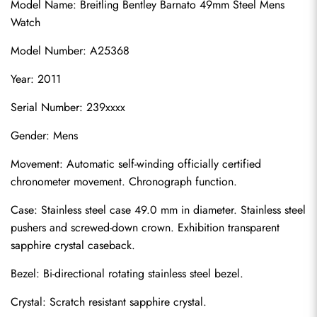
Model Name: Breitling Bentley Barnato 49mm Steel Mens 
Watch
Model Number: A25368
Year: 2011
Serial Number: 239xxxx
Gender: Mens
Movement: Automatic self-winding officially certified 
chronometer movement. Chronograph function.
Case: Stainless steel case 49.0 mm in diameter. Stainless steel 
pushers and screwed-down crown. Exhibition transparent 
sapphire crystal caseback.
Bezel: Bi-directional rotating stainless steel bezel.
Crystal: Scratch resistant sapphire crystal.