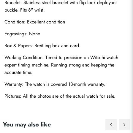
Bracelet: Stainless steel bracelet with flip lock deployant 
buckle. Fits 8" wrist.
Condition: Excellent condition
Engravings: None
Box & Papers: Breitling box and card.
Send
Working Condition: Timed to precision on Witschi watch 
expert timing machine. Running strong and keeping the 
accurate time.
Warranty: The watch is covered 18-month warranty.
Pictures: All the photos are of the actual watch for sale.
You may also like