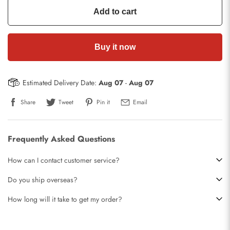
Add to cart
Buy it now
Estimated Delivery Date:
Aug 07
-
Aug 07
Share
Tweet
Pin it
Email
Frequently Asked Questions
How can I contact customer service?
Do you ship overseas?
How long will it take to get my order?