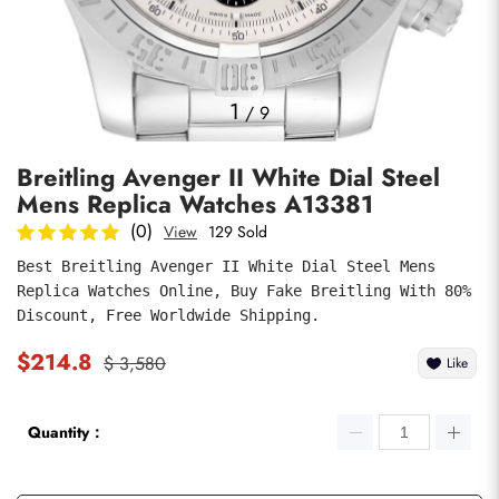
Photos
1
/
9
Breitling Avenger II White Dial Steel
Mens Replica Watches A13381
(0)
View
129 Sold
Best Breitling Avenger II White Dial Steel Mens 
Replica Watches Online, Buy Fake Breitling With 80% 
submit
Discount, Free Worldwide Shipping.
$214.8
$ 3,580
Like
Quantity：