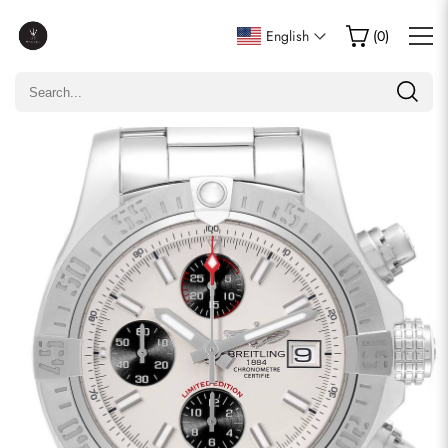
Write a Review
English
(
0
)
Only customers who purchased this item are allowed to
leave a review.
Rating
Email
comments