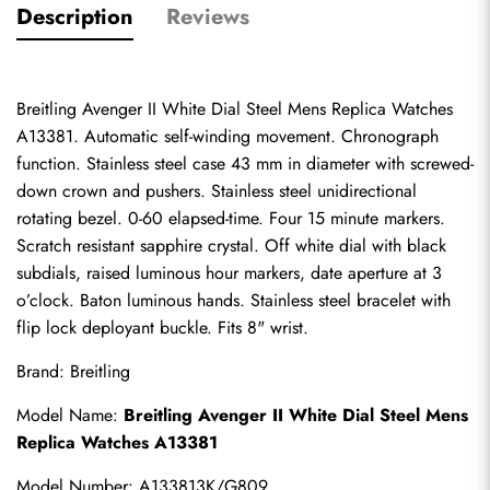
Description
Reviews
Breitling Avenger II White Dial Steel Mens Replica Watches 
A13381. Automatic self-winding movement. Chronograph 
function. Stainless steel case 43 mm in diameter with screwed-
down crown and pushers. Stainless steel unidirectional 
rotating bezel. 0-60 elapsed-time. Four 15 minute markers. 
Scratch resistant sapphire crystal. Off white dial with black 
subdials, raised luminous hour markers, date aperture at 3 
o’clock. Baton luminous hands. Stainless steel bracelet with 
flip lock deployant buckle. Fits 8" wrist.
Brand: Breitling
Model Name: 
Breitling Avenger II White Dial Steel Mens 
Replica Watches A13381
Model Number: A133813K/G809