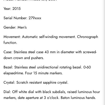
Year: 2015
Serial Number: 279xxxx
Gender: Men's
Movement: Automatic self-winding movement. Chronograph 
function.
Case: Stainless steel case 43 mm in diameter with screwed-
down crown and pushers.
Bezel: Stainless steel unidirectional rotating bezel. 0-60 
elapsed-time. Four 15 minute markers.
Crystal: Scratch resistant sapphire crystal.
Dial: Off white dial with black subdials, raised luminous hour 
markers, date aperture at 3 o’clock. Baton luminous hands.