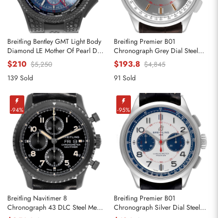
Breitling Bentley GMT Light Body
Breitling Premier B01
Diamond LE Mother Of Pearl Dial
Chronograph Grey Dial Steel
Mens Replica Watches VB0452
Mens Replica Watches AB0118
$210
$193.8
$5,250
$4,845
139 Sold
91 Sold
-94%
-95%
Breitling Navitimer 8
Breitling Premier B01
Chronograph 43 DLC Steel Mens
Chronograph Silver Dial Steel
Replica Watches M13314
Mens Watch AB0118