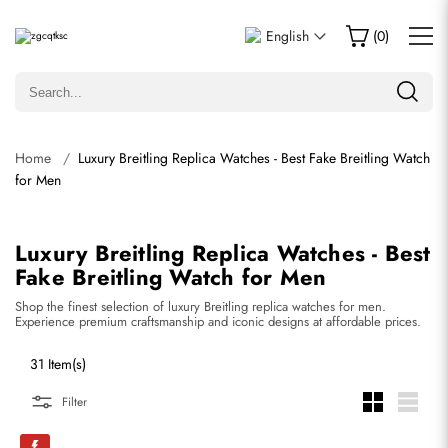
English
(
0
)
Home
Luxury Breitling Replica Watches - Best Fake Breitling Watch
for Men
Luxury Breitling Replica Watches - Best
Fake Breitling Watch for Men
Shop the finest selection of luxury Breitling replica watches for men.
Experience premium craftsmanship and iconic designs at affordable prices.
31 Item(s)
Filter