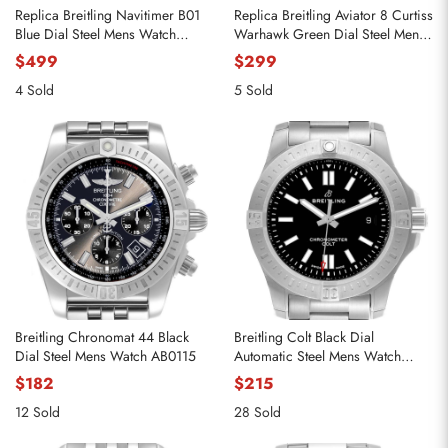
Replica Breitling Navitimer B01
Replica Breitling Aviator 8 Curtiss
Blue Dial Steel Mens Watch
Warhawk Green Dial Steel Mens
AB0138
Watch A13316
$499
$299
4 Sold
5 Sold
Breitling Chronomat 44 Black
Breitling Colt Black Dial
Dial Steel Mens Watch AB0115
Automatic Steel Mens Watch
A17388
$182
$215
12 Sold
28 Sold
Send