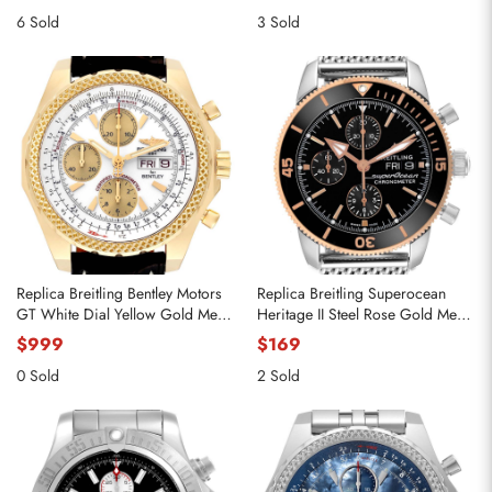
6 Sold
3 Sold
Replica Breitling Bentley Motors
Replica Breitling Superocean
GT White Dial Yellow Gold Mens
Heritage II Steel Rose Gold Mens
Watch K13362
Watch U13313
$999
$169
0 Sold
2 Sold