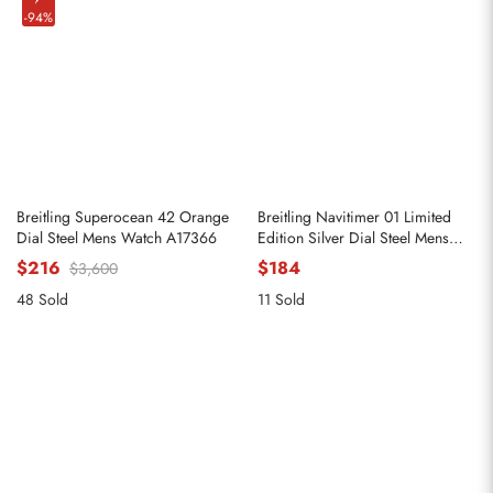
-94%
Breitling Superocean 42 Orange
Breitling Navitimer 01 Limited
Dial Steel Mens Watch A17366
Edition Silver Dial Steel Mens
Watch AB0123
$216
$184
$3,600
48 Sold
11 Sold