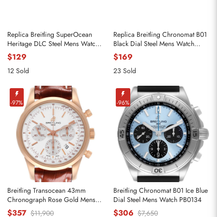
Replica Breitling SuperOcean
Replica Breitling Chronomat B01
Heritage DLC Steel Mens Watch
Black Dial Steel Mens Watch
M13313
AB0134
$129
$169
12 Sold
23 Sold
-97%
-96%
Breitling Transocean 43mm
Breitling Chronomat B01 Ice Blue
Chronograph Rose Gold Mens
Dial Steel Mens Watch PB0134
Watch RB0152
$357
$306
$11,900
$7,650