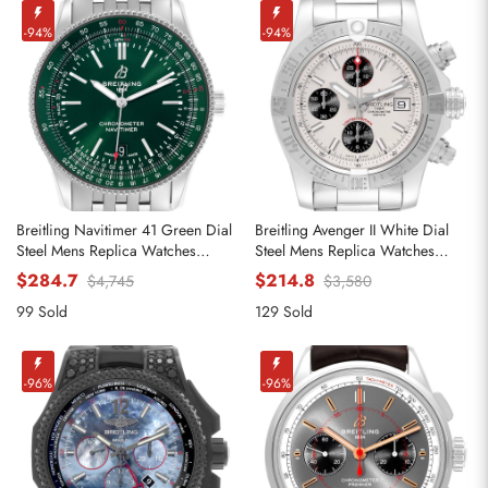
-94%
-94%
Breitling Navitimer 41 Green Dial
Breitling Avenger II White Dial
Steel Mens Replica Watches
Steel Mens Replica Watches
A17326
A13381
$284.7
$214.8
$4,745
$3,580
99 Sold
129 Sold
-96%
-96%