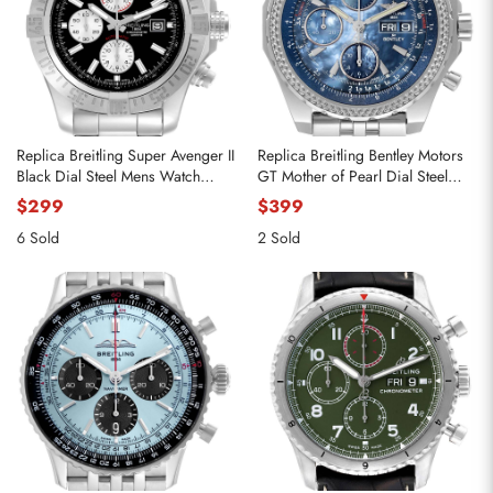
Replica Breitling Super Avenger II
Replica Breitling Bentley Motors
Black Dial Steel Mens Watch
GT Mother of Pearl Dial Steel
A13371
Watch A13362
$299
$399
6 Sold
2 Sold