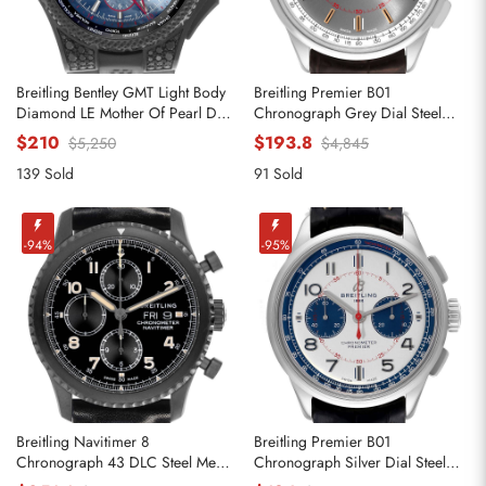
Breitling Bentley GMT Light Body
Breitling Premier B01
Diamond LE Mother Of Pearl Dial
Chronograph Grey Dial Steel
Mens Replica Watches VB0452
Mens Replica Watches AB0118
$210
$193.8
$5,250
$4,845
139 Sold
91 Sold
-94%
-95%
Breitling Navitimer 8
Breitling Premier B01
Chronograph 43 DLC Steel Mens
Chronograph Silver Dial Steel
Replica Watches M13314
Mens Watch AB0118