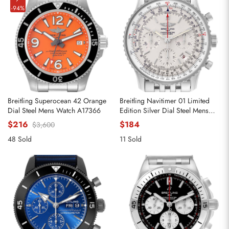
-94%
Breitling Superocean 42 Orange
Breitling Navitimer 01 Limited
Dial Steel Mens Watch A17366
Edition Silver Dial Steel Mens
Watch AB0123
$216
$184
$3,600
48 Sold
11 Sold