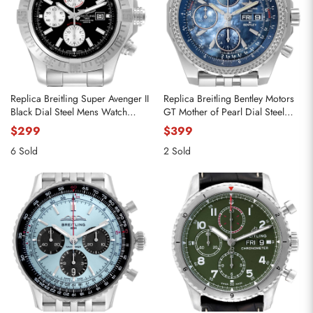
Replica Breitling Super Avenger II
Replica Breitling Bentley Motors
Black Dial Steel Mens Watch
GT Mother of Pearl Dial Steel
A13371
Watch A13362
$299
$399
6 Sold
2 Sold