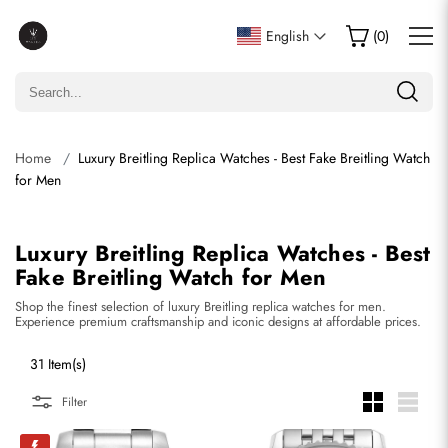
English
(
0
)
Home
Luxury Breitling Replica Watches - Best Fake Breitling Watch
for Men
Luxury Breitling Replica Watches - Best
Fake Breitling Watch for Men
Shop the finest selection of luxury Breitling replica watches for men.
Experience premium craftsmanship and iconic designs at affordable prices.
31 Item(s)
Filter