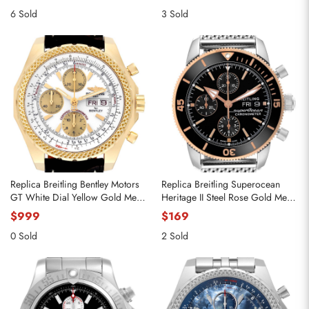
6 Sold
3 Sold
Replica Breitling Bentley Motors
Replica Breitling Superocean
GT White Dial Yellow Gold Mens
Heritage II Steel Rose Gold Mens
Watch K13362
Watch U13313
$999
$169
0 Sold
2 Sold