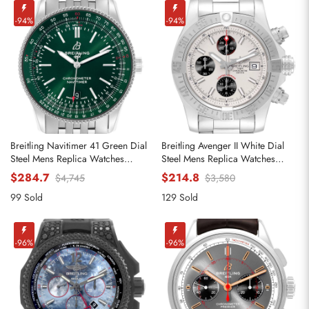
-94%
-94%
Breitling Navitimer 41 Green Dial
Breitling Avenger II White Dial
Steel Mens Replica Watches
Steel Mens Replica Watches
A17326
A13381
$284.7
$214.8
$4,745
$3,580
99 Sold
129 Sold
-96%
-96%