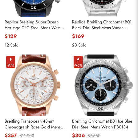
Replica Breitling SuperOcean
Replica Breitling Chronomat B01
Heritage DLC Steel Mens Watch
Black Dial Steel Mens Watch
M13313
AB0134
$129
$169
12 Sold
23 Sold
-97%
-96%
Breitling Transocean 43mm
Breitling Chronomat B01 Ice Blue
Chronograph Rose Gold Mens
Dial Steel Mens Watch PB0134
Watch RB0152
$357
$306
$11,900
$7,650