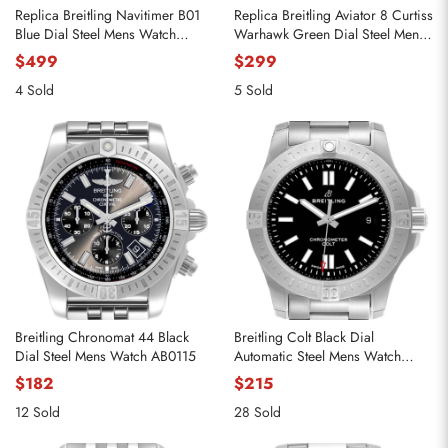
Replica Breitling Navitimer B01
Replica Breitling Aviator 8 Curtiss
Blue Dial Steel Mens Watch
Warhawk Green Dial Steel Mens
AB0138
Watch A13316
$499
$299
4 Sold
5 Sold
Breitling Chronomat 44 Black
Breitling Colt Black Dial
Dial Steel Mens Watch AB0115
Automatic Steel Mens Watch
A17388
$182
$215
12 Sold
28 Sold
Send