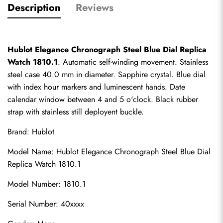
Description
Reviews
Hublot Elegance Chronograph Steel Blue Dial Replica 
Watch 1810.1
. Automatic self-winding movement. Stainless 
steel case 40.0 mm in diameter. Sapphire crystal. Blue dial 
with index hour markers and luminescent hands. Date 
calendar window between 4 and 5 o'clock. Black rubber 
strap with stainless still deployent buckle.
Brand: Hublot
Model Name: Hublot Elegance Chronograph Steel Blue Dial 
Replica Watch 1810.1
Model Number: 1810.1
Serial Number: 40xxxx