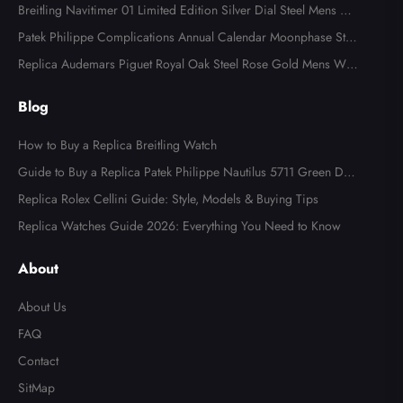
Watch 118366
Breitling Navitimer 01 Limited Edition Silver Dial Steel Mens Wa
tch AB0123
Patek Philippe Complications Annual Calendar Moonphase Stee
l Watch 4947
Replica Audemars Piguet Royal Oak Steel Rose Gold Mens Wat
ch 15400SR
Blog
How to Buy a Replica Breitling Watch
Guide to Buy a Replica Patek Philippe Nautilus 5711 Green Dial
Watch
Replica Rolex Cellini Guide: Style, Models & Buying Tips
Replica Watches Guide 2026: Everything You Need to Know
About
About Us
FAQ
Contact
SitMap