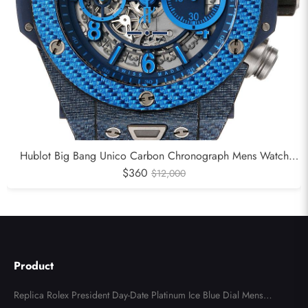
Hublot Big Bang Unico Carbon Chronograph Mens Watch
$360
411.YL
$12,000
Product
Replica Rolex President Day-Date Platinum Ice Blue Dial Mens