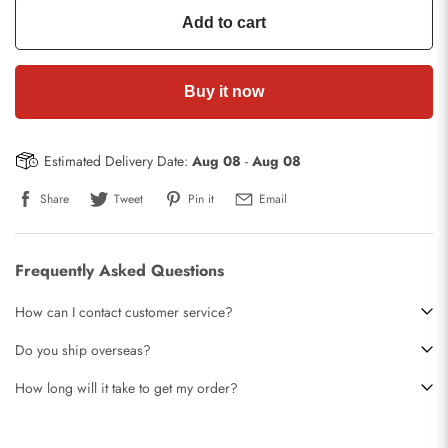
Add to cart
Buy it now
Estimated Delivery Date:
Aug 08
-
Aug 08
Share
Tweet
Pin it
Email
Frequently Asked Questions
How can I contact customer service?
Do you ship overseas?
How long will it take to get my order?