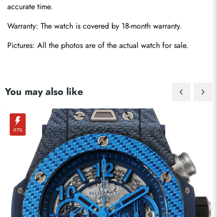
accurate time.
Warranty: The watch is covered by 18-month warranty.
Send
Pictures: All the photos are of the actual watch for sale. 
You may also like
-97%