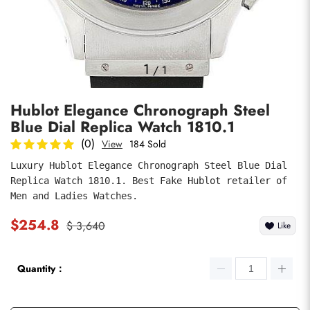
Photos
1
/
1
Hublot Elegance Chronograph Steel
Blue Dial Replica Watch 1810.1
(0)
View
184 Sold
Luxury Hublot Elegance Chronograph Steel Blue Dial 
Replica Watch 1810.1. Best Fake Hublot retailer of 
submit
Men and Ladies Watches.
$254.8
$ 3,640
Like
Quantity：