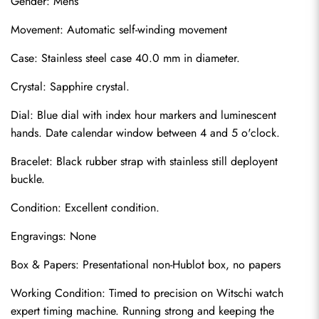
Gender: Mens
Movement: Automatic self-winding movement
Case: Stainless steel case 40.0 mm in diameter.
Crystal: Sapphire crystal.
Dial: Blue dial with index hour markers and luminescent 
hands. Date calendar window between 4 and 5 o'clock.
Bracelet: Black rubber strap with stainless still deployent 
buckle.
Condition: Excellent condition.
Engravings: None
Box & Papers: Presentational non-Hublot box, no papers
Working Condition: Timed to precision on Witschi watch 
expert timing machine. Running strong and keeping the 