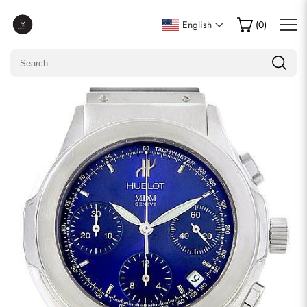
Write a Review
English
(
0
)
Only customers who purchased this item are allowed to
leave a review.
Rating
Email
comments