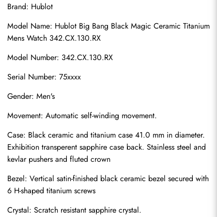
Brand: Hublot
Model Name: Hublot Big Bang Black Magic Ceramic Titanium 
Mens Watch 342.CX.130.RX
Model Number: 342.CX.130.RX
Serial Number: 75xxxx
Gender: Men's
Movement: Automatic self-winding movement.
Case: Black ceramic and titanium case 41.0 mm in diameter. 
Exhibition transperent sapphire case back. Stainless steel and 
kevlar pushers and fluted crown
Bezel: Vertical satin-finished black ceramic bezel secured with 
6 H-shaped titanium screws
Crystal: Scratch resistant sapphire crystal.