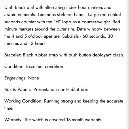
Dial: Black dial with alternating index hour markers and 
arabic numerals. Luminous skeleton hands. Large red central 
seconds counter with the "H" logo as a counter-weight. Red 
minute markers around the outer rim. Date window between 
the 4 and 5 o'clock aperture. Subdials - 60 seconds, 30 
minutes and 12 hours
Bracelet: Black rubber strap with push button deployant clasp.
Condition: Excellent condition
Send
Engravings: None
Box & Papers: Presentation non-Hublot box
Working Condition: Running strong and keeping the accurate 
time.
Warranty: The watch is covered 18-month warranty