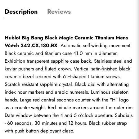
Description
Reviews
Hublot Big Bang Black Magic Ceramic Titanium Mens 
Watch 342.CX.130.RX
. Automatic self-winding movement. 
Black ceramic and titanium case 41.0 mm in diameter. 
Exhibition transperent sapphire case back. Stainless steel and 
kevlar pushers and fluted crown. Vertical satin-finished black 
ceramic bezel secured with 6 H-shaped titanium screws. 
Scratch resistant sapphire crystal. Black dial with alternating 
index hour markers and arabic numerals. Luminous skeleton 
hands. Large red central seconds counter with the "H" logo 
as a counter-weight. Red minute markers around the outer rim. 
Date window between the 4 and 5 o'clock aperture. Subdials 
- 60 seconds, 30 minutes and 12 hours. Black rubber strap 
with push button deployant clasp.