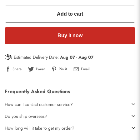
Add to cart
Buy it now
Estimated Delivery Date:
Aug 07
-
Aug 07
Share
Tweet
Pin it
Email
Frequently Asked Questions
How can I contact customer service?
Do you ship overseas?
How long will it take to get my order?