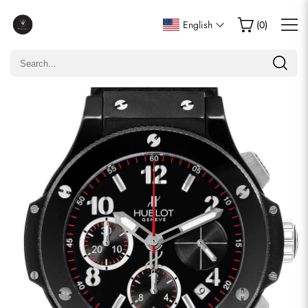
Write a Review
English
(
0
)
Only customers who purchased this item are allowed to
leave a review.
Rating
Email
comments