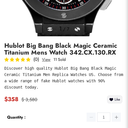
Photos
1
/
7
Hublot Big Bang Black Magic Ceramic
Titanium Mens Watch 342.CX.130.RX
(0)
View
11 Sold
Discover high quality Hublot Big Bang Black Magic 
Ceramic Titanium Men Replica Watches US. Choose from 
submit
a wide range of fake Hublot watches with 90% 
discount today.
$358
$ 3,580
Like
Quantity：