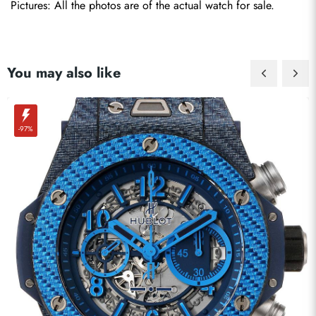
Pictures: All the photos are of the actual watch for sale.
You may also like
-97%