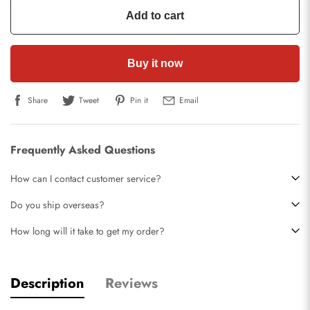
Add to cart
Buy it now
Share
Tweet
Pin it
Email
Frequently Asked Questions
How can I contact customer service?
Do you ship overseas?
How long will it take to get my order?
Description
Reviews