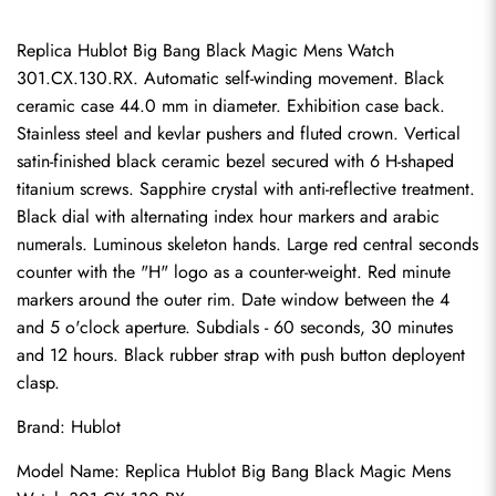
Replica Hublot Big Bang Black Magic Mens Watch 
301.CX.130.RX. Automatic self-winding movement. Black 
ceramic case 44.0 mm in diameter. Exhibition case back. 
Stainless steel and kevlar pushers and fluted crown. Vertical 
satin-finished black ceramic bezel secured with 6 H-shaped 
titanium screws. Sapphire crystal with anti-reflective treatment. 
Black dial with alternating index hour markers and arabic 
numerals. Luminous skeleton hands. Large red central seconds 
counter with the "H" logo as a counter-weight. Red minute 
markers around the outer rim. Date window between the 4 
and 5 o'clock aperture. Subdials - 60 seconds, 30 minutes 
and 12 hours. Black rubber strap with push button deployent 
clasp.
Brand: Hublot
Model Name: Replica Hublot Big Bang Black Magic Mens 