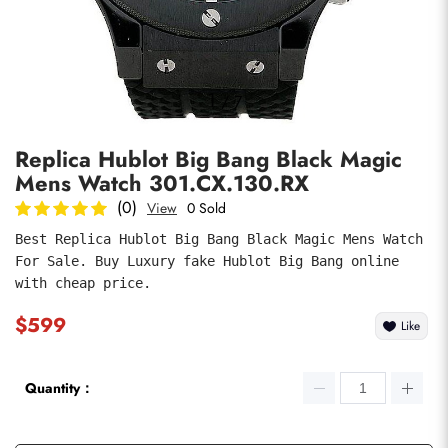
Photos
1
/
7
Replica Hublot Big Bang Black Magic
Mens Watch 301.CX.130.RX
(0)
View
0 Sold
Best Replica Hublot Big Bang Black Magic Mens Watch 
For Sale. Buy Luxury fake Hublot Big Bang online 
submit
with cheap price.
$599
Like
Quantity：