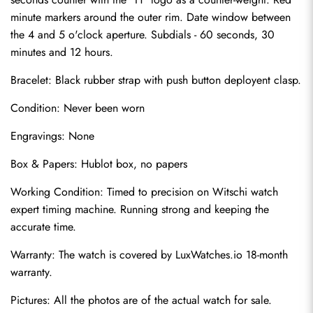
minute markers around the outer rim. Date window between 
the 4 and 5 o'clock aperture. Subdials - 60 seconds, 30 
minutes and 12 hours.
Bracelet: Black rubber strap with push button deployent clasp.
Condition: Never been worn
Engravings: None
Send
Box & Papers: Hublot box, no papers
Working Condition: Timed to precision on Witschi watch 
expert timing machine. Running strong and keeping the 
accurate time.
Warranty: The watch is covered by LuxWatches.io 18-month 
warranty.
Pictures: All the photos are of the actual watch for sale.