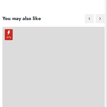
You may also like
-97%