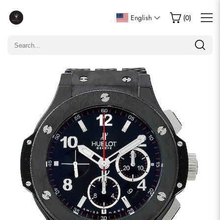
Write a Review
English
(
0
)
Only customers who purchased this item are allowed to
leave a review.
Rating
Email
comments