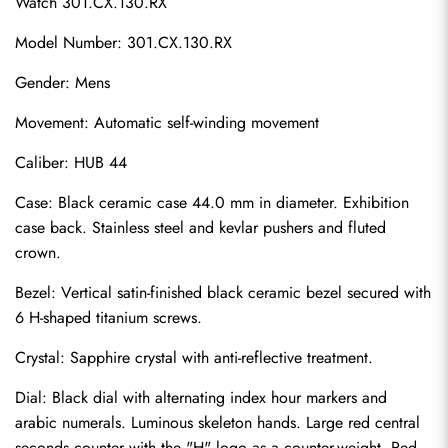
Watch 301.CX.130.RX
Model Number: 301.CX.130.RX
Gender: Mens
Movement: Automatic self-winding movement
Caliber: HUB 44
Case: Black ceramic case 44.0 mm in diameter. Exhibition 
case back. Stainless steel and kevlar pushers and fluted 
crown.
Bezel: Vertical satin-finished black ceramic bezel secured with 
6 H-shaped titanium screws.
Crystal: Sapphire crystal with anti-reflective treatment.
Dial: Black dial with alternating index hour markers and 
arabic numerals. Luminous skeleton hands. Large red central 
seconds counter with the "H" logo as a counter-weight. Red 