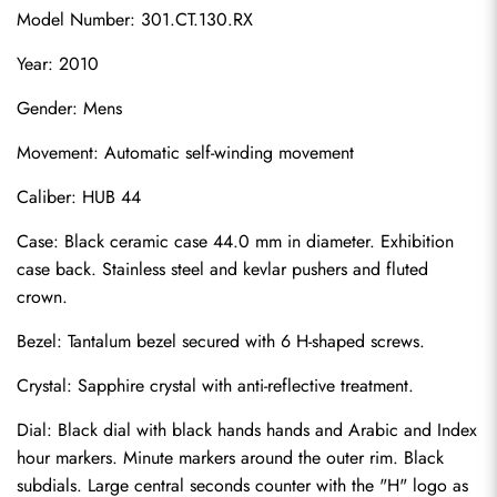
Model Number: 301.CT.130.RX
Year: 2010
Gender: Mens
Movement: Automatic self-winding movement
Caliber: HUB 44
Case: Black ceramic case 44.0 mm in diameter. Exhibition 
case back. Stainless steel and kevlar pushers and fluted 
crown.
Bezel: Tantalum bezel secured with 6 H-shaped screws.
Crystal: Sapphire crystal with anti-reflective treatment.
Dial: Black dial with black hands hands and Arabic and Index 
hour markers. Minute markers around the outer rim. Black 
subdials. Large central seconds counter with the "H" logo as 