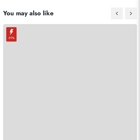
You may also like
-97%