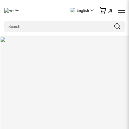
Write a Review
English
(
0
)
Only customers who purchased this item are allowed to
leave a review.
Rating
Email
comments