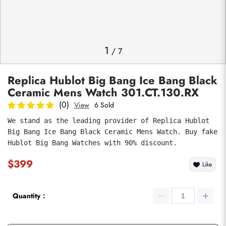
Photos
1
/
7
Replica Hublot Big Bang Ice Bang Black
Ceramic Mens Watch 301.CT.130.RX
(0)
View
6 Sold
We stand as the leading provider of Replica Hublot 
Big Bang Ice Bang Black Ceramic Mens Watch. Buy fake 
submit
Hublot Big Bang Watches with 90% discount.
$399
Like
Quantity：