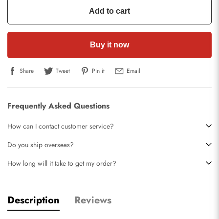
Add to cart
Buy it now
Share
Tweet
Pin it
Email
Frequently Asked Questions
How can I contact customer service?
Do you ship overseas?
How long will it take to get my order?
Description
Reviews