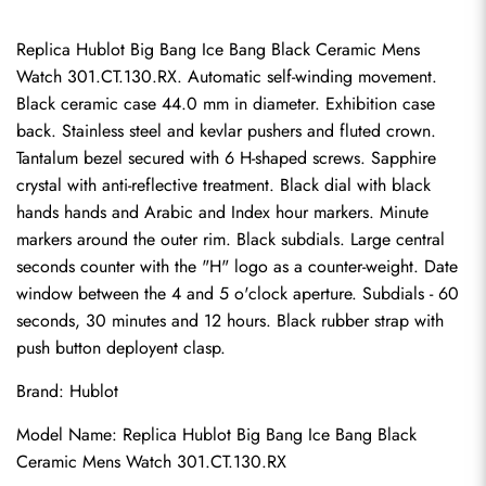
Replica Hublot Big Bang Ice Bang Black Ceramic Mens 
Watch 301.CT.130.RX. Automatic self-winding movement. 
Black ceramic case 44.0 mm in diameter. Exhibition case 
back. Stainless steel and kevlar pushers and fluted crown. 
Tantalum bezel secured with 6 H-shaped screws. Sapphire 
crystal with anti-reflective treatment. Black dial with black 
hands hands and Arabic and Index hour markers. Minute 
markers around the outer rim. Black subdials. Large central 
seconds counter with the "H" logo as a counter-weight. Date 
window between the 4 and 5 o'clock aperture. Subdials - 60 
seconds, 30 minutes and 12 hours. Black rubber strap with 
push button deployent clasp.
Brand: Hublot
Model Name: 
Replica Hublot Big Bang
 Ice Bang Black 
Ceramic Mens Watch 301.CT.130.RX