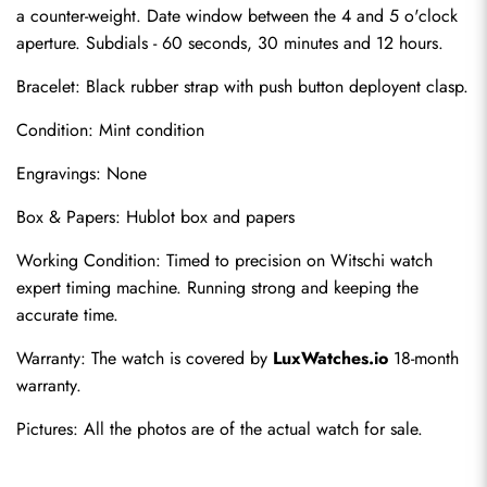
a counter-weight. Date window between the 4 and 5 o'clock 
aperture. Subdials - 60 seconds, 30 minutes and 12 hours.
Bracelet: Black rubber strap with push button deployent clasp.
Condition: Mint condition
Engravings: None
Box & Papers: Hublot box and papers
Send
Working Condition: Timed to precision on Witschi watch 
expert timing machine. Running strong and keeping the 
accurate time.
Warranty: The watch is covered by 
LuxWatches.io
 18-month 
warranty.
Pictures: All the photos are of the actual watch for sale.