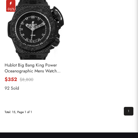
-96%
Hublot Big Bang King Power
Oceanographic Mens Watch
731.QX
$352
$8,800
92 Sold
1
Total: 15, Page 1 of 1