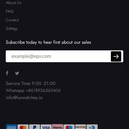
About Us
FAQ
Contact
SitMap
Subscribe today to hear first about our sales
Service Time 9:00 -21:00
Whatsapp +8618926560406
info@luxwatches.io