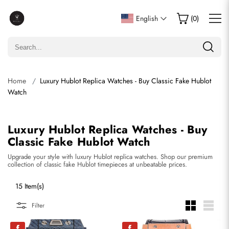
English
(
0
)
Home
Luxury Hublot Replica Watches - Buy Classic Fake Hublot
Watch
Luxury Hublot Replica Watches - Buy
Classic Fake Hublot Watch
Upgrade your style with luxury Hublot replica watches. Shop our premium
collection of classic fake Hublot timepieces at unbeatable prices.
15 Item(s)
Filter