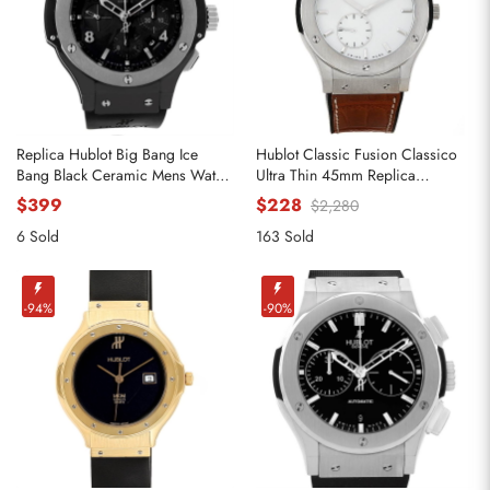
Replica Hublot Big Bang Ice
Hublot Classic Fusion Classico
Bang Black Ceramic Mens Watch
Ultra Thin 45mm Replica
301.CT.130.RX
Watches 515.nX.2210.LR
$399
$228
$2,280
6 Sold
163 Sold
-94%
-90%