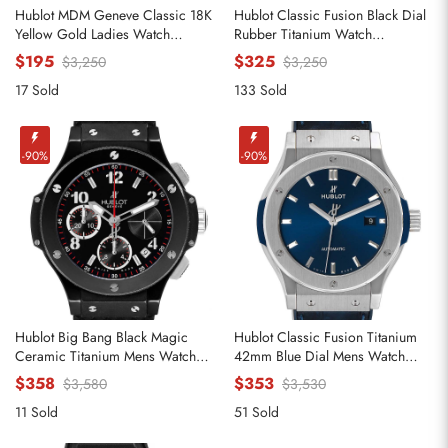
Hublot MDM Geneve Classic 18K
Hublot Classic Fusion Black Dial
Yellow Gold Ladies Watch
Rubber Titanium Watch
140.10.3
521.NX.1170.RX
$195
$325
$3,250
$3,250
17 Sold
133 Sold
Send
-90%
-90%
Hublot Big Bang Black Magic
Hublot Classic Fusion Titanium
Ceramic Titanium Mens Watch
42mm Blue Dial Mens Watch
342.CX.130.RX
542.NX.7170.LR
$358
$353
$3,580
$3,530
11 Sold
51 Sold