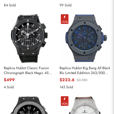
84 Sold
99 Sold
-93%
Replica Hublot Classic Fusion
Replica Hublot Big Bang All Black
Chronograph Black Magic 45mm
Blu Limited Eddition 263/500
521.CM.1770.RX
Watch
$499
$222.6
$3,180
4 Sold
143 Sold
-90%