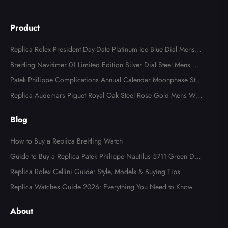
Product
Replica Rolex President Day-Date Platinum Ice Blue Dial Mens
Watch 118366
Breitling Navitimer 01 Limited Edition Silver Dial Steel Mens Wa
tch AB0123
Patek Philippe Complications Annual Calendar Moonphase Stee
l Watch 4947
Replica Audemars Piguet Royal Oak Steel Rose Gold Mens Wat
ch 15400SR
Blog
How to Buy a Replica Breitling Watch
Guide to Buy a Replica Patek Philippe Nautilus 5711 Green Dial
Watch
Replica Rolex Cellini Guide: Style, Models & Buying Tips
Replica Watches Guide 2026: Everything You Need to Know
About