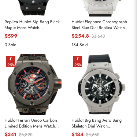
Replica Hublot Big Bang Black
Hublot Elegance Chronograph
Magic Mens Watch
Steel Blue Dial Replica Watch
301.CX.130.RX
1810.1
$599
$254.8
$3,640
0 Sold
184 Sold
-95%
-95%
Hublot Ferrari Unico Carbon
Hublot Big Bang Aero Bang
Limited Edition Mens Watch
Skeleton Dial Watch
402.QU.0113.WR
311.SX.1170.RX
$341
$184
$6,820
$3,680