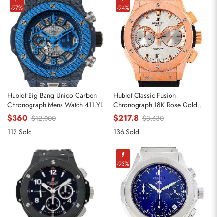
-97%
-94%
Hublot Big Bang Unico Carbon
Hublot Classic Fusion
Chronograph Mens Watch 411.YL
Chronograph 18K Rose Gold
Replica Watches 521.OX.2610.LR
$360
$217.8
$12,000
$3,630
112 Sold
136 Sold
-93%