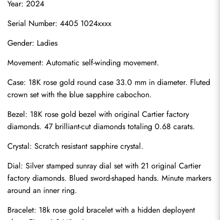
Year: 2024
Serial Number: 4405 1024xxxx
Gender: Ladies
Movement: Automatic self-winding movement.
Case: 18K rose gold round case 33.0 mm in diameter. Fluted 
crown set with the blue sapphire cabochon.
Bezel: 18K rose gold bezel with original Cartier factory 
diamonds. 47 brilliant-cut diamonds totaling 0.68 carats.
Crystal: Scratch resistant sapphire crystal.
Dial: Silver stamped sunray dial set with 21 original Cartier 
factory diamonds. Blued sword-shaped hands. Minute markers 
around an inner ring.
Bracelet: 18k rose gold bracelet with a hidden deployent 