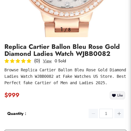
Photos
1
/
8
Replica Cartier Ballon Bleu Rose Gold
Diamond Ladies Watch WJBB0082
(0)
View
0 Sold
Browse Replica Cartier Ballon Bleu Rose Gold Diamond 
Ladies Watch WJBB0082 at Fake Watches US Store. Best 
submit
Perfect fake Cartier of Men and Ladies 2025.
$999
Like
Quantity：