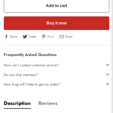
Add to cart
Buy it now
Share
Tweet
Pin it
Email
Frequently Asked Questions
How can I contact customer service?
Do you ship overseas?
How long will it take to get my order?
Description
Reviews