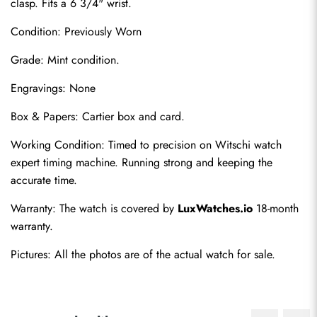
clasp. Fits a 6 3/4" wrist.
Condition: Previously Worn
Grade: Mint condition.
Engravings: None
Box & Papers: Cartier box and card.
Send
Working Condition: Timed to precision on Witschi watch 
expert timing machine. Running strong and keeping the 
accurate time.
Warranty: The watch is covered by 
LuxWatches.io
 18-month 
warranty.
Pictures: All the photos are of the actual watch for sale.