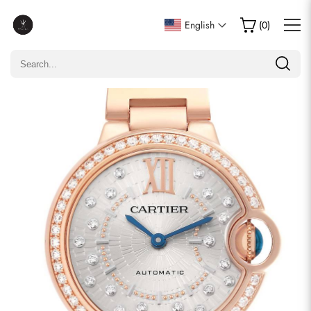
Write a Review
English
(
0
)
Only customers who purchased this item are allowed to
leave a review.
Rating
Email
comments