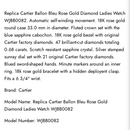
Replica Cartier Ballon Bleu Rose Gold Diamond Ladies Watch 
WJBB0082. Automatic self-winding movement. 18K rose gold 
round case 33.0 mm in diameter. Fluted crown set with the 
blue sapphire cabochon. 18K rose gold bezel with original 
Cartier factory diamonds. 47 brilliant-cut diamonds totaling 
0.68 carats. Scratch resistant sapphire crystal. Silver stamped 
sunray dial set with 21 original Cartier factory diamonds. 
Blued sword-shaped hands. Minute markers around an inner 
ring. 18k rose gold bracelet with a hidden deployent clasp. 
Fits a 6 3/4" wrist.
Brand: Cartier
Model Name: Replica Cartier Ballon Bleu Rose Gold 
Diamond Ladies Watch WJBB0082
Model Number: WJBB0082