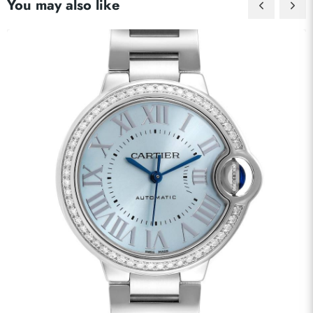
You may also like