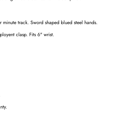
er minute track. Sword shaped blued steel hands.
loyent clasp. Fits 6" wrist.
Send
.
nty.