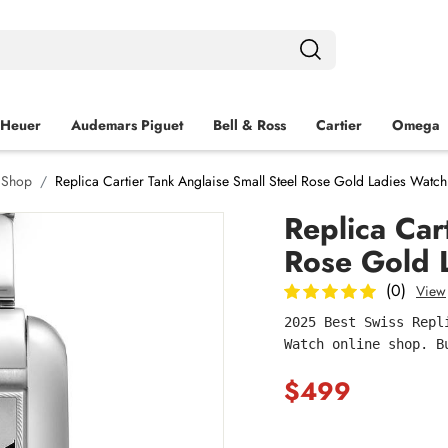
 Heuer
Audemars Piguet
Bell & Ross
Cartier
Omega
h Shop
Replica Cartier Tank Anglaise Small Steel Rose Gold Ladies Wa
Replica Car
Rose Gold
(0)
View
2025 Best Swiss Repl
Watch online shop. B
$499