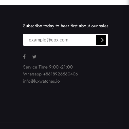
Subscribe today to hear first about our sales
Service Time 9:00 -21:00
Whatsapp +8618926560406
info@luxwatches.io