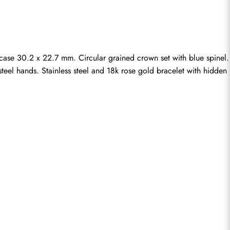
se 30.2 x 22.7 mm. Circular grained crown set with blue spinel. 
teel hands. Stainless steel and 18k rose gold bracelet with hidden 