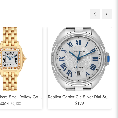
there Small Yellow Gold
Replica Cartier Cle Silver Dial Steel
adies Watch WJPN0015
$364
Automatic Mens Watch WSCL0007
$199
$9,100