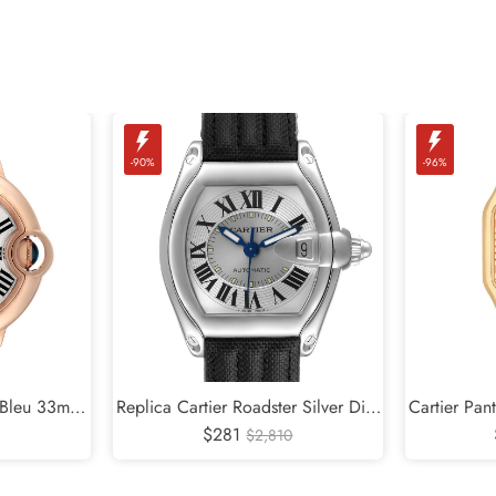
-90%
-96%
n Bleu 33mm
Replica Cartier Roadster Silver Dial
Cartier Pan
Ladies Watch
Steel Mens Watch W62000V3
$281
Diamond L
$2,810
2