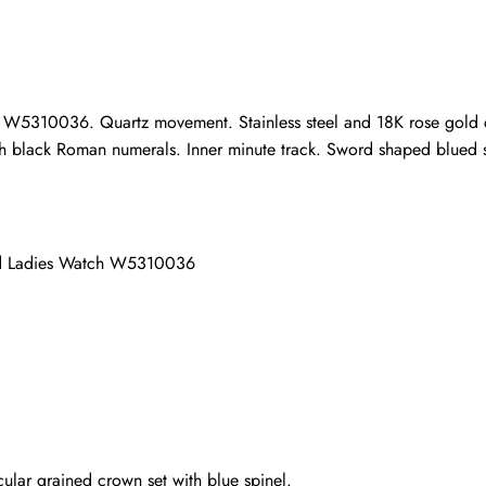
ho purchased this item are allowed to leave a review.
 W5310036. Quartz movement. Stainless steel and 18K rose gold ca
 with black Roman numerals. Inner minute track. Sword shaped blued s
old Ladies Watch W5310036
ular grained crown set with blue spinel.