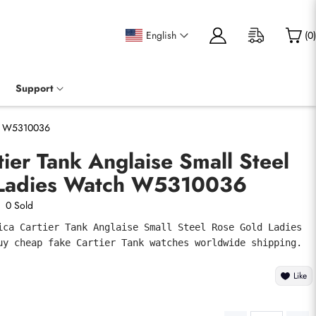
English
(
0
)
Support
tch W5310036
tier Tank Anglaise Small Steel
 Ladies Watch W5310036
0 Sold
ica Cartier Tank Anglaise Small Steel Rose Gold Ladies 
uy cheap fake Cartier Tank watches worldwide shipping.
Like