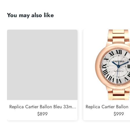
You may also like
Replica Cartier Ballon Bleu 33mm
Replica Cartier Ballo
Blue Silver Diamond Dial Steel
$899
Rose Gold Silver Dial 
$999
Watch W4BB0028
WGBB004