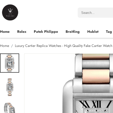
Home
Rolex
Patek Philippe
Breitling
Hublot
Tag
Home
Luxury Cartier Replica Watches - High Quality Fake Cartier Watc