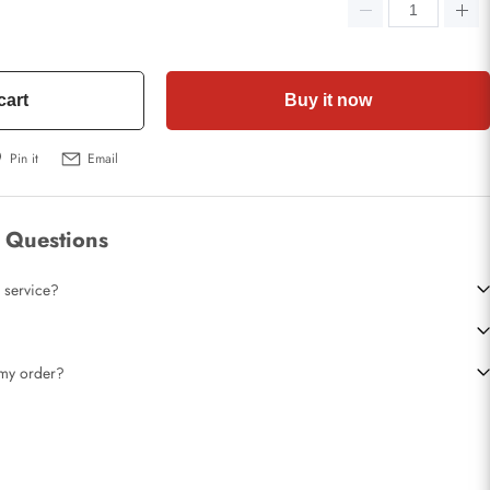
cart
Buy it now
Pin it
Email
 Questions
 service?
t my order?