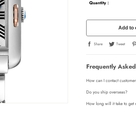
Quantity：
Add to 
Share
Tweet
Frequently Asked
How can I contact customer
Do you ship overseas?
How long will it take to ge
Write a Review