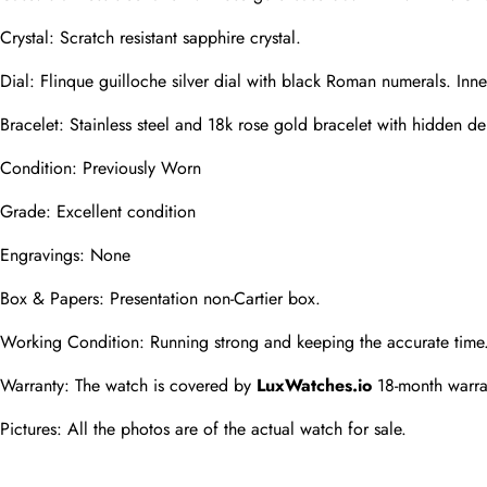
Phone
Crystal: Scratch resistant sapphire crystal.
Photos
Dial: Flinque guilloche silver dial with black Roman numerals. Inn
Bracelet: Stainless steel and 18k rose gold bracelet with hidden dep
Message
Condition: Previously Worn
Grade: Excellent condition
Engravings: None
Box & Papers: Presentation non-Cartier box.
submit
Working Condition: Running strong and keeping the accurate time
Warranty: The watch is covered by 
LuxWatches.io
 18-month warra
Pictures: All the photos are of the actual watch for sale.