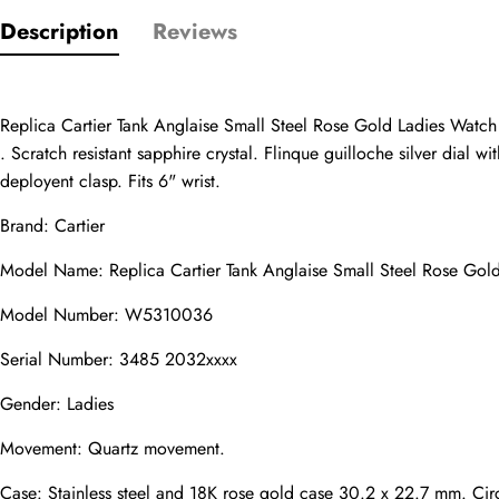
Only customers w
Description
Reviews
Rating
Replica Cartier Tank Anglaise Small Steel Rose Gold Ladies Watch
Email
. Scratch resistant sapphire crystal. Flinque guilloche silver dial
deployent clasp. Fits 6" wrist.
Brand: Cartier
Model Name: Replica Cartier Tank Anglaise Small Steel Rose G
comments
Name
Model Number: W5310036
Serial Number: 3485 2032xxxx
Gender: Ladies
Mail
Movement: Quartz movement.
Case: Stainless steel and 18K rose gold case 30.2 x 22.7 mm. Circ