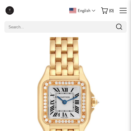
Write a Review
English
(
0
)
Only customers who purchased this item are allowed to
leave a review.
Rating
Email
comments