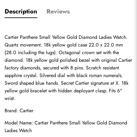
Description
Reviews
Cartier Panthere Small Yellow Gold Diamond Ladies Watch. 
Quartz movement. 18k yellow gold case 22.0 x 22.0 mm 
(28.0 including the lugs). Octagonal crown set with the 
diamond. 18k yellow gold polished bezel with original Cartier 
factory diamonds, secured with 8 pins. Scratch resistant 
sapphire crystal. Silvered dial with black roman numerals. 
Sword shaped blue hands. Secret Cartier signature at X. 18k 
yellow gold bracelet with hidden deployant clasp. Fits 6" 
wrist.
Brand: Cartier
Model Name: Cartier Panthere Small Yellow Gold Diamond 
Ladies Watch