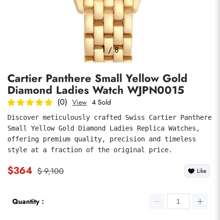
Photos
1
/
8
Cartier Panthere Small Yellow Gold
Diamond Ladies Watch WJPN0015
(0)
View
4 Sold
Discover meticulously crafted Swiss Cartier Panthere 
Small Yellow Gold Diamond Ladies Replica Watches, 
submit
offering premium quality, precision and timeless 
style at a fraction of the original price.
$364
$ 9,100
Like
Quantity：