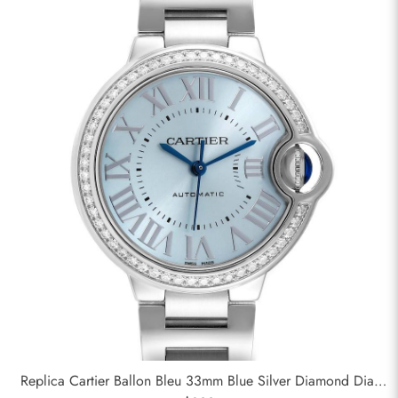
Replica Cartier Ballon Bleu 33mm Blue Silver Diamond Dial