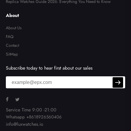
Replica Watches Guide 2026: Everything You Need to Know
About
About Us
FAQ
Contact
SitMap
Subscribe today to hear first about our sales
Service Time 9:00 -21:00
Whatsapp +8618926560406
info@luxwatches.io