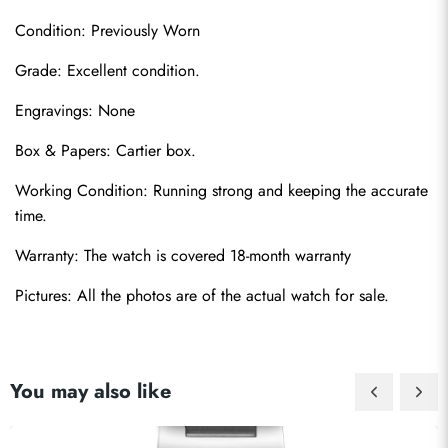
Condition: Previously Worn
Grade: Excellent condition.
Engravings: None
Box & Papers: Cartier box.
Send
Working Condition: Running strong and keeping the accurate 
time.
Warranty: The watch is covered 18-month warranty
Pictures: All the photos are of the actual watch for sale.
You may also like