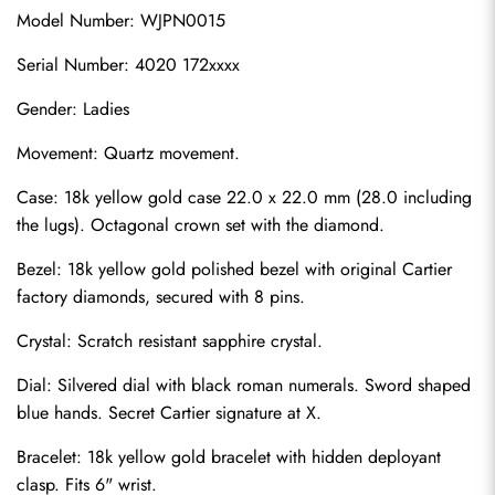
Model Number: WJPN0015
Serial Number: 4020 172xxxx
Gender: Ladies
Movement: Quartz movement.
Case: 18k yellow gold case 22.0 x 22.0 mm (28.0 including 
the lugs). Octagonal crown set with the diamond.
Bezel: 18k yellow gold polished bezel with original Cartier 
factory diamonds, secured with 8 pins.
Crystal: Scratch resistant sapphire crystal.
Dial: Silvered dial with black roman numerals. Sword shaped 
blue hands. Secret Cartier signature at X.
Bracelet: 18k yellow gold bracelet with hidden deployant 
clasp. Fits 6" wrist.