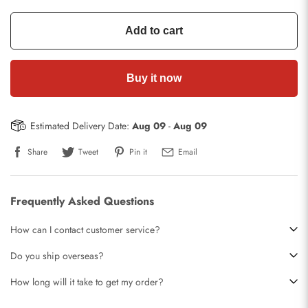
Add to cart
Buy it now
Estimated Delivery Date:
Aug 09
-
Aug 09
Share
Tweet
Pin it
Email
Frequently Asked Questions
How can I contact customer service?
Do you ship overseas?
How long will it take to get my order?