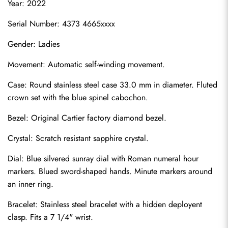
Year: 2022
Serial Number: 4373 4665xxxx
Gender: Ladies
Movement: Automatic self-winding movement.
Case: Round stainless steel case 33.0 mm in diameter. Fluted 
crown set with the blue spinel cabochon.
Bezel: Original Cartier factory diamond bezel.
Crystal: Scratch resistant sapphire crystal.
Dial: Blue silvered sunray dial with Roman numeral hour 
markers. Blued sword-shaped hands. Minute markers around 
an inner ring.
Bracelet: Stainless steel bracelet with a hidden deployent 
clasp. Fits a 7 1/4" wrist.