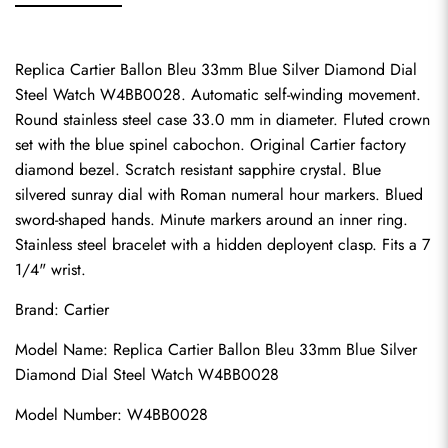
Replica Cartier Ballon Bleu 33mm Blue Silver Diamond Dial 
Steel Watch W4BB0028. Automatic self-winding movement. 
Round stainless steel case 33.0 mm in diameter. Fluted crown 
set with the blue spinel cabochon. Original Cartier factory 
diamond bezel. Scratch resistant sapphire crystal. Blue 
silvered sunray dial with Roman numeral hour markers. Blued 
sword-shaped hands. Minute markers around an inner ring. 
Stainless steel bracelet with a hidden deployent clasp. Fits a 7 
1/4" wrist.
Brand: Cartier
Model Name: Replica Cartier Ballon Bleu 33mm Blue Silver 
Diamond Dial Steel Watch W4BB0028
Model Number: W4BB0028