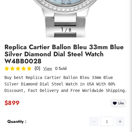
Photos
1
/
8
Replica Cartier Ballon Bleu 33mm Blue
Silver Diamond Dial Steel Watch
W4BB0028
(0)
View
0 Sold
Buy best Replica Cartier Ballon Bleu 33mm Blue 
submit
Silver Diamond Dial Steel Watch in USA With 80% 
Discount, Fast Delivery and Free Worldwide Shipping.
$899
Like
Quantity：