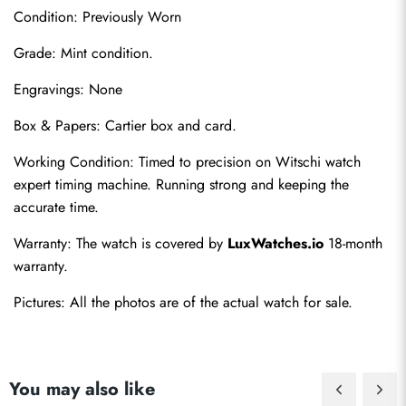
Condition: Previously Worn
Grade: Mint condition.
Engravings: None
Box & Papers: Cartier box and card.
Send
Working Condition: Timed to precision on Witschi watch 
expert timing machine. Running strong and keeping the 
accurate time.
Warranty: The watch is covered by 
LuxWatches.io
 18-month 
warranty.
Pictures: All the photos are of the actual watch for sale.
You may also like