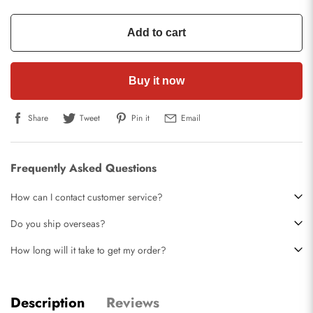
Add to cart
Buy it now
Share
Tweet
Pin it
Email
Frequently Asked Questions
How can I contact customer service?
Do you ship overseas?
How long will it take to get my order?
Description
Reviews