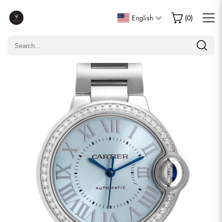
Write a Review
English
(
0
)
Only customers who purchased this item are allowed to
leave a review.
Rating
Email
comments